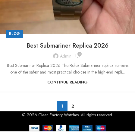
BLOG
Best Submariner Replica 2026
0
Admin
Best Submariner Replica 2026 The Rolex Submariner replica remains
one of the safest and most practical choices in the high-end repli...
CONTINUE READING
1
2
© 2026 Clean Factory Watches. All rights reserved.