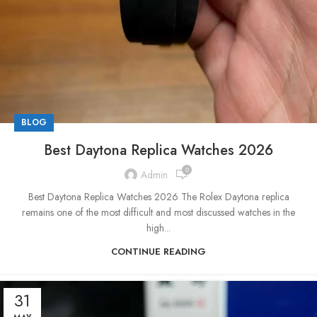
BLOG
Best Daytona Replica Watches 2026
0
Admin
Best Daytona Replica Watches 2026 The Rolex Daytona replica
remains one of the most difficult and most discussed watches in the
high...
CONTINUE READING
31