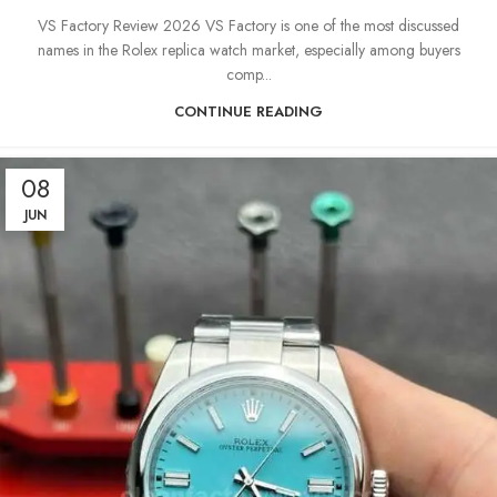
VS Factory Review 2026 VS Factory is one of the most discussed
names in the Rolex replica watch market, especially among buyers
comp...
CONTINUE READING
08
JUN