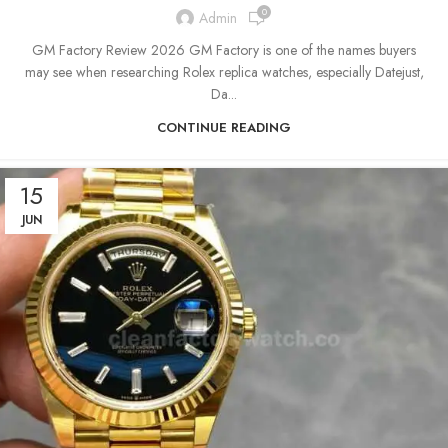
0
Admin
GM Factory Review 2026 GM Factory is one of the names buyers
may see when researching Rolex replica watches, especially Datejust,
Da...
CONTINUE READING
15
JUN