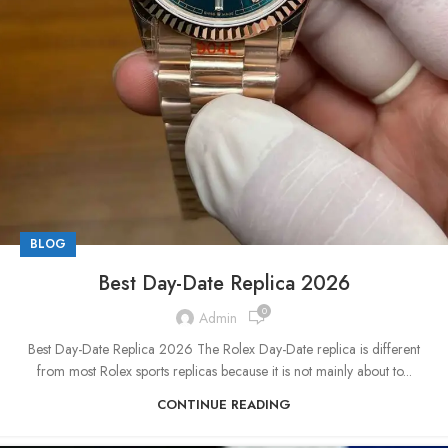
BLOG
Best Day-Date Replica 2026
0
Admin
Best Day-Date Replica 2026 The Rolex Day-Date replica is different
from most Rolex sports replicas because it is not mainly about to...
CONTINUE READING