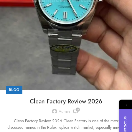
BLOG
Clean Factory Review 2026
→
0
Admin
Contact Us
Clean Factory Review 2026 Clean Factory is one of the most
discussed names in the Rolex replica watch market, especially among