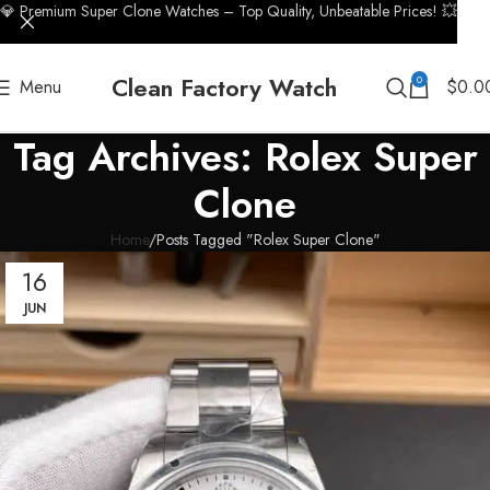
💎 Premium Super Clone Watches – Top Quality, Unbeatable Prices! 💥
Clean Factory Watch
0
Menu
$
0.0
Tag Archives: Rolex Super
Clone
Home
Posts Tagged "Rolex Super Clone"
16
JUN