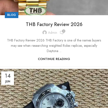
BLOG
THB Factory Review 2026
0
Admin
THB Factory Review 2026 THB Factory is one of the names buyers
may see when researching weighted Rolex replicas, especially
Daytona ...
CONTINUE READING
14
JUN