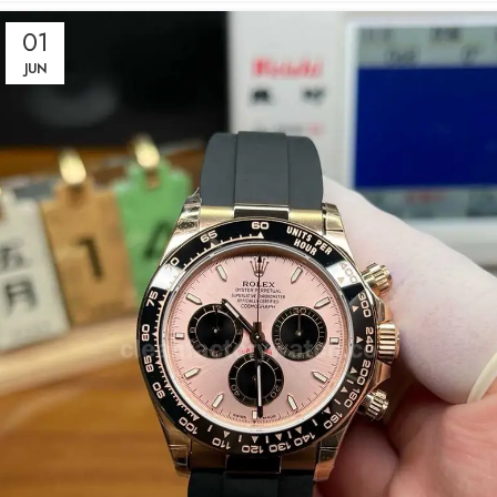
01
JUN