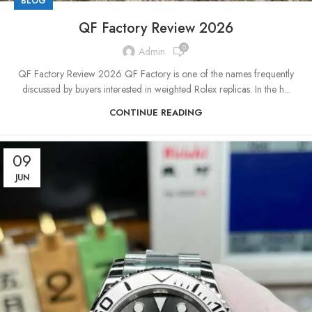
BLOG
QF Factory Review 2026
0
Admin
QF Factory Review 2026 QF Factory is one of the names frequently
discussed by buyers interested in weighted Rolex replicas. In the h...
CONTINUE READING
09
JUN