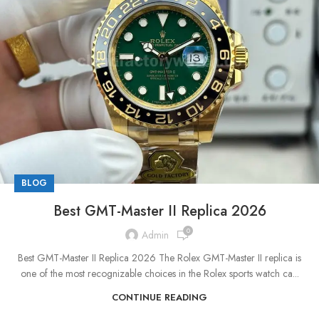
BLOG
Best GMT-Master II Replica 2026
0
Admin
Best GMT-Master II Replica 2026 The Rolex GMT-Master II replica is
one of the most recognizable choices in the Rolex sports watch ca...
CONTINUE READING