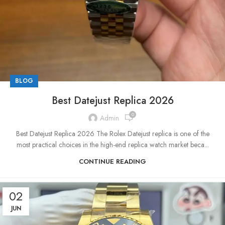
BLOG
Best Datejust Replica 2026
0
Admin
Best Datejust Replica 2026 The Rolex Datejust replica is one of the
most practical choices in the high-end replica watch market beca...
CONTINUE READING
02
JUN