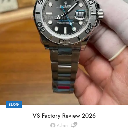
BLOG
VS Factory Review 2026
0
Admin