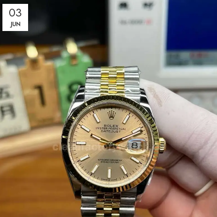
03
JUN