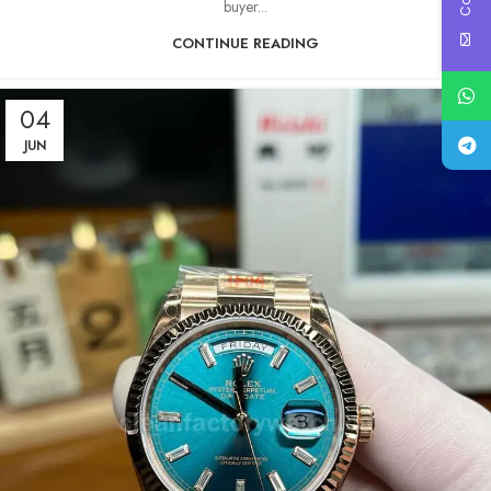
buyer...
CONTINUE READING
04
JUN