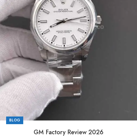
BLOG
GM Factory Review 2026