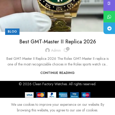
BLOG
Best GMT-Master II Replica 2026
0
Admin
Best GMT-Master II Replica 2026 The Rolex GMT-Master II replica is
one of the most recognizable choices in the Rolex sports watch ca...
CONTINUE READING
© 2026 Clean Factory Watches. All rights reserved.
We use cookies to improve your experience on our website. By
browsing this website, you agree to our use of cookies.
Shop
Home
Blog
Menu