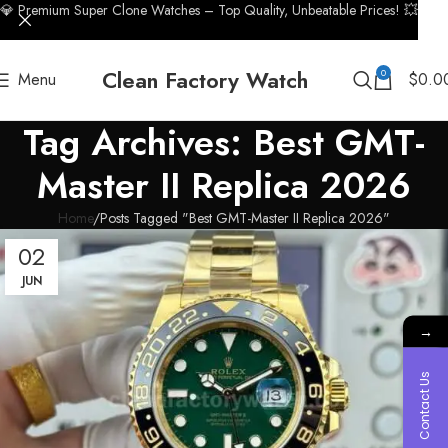
💎 Premium Super Clone Watches – Top Quality, Unbeatable Prices! 💥
Clean Factory Watch
0
Menu
$
0.0
Tag Archives: Best GMT-
Master II Replica 2026
Home
Posts Tagged "Best GMT-Master II Replica 2026"
02
JUN
→
Contact Us