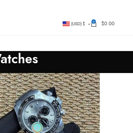
0
$
0.00
(USD)
$
Watches