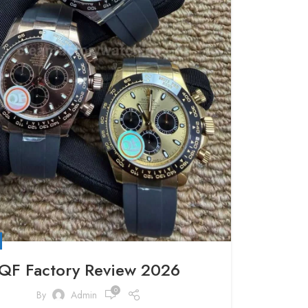
QF Factory Review 2026
0
By
Admin