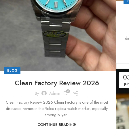
B
di
BLOG
0
Clean Factory Review 2026
JU
0
By
Admin
Clean Factory Review 2026 Clean Factory is one of the most
discussed names in the Rolex replica watch market, especially
among buyer...
CONTINUE READING