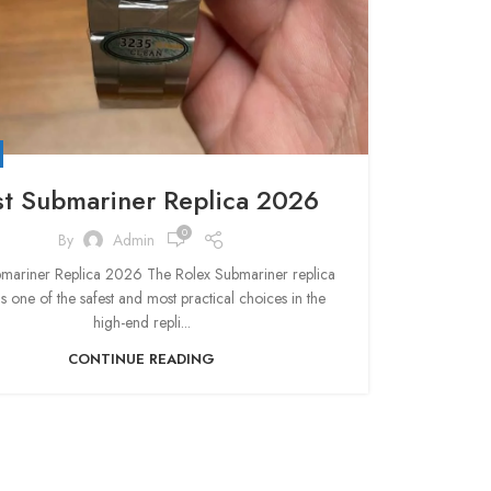
st Submariner Replica 2026
0
By
Admin
bmariner Replica 2026 The Rolex Submariner replica
s one of the safest and most practical choices in the
high-end repli...
CONTINUE READING