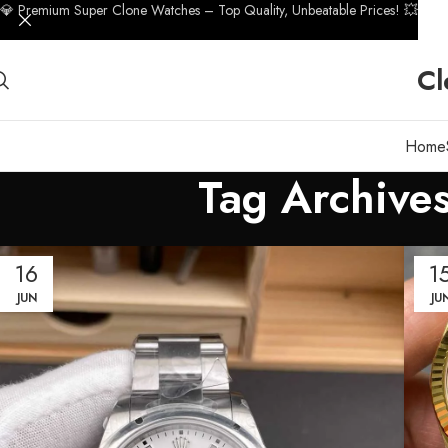
💎 Premium Super Clone Watches – Top Quality, Unbeatable Prices! 💥
Cl
Home
Tag Archives
16
1
JUN
JU