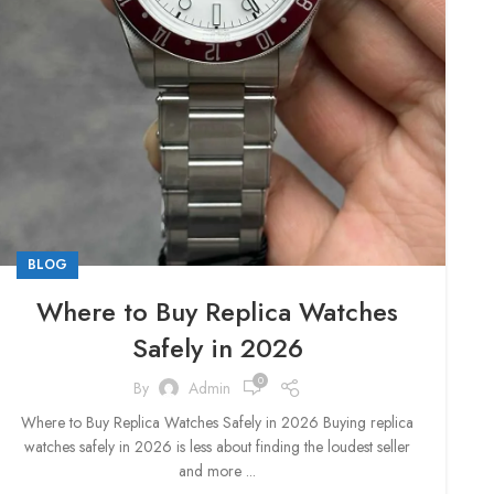
BLOG
Where to Buy Replica Watches
Safely in 2026
0
By
Admin
Where to Buy Replica Watches Safely in 2026 Buying replica
watches safely in 2026 is less about finding the loudest seller
and more ...