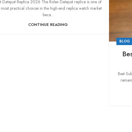
t Datejust Replica 2026 The Rolex Datejust replica is one of
 most practical choices in the high-end replica watch market
beca...
CONTINUE READING
BLOG
Be
Best Su
remain