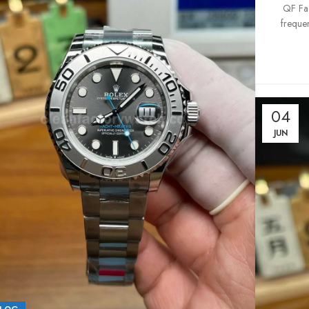
QF Fac
frequen
04
JUN