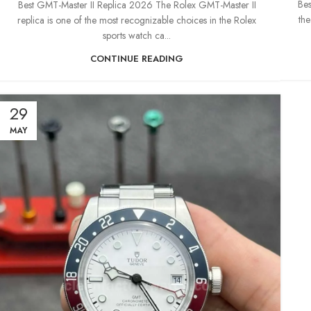
Bes
Best GMT-Master II Replica 2026 The Rolex GMT-Master II
the
replica is one of the most recognizable choices in the Rolex
sports watch ca...
CONTINUE READING
29
MAY