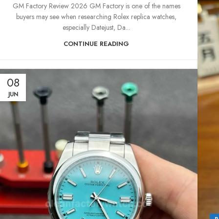
GM Factory Review 2026 GM Factory is one of the names
buyers may see when researching Rolex replica watches,
especially Datejust, Da...
CONTINUE READING
08
JUN