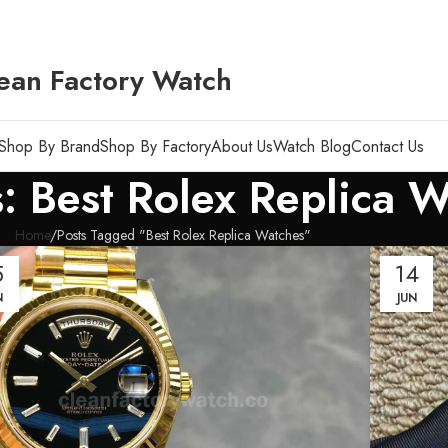
ean Factory Watch
Shop By Brand
Shop By Factory
About Us
Watch Blog
Contact Us
: Best Rolex Replica 
Home
Posts Tagged "Best Rolex Replica Watches"
5
14
N
JUN