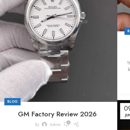
B
T
b
BLOG
0
GM Factory Review 2026
JU
0
By
Admin