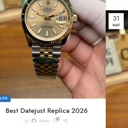
31
MAY
LOG
Best Datejust Replica 2026
0
By
Admin