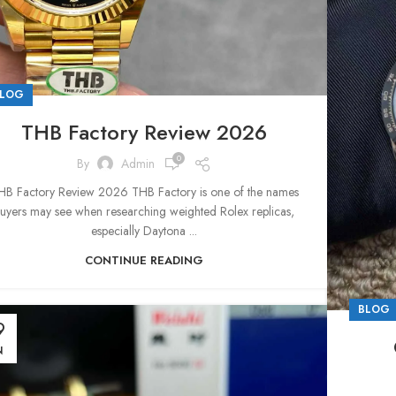
LOG
THB Factory Review 2026
0
By
Admin
HB Factory Review 2026 THB Factory is one of the names
uyers may see when researching weighted Rolex replicas,
especially Daytona ...
CONTINUE READING
BLOG
9
N