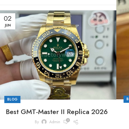
02
JUN
B
BLOG
Best GMT-Master II Replica 2026
0
By
Admin