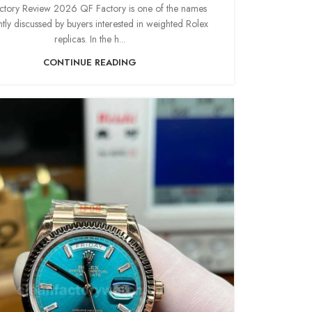
tory Review 2026 QF Factory is one of the names
tly discussed by buyers interested in weighted Rolex
replicas. In the h...
CONTINUE READING