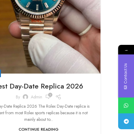
→
Contact Us
est Day-Date Replica 2026
0
By
Admin
ay-Date Replica 2026 The Rolex Day-Date replica is
ent from most Rolex sports replicas because it is not
mainly about to...
CONTINUE READING