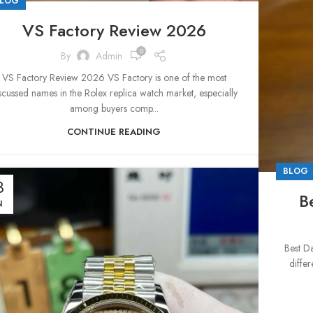
LOG
VS Factory Review 2026
0
By
Admin
VS Factory Review 2026 VS Factory is one of the most
scussed names in the Rolex replica watch market, especially
among buyers comp...
CONTINUE READING
BLOG
3
B
N
Best D
differ