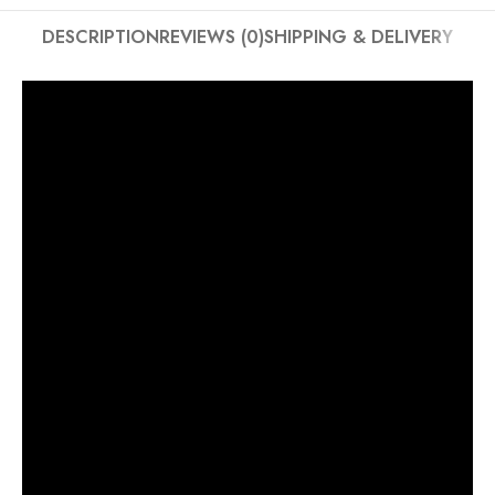
DESCRIPTION
REVIEWS (0)
SHIPPING & DELIVERY