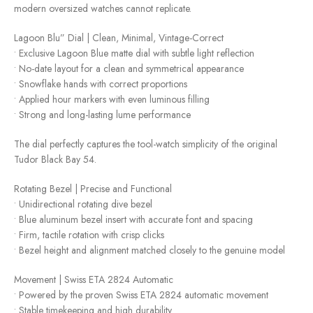
modern oversized watches cannot replicate.
Lagoon Blu” Dial | Clean, Minimal, Vintage-Correct
• Exclusive Lagoon Blue matte dial with subtle light reflection
• No-date layout for a clean and symmetrical appearance
• Snowflake hands with correct proportions
• Applied hour markers with even luminous filling
• Strong and long-lasting lume performance
The dial perfectly captures the tool-watch simplicity of the original
Tudor Black Bay 54.
Rotating Bezel | Precise and Functional
• Unidirectional rotating dive bezel
• Blue aluminum bezel insert with accurate font and spacing
• Firm, tactile rotation with crisp clicks
• Bezel height and alignment matched closely to the genuine model
Movement | Swiss ETA 2824 Automatic
• Powered by the proven Swiss ETA 2824 automatic movement
• Stable timekeeping and high durability