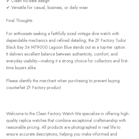
✔ Clean no-date design
✔ Versatile for casual, business, or daily wear
Final Thoughts
For enthusiasts seeking a faithfully sized vintage dive watch with
dependable mechanics and refined detailing, the ZF Factory Tudor
Black Bay 54 M79000 Lagoon Blue stands out as a top-tier option.
It delivers excellent balance between authenticity, comfort, and
everyday usability—making it a strong choice for collectors and first-
time buyers alike.
Please identify the merchant when purchasing to prevent buying
counterfeit ZF Factory product
Welcome to the Clean Factory Watch.We specialize in offering high-
quality replica watches that combine exceptional craftsmanship with
reasonable pricing. All products are photographed in real life to
ensure accurate descriptions, helping you make informed and