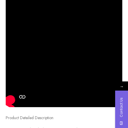
→
Contact Us
Product Detailed Description