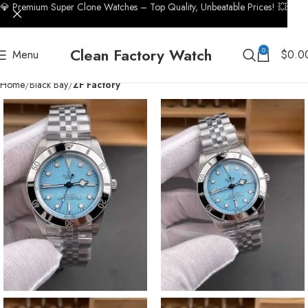
💎 Premium Super Clone Watches – Top Quality, Unbeatable Prices! 💥
Clean Factory Watch
0
Menu
$
0.0
Home
Black Bay
ZF Factory