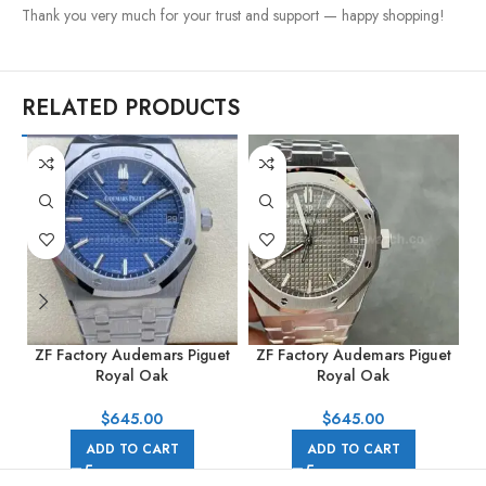
Thank you very much for your trust and support — happy shopping!
RELATED PRODUCTS
ZF Factory Audemars Piguet
ZF Factory Audemars Piguet
Z
Royal Oak
Royal Oak
R
15500ST.OO.1220ST.01
15500ST.OO.1220ST.02
41mm Full Steel Blue Dial
41mm Full Steel Grey Dial
$
645.00
$
645.00
ADD TO CART
ADD TO CART