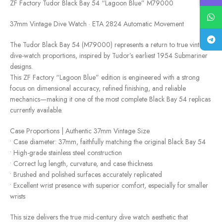
ZF Factory Tudor Black Bay 54 “Lagoon Blue” M79000
37mm Vintage Dive Watch · ETA 2824 Automatic Movement
The Tudor Black Bay 54 (M79000) represents a return to true vintage
dive-watch proportions, inspired by Tudor’s earliest 1954 Submariner
designs.
This ZF Factory “Lagoon Blue” edition is engineered with a strong
focus on dimensional accuracy, refined finishing, and reliable
mechanics—making it one of the most complete Black Bay 54 replicas
currently available.
Case Proportions | Authentic 37mm Vintage Size
• Case diameter: 37mm, faithfully matching the original Black Bay 54
• High-grade stainless steel construction
• Correct lug length, curvature, and case thickness
• Brushed and polished surfaces accurately replicated
• Excellent wrist presence with superior comfort, especially for smaller
wrists
This size delivers the true mid-century dive watch aesthetic that