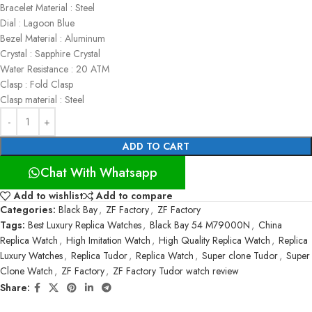
Bracelet Material : Steel
Dial : Lagoon Blue
Bezel Material : Aluminum
Crystal : Sapphire Crystal
Water Resistance : 20 ATM
Clasp : Fold Clasp
Clasp material : Steel
ADD TO CART
Chat With Whatsapp
Add to wishlist
Add to compare
Categories:
Black Bay
,
ZF Factory
,
ZF Factory
Tags:
Best Luxury Replica Watches
,
Black Bay 54 M79000N
,
China
Replica Watch
,
High Imitation Watch
,
High Quality Replica Watch
,
Replica
Luxury Watches
,
Replica Tudor
,
Replica Watch
,
Super clone Tudor
,
Super
Clone Watch
,
ZF Factory
,
ZF Factory Tudor watch review
Share: