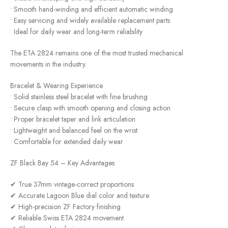
• Smooth hand-winding and efficient automatic winding
• Easy servicing and widely available replacement parts
• Ideal for daily wear and long-term reliability
The ETA 2824 remains one of the most trusted mechanical
movements in the industry.
Bracelet & Wearing Experience
• Solid stainless steel bracelet with fine brushing
• Secure clasp with smooth opening and closing action
• Proper bracelet taper and link articulation
• Lightweight and balanced feel on the wrist
• Comfortable for extended daily wear
ZF Black Bay 54 – Key Advantages
✔ True 37mm vintage-correct proportions
✔ Accurate Lagoon Blue dial color and texture
✔ High-precision ZF Factory finishing
✔ Reliable Swiss ETA 2824 movement