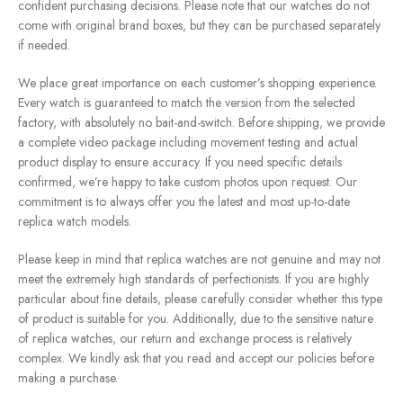
confident purchasing decisions. Please note that our watches do not
come with original brand boxes, but they can be purchased separately
if needed.
We place great importance on each customer’s shopping experience.
Every watch is guaranteed to match the version from the selected
factory, with absolutely no bait-and-switch. Before shipping, we provide
a complete video package including movement testing and actual
product display to ensure accuracy. If you need specific details
confirmed, we’re happy to take custom photos upon request. Our
commitment is to always offer you the latest and most up-to-date
replica watch models.
Please keep in mind that replica watches are not genuine and may not
meet the extremely high standards of perfectionists. If you are highly
particular about fine details, please carefully consider whether this type
of product is suitable for you. Additionally, due to the sensitive nature
of replica watches, our return and exchange process is relatively
complex. We kindly ask that you read and accept our policies before
making a purchase.