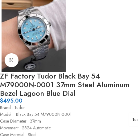
Click to enlarge
ZF Factory Tudor Black Bay 54
M79000N-0001 37mm Steel Aluminum
Bezel Lagoon Blue Dial
$
495.00
Brand : Tudor
Model : Black Bay 54 M79000N-0001
Tu
Case Diameter : 37mm
Movement : 2824 Automatic
Case Material : Steel