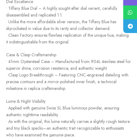
Dial Excellence
• Tiffany Blue Dial – A highly sought-after dial variant, carefully
disassembled and replicated 1:1.
• Unlike the more affordable silver version, the Tiffany Blue has
skyrocketed in value due to its rarity and collector demand.
• Clean Factory ensures flawless replication of the unique hue, making
it indistinguishable from the original.
Case & Clasp Craftsmanship
• 41mm Oystersteel Case – Manufactured from 904L stainless steel for
superior shine, corrosion resistance, and authentic weight.
• Clasp Logo Breakthrough – Featuring CNC-engraved detailing with
precise contours and a mirror-polished inner finish, a technical
milestone in replica craftsmanship.
Lume & Night Visibility
• Applied with genuine Swiss SL Blue luminous powder, ensuring
authentic nighttime readability.
• As with the original, this lume naturally carries a slightly rough texture
and tiny black specks—an authentic trait recognizable to enthusiasts
who have examined the genuine piece.