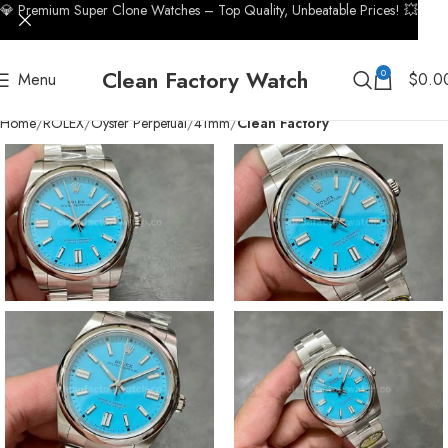
💎 Premium Super Clone Watches – Top Quality, Unbeatable Prices! 💥
Clean Factory Watch
0
Menu
$
0.0
Home
ROLEX
Oyster Perpetual
41mm
Clean Factory