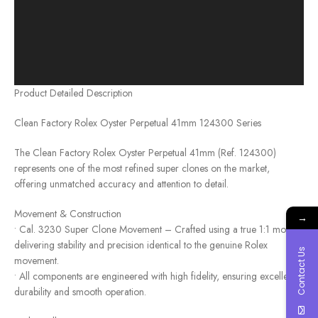
Product Detailed Description
Clean Factory Rolex Oyster Perpetual 41mm 124300 Series
The Clean Factory Rolex Oyster Perpetual 41mm (Ref. 124300)
represents one of the most refined super clones on the market,
offering unmatched accuracy and attention to detail.
Movement & Construction
→
• Cal. 3230 Super Clone Movement – Crafted using a true 1:1 mold,
delivering stability and precision identical to the genuine Rolex
Contact Us
movement.
• All components are engineered with high fidelity, ensuring excellent
durability and smooth operation.