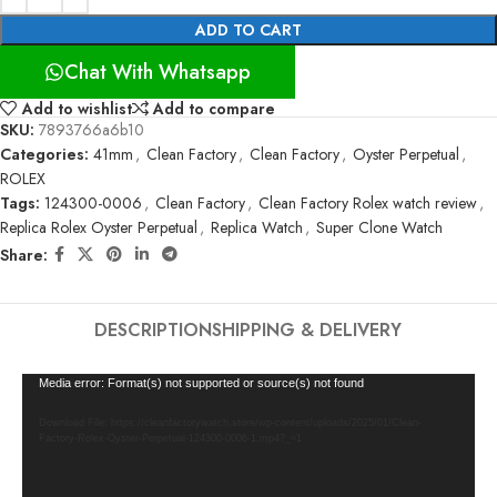
ADD TO CART
Chat With Whatsapp
Add to wishlist
Add to compare
SKU:
7893766a6b10
Categories:
41mm
,
Clean Factory
,
Clean Factory
,
Oyster Perpetual
,
ROLEX
Tags:
124300-0006
,
Clean Factory
,
Clean Factory Rolex watch review
,
Replica Rolex Oyster Perpetual
,
Replica Watch
,
Super Clone Watch
Share:
DESCRIPTION
SHIPPING & DELIVERY
Video
Media error: Format(s) not supported or source(s) not found
Player
Download File: https://cleanfactorywatch.store/wp-content/uploads/2025/01/Clean-
Factory-Rolex-Oyster-Perpetual-124300-0006-1.mp4?_=1