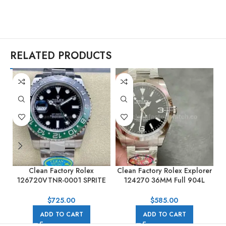
RELATED PRODUCTS
Clean Factory Rolex
Clean Factory Rolex Explorer
126720VTNR-0001 SPRITE
124270 36MM Full 904L
M
GMT-MASTER II 40mm Full
Black Dial
904L Black Dial
$
725.00
$
585.00
ADD TO CART
ADD TO CART