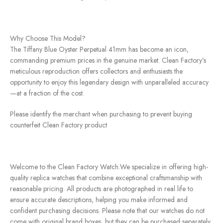
Why Choose This Model?
The Tiffany Blue Oyster Perpetual 41mm has become an icon,
commanding premium prices in the genuine market. Clean Factory’s
meticulous reproduction offers collectors and enthusiasts the
opportunity to enjoy this legendary design with unparalleled accuracy
—at a fraction of the cost.
Please identify the merchant when purchasing to prevent buying
counterfeit Clean Factory product
Welcome to the Clean Factory Watch.We specialize in offering high-
quality replica watches that combine exceptional craftsmanship with
reasonable pricing. All products are photographed in real life to
ensure accurate descriptions, helping you make informed and
confident purchasing decisions. Please note that our watches do not
come with original brand boxes, but they can be purchased separately