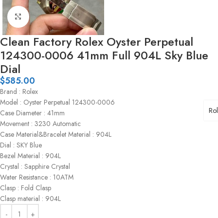
Click to enlarge
Clean Factory Rolex Oyster Perpetual
124300-0006 41mm Full 904L Sky Blue
Dial
$
585.00
Brand : Rolex
Model : Oyster Perpetual 124300-0006
Ro
Case Diameter : 41mm
Movement : 3230 Automatic
Case Material&Bracelet Material : 904L
Dial : SKY Blue
Bezel Material : 904L
Crystal : Sapphire Crystal
Water Resistance : 10ATM
Clasp : Fold Clasp
Clasp material : 904L