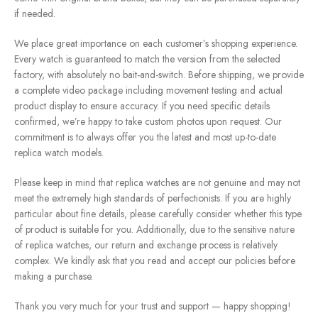
if needed.
We place great importance on each customer’s shopping experience.
Every watch is guaranteed to match the version from the selected
factory, with absolutely no bait-and-switch. Before shipping, we provide
a complete video package including movement testing and actual
product display to ensure accuracy. If you need specific details
confirmed, we’re happy to take custom photos upon request. Our
commitment is to always offer you the latest and most up-to-date
replica watch models.
Please keep in mind that replica watches are not genuine and may not
meet the extremely high standards of perfectionists. If you are highly
particular about fine details, please carefully consider whether this type
of product is suitable for you. Additionally, due to the sensitive nature
of replica watches, our return and exchange process is relatively
complex. We kindly ask that you read and accept our policies before
making a purchase.
Thank you very much for your trust and support — happy shopping!