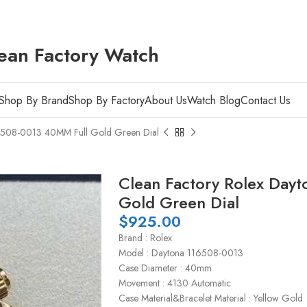
ean Factory Watch
Shop By Brand
Shop By Factory
About Us
Watch Blog
Contact Us
16508-0013 40MM Full Gold Green Dial
Clean Factory Rolex Day
Gold Green Dial
$
925.00
Brand : Rolex
Model : Daytona 116508-0013
Case Diameter : 40mm
Movement : 4130 Automatic
Case Material&Bracelet Material : Yellow Gold