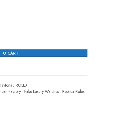
 TO CART
Daytona
,
ROLEX
lean Factory
,
Fake Luxury Watches
,
Replica Rolex