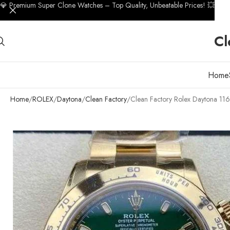
💎 Premium Super Clone Watches – Top Quality, Unbeatable Prices! 💥
Cl
Home
Home
ROLEX
Daytona
Clean Factory
Clean Factory Rolex Daytona 1