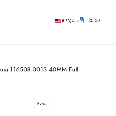
0
$
0.00
(USD)
$
tona 116508-0013 40MM Full
Rolex