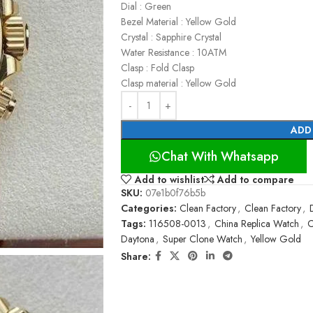
Dial : Green
Bezel Material : Yellow Gold
Crystal : Sapphire Crystal
Water Resistance : 10ATM
Clasp : Fold Clasp
Clasp material : Yellow Gold
ADD
Chat With Whatsapp
Add to wishlist
Add to compare
SKU:
07e1b0f76b5b
Categories:
Clean Factory
,
Clean Factory
,
Tags:
116508-0013
,
China Replica Watch
,
C
Daytona
,
Super Clone Watch
,
Yellow Gold
Share: