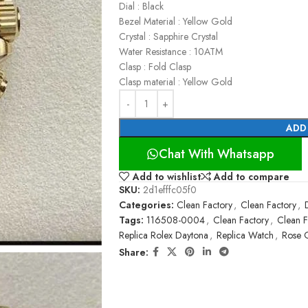
Dial : Black
Bezel Material : Yellow Gold
Crystal : Sapphire Crystal
Water Resistance : 10ATM
Clasp : Fold Clasp
Clasp material : Yellow Gold
ADD
Chat With Whatsapp
Add to wishlist
Add to compare
SKU:
2d1efffc05f0
Categories:
Clean Factory
,
Clean Factory
,
Tags:
116508-0004
,
Clean Factory
,
Clean F
Replica Rolex Daytona
,
Replica Watch
,
Rose 
Share: