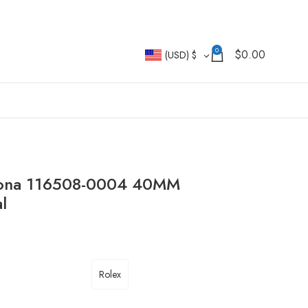
0
$
0.00
(USD)
$
ytona 116508-0004 40MM
l
Rolex