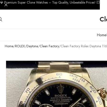
💎 Premium Super Clone Watches – Top Quality, Unbeatable Prices! 💥
Cl
Home
Home
ROLEX
Daytona
Clean Factory
Clean Factory Rolex Daytona 11