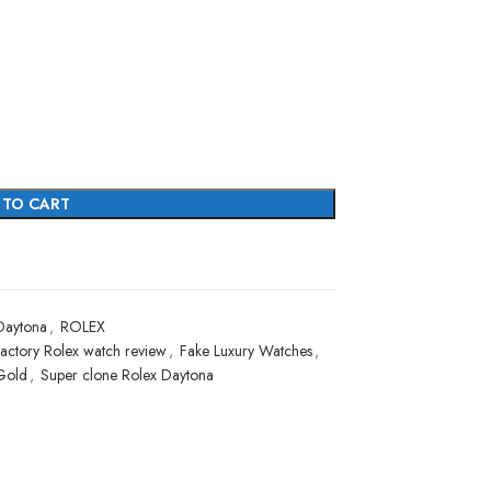
 TO CART
Daytona
,
ROLEX
actory Rolex watch review
,
Fake Luxury Watches
,
Gold
,
Super clone Rolex Daytona