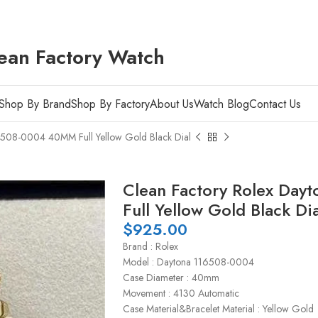
ean Factory Watch
Shop By Brand
Shop By Factory
About Us
Watch Blog
Contact Us
6508-0004 40MM Full Yellow Gold Black Dial
Clean Factory Rolex Da
Full Yellow Gold Black Dia
$
925.00
Brand : Rolex
Model : Daytona 116508-0004
Case Diameter : 40mm
Movement : 4130 Automatic
Case Material&Bracelet Material : Yellow Gold