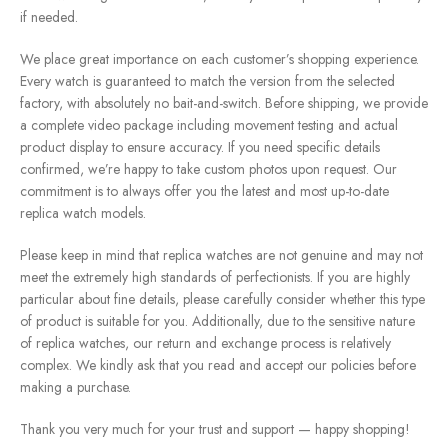
if needed.
We place great importance on each customer’s shopping experience.
Every watch is guaranteed to match the version from the selected
factory, with absolutely no bait-and-switch. Before shipping, we provide
a complete video package including movement testing and actual
product display to ensure accuracy. If you need specific details
confirmed, we’re happy to take custom photos upon request. Our
commitment is to always offer you the latest and most up-to-date
replica watch models.
Please keep in mind that replica watches are not genuine and may not
meet the extremely high standards of perfectionists. If you are highly
particular about fine details, please carefully consider whether this type
of product is suitable for you. Additionally, due to the sensitive nature
of replica watches, our return and exchange process is relatively
complex. We kindly ask that you read and accept our policies before
making a purchase.
Thank you very much for your trust and support — happy shopping!