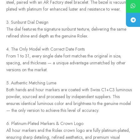
steel, paired with an AR Factory steel bracelet. The bezel is vacuum-
plated with platinum for enhanced luster and resistance to wear.
3. Sunburst Dial Design
The dial features the signature sunburst texture, delivering the same
refined shine and depth as the genuine Rolex.
4. The Only Model with Correct Date Fonts
From 1 to 31, every single date font matches the original in size,
spacing, and thickness — a unique advantage unmatched by other
versions on the market.
5. Authentic Matching Lume
Both hands and hour markers are coated with Swiss C1+C3 luminous
powder, sourced and processed by independent suppliers. This
ensures identical luminous color and brightness to the genuine model
— the only version to achieve this level of accuracy.
6. Platinum-Plated Markers & Crown Logo
All hour markers and the Rolex crown logo are fully platinum-plated,
ensuring sharp detailing, refined aesthetics, and premium visual