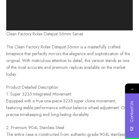
Clean Factory Rolex Datejust 36mm Series
The Clean Factory Rolex Datejust 36mm is a masterfully crafted
timepiece that perfectly mirrors the elegance and sophistication of the
original. With meticulous attention to detail, this version stands as one
of the most accurate and premium replicas available on the market
today.
Product Detailed Description
→
1. Super 3235 Integrated Movement
Equipped with a true one-piece 3235 super clone movement,
Contact Us
featuring stable performance without balance wheel adjustment. Offers
precise timekeeping and long-lasting durability.
2. Premium 904L Stainless Steel
The entire case is constructed from authentic-grade 904L stainless