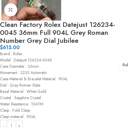
Click to enlarge
Clean Factory Rolex Datejust 126234-
0045 36mm Full 904L Grey Roman
Number Grey Dial Jubilee
$
615.00
Brand : Rolex
Model : Datejust 126234-0045
Ro
Case Diameter : 36mm
Movement : 3235 Automatic
Case Material & Bracelet Material : 904L
Dial : Grey Roman Slate
Bezel Material : White Gold
Crystal : Sapphire Crystal
Water Resistance : 10ATM
Clasp : Fold Clasp
Clasp material : 904L