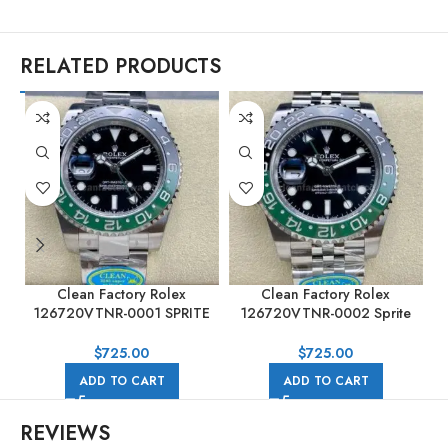
RELATED PRODUCTS
Clean Factory Rolex
Clean Factory Rolex
C
126720VTNR-0001 SPRITE
126720VTNR-0002 Sprite
GMT-MASTER II 40mm Full
GMT-MASTER II 40MM Full
904L Black Dial
904L Black Dial Jubilee
$
725.00
$
725.00
ADD TO CART
ADD TO CART
REVIEWS