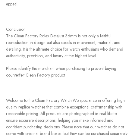
appeal.
Conclusion
The Clean Factory Rolex Datejust 36mm is not only a faithful
reproduction in design but also excels in movement, material, and
detailing. It is the ultimate choice for watch enthusiasts who demand
authenticity, precision, and luxury at the highest level.
Please identify the merchant when purchasing to prevent buying
counterfeit Clean Factory product
Welcome to the Clean Factory Watch.We specialize in offering high-
quality replica watches that combine exceptional craftsmanship with
reasonable pricing. All products are photographed in real life to
ensure accurate descriptions, helping you make informed and
confident purchasing decisions. Please note that our watches do not
come with original brand boxes, but they can be purchased separately