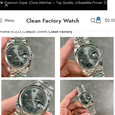
💎 Premium Super Clone Watches – Top Quality, Unbeatable Prices! 💥
Clean Factory Watch
0
Menu
$
0.0
Home
ROLEX
Datejust
36mm
Clean Factory