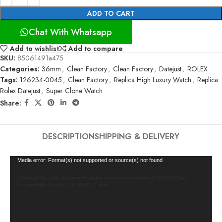
ADD TO CART
Chat With Whatsapp
Add to wishlist
Add to compare
SKU:
85061491a475
Categories:
36mm
,
Clean Factory
,
Clean Factory
,
Datejust
,
ROLEX
Tags:
126234-0045
,
Clean Factory
,
Replica High Luxury Watch
,
Replica
Rolex Datejust
,
Super Clone Watch
Share:
DESCRIPTION
SHIPPING & DELIVERY
Video
Media error: Format(s) not supported or source(s) not found
Player
Download File: https://cleanfactorywatch.store/wp-content/uploads/2025/01/Clean-
Factory-Rolex-Datejust-126234-0045-1.mp4?_=1