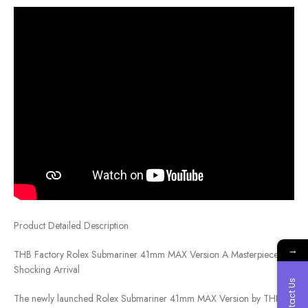
Product Detailed Description
→
THB Factory Rolex Submariner 41mm MAX Version A Masterpiece,
Shocking Arrival
Contact Us
The newly launched Rolex Submariner 41mm MAX Version by THB