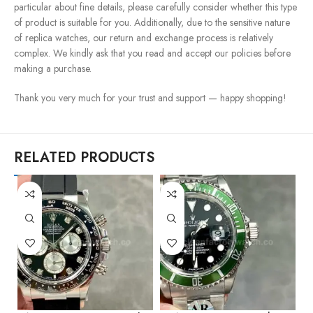
particular about fine details, please carefully consider whether this type
of product is suitable for you. Additionally, due to the sensitive nature
of replica watches, our return and exchange process is relatively
complex. We kindly ask that you read and accept our policies before
making a purchase.
Thank you very much for your trust and support — happy shopping!
RELATED PRODUCTS