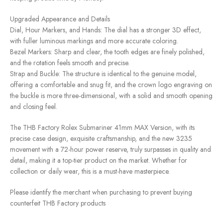
Upgraded Appearance and Details
Dial, Hour Markers, and Hands: The dial has a stronger 3D effect,
with fuller luminous markings and more accurate coloring.
Bezel Markers: Sharp and clear, the tooth edges are finely polished,
and the rotation feels smooth and precise.
Strap and Buckle: The structure is identical to the genuine model,
offering a comfortable and snug fit, and the crown logo engraving on
the buckle is more three-dimensional, with a solid and smooth opening
and closing feel.
The THB Factory Rolex Submariner 41mm MAX Version, with its
precise case design, exquisite craftsmanship, and the new 3235
movement with a 72-hour power reserve, truly surpasses in quality and
detail, making it a top-tier product on the market. Whether for
collection or daily wear, this is a must-have masterpiece.
Please identify the merchant when purchasing to prevent buying
counterfeit THB Factory products