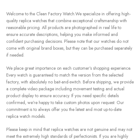
Welcome to the Clean Factory Watch.We specialize in offering high-
quality replica watches that combine exceptional craftsmanship with
reasonable pricing. All products are photographed in real life to
ensure accurate descriptions, helping you make informed and
confident purchasing decisions. Please note that our watches do not
come with original brand boxes, but they can be purchased separately
if needed.
We place great importance on each customer’s shopping experience.
Every watch is guaranteed to match the version from the selected
factory, with absolutely no bait-and-switch. Before shipping, we provide
a complete video package including movement testing and actual
product display to ensure accuracy. If you need specific details
confirmed, we’re happy to take custom photos upon request. Our
commitment is to always offer you the latest and most up-to-date
replica watch models.
Please keep in mind that replica watches are not genuine and may not
meet the extremely high standards of perfectionists. If you are highly