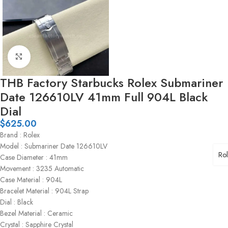
Click to enlarge
THB Factory Starbucks Rolex Submariner
Date 126610LV 41mm Full 904L Black
Dial
$
625.00
Brand : Rolex
Model : Submariner Date 126610LV
Ro
Case Diameter : 41mm
Movement : 3235 Automatic
Case Material : 904L
Bracelet Material : 904L Strap
Dial : Black
Bezel Material : Ceramic
Crystal : Sapphire Crystal