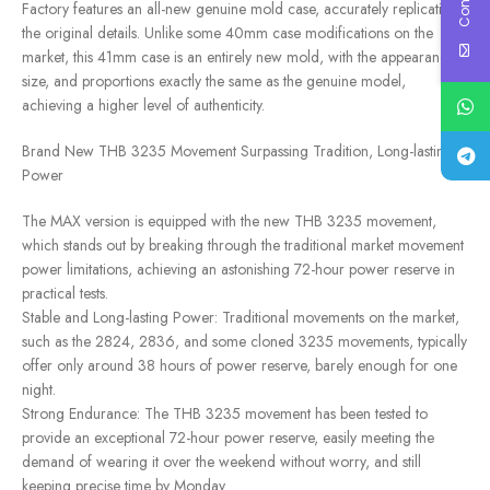
Factory features an all-new genuine mold case, accurately replicating
the original details. Unlike some 40mm case modifications on the
market, this 41mm case is an entirely new mold, with the appearance,
size, and proportions exactly the same as the genuine model,
achieving a higher level of authenticity.
Brand New THB 3235 Movement Surpassing Tradition, Long-lasting
Power
The MAX version is equipped with the new THB 3235 movement,
which stands out by breaking through the traditional market movement
power limitations, achieving an astonishing 72-hour power reserve in
practical tests.
Stable and Long-lasting Power: Traditional movements on the market,
such as the 2824, 2836, and some cloned 3235 movements, typically
offer only around 38 hours of power reserve, barely enough for one
night.
Strong Endurance: The THB 3235 movement has been tested to
provide an exceptional 72-hour power reserve, easily meeting the
demand of wearing it over the weekend without worry, and still
keeping precise time by Monday.