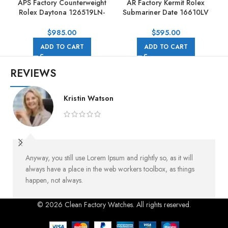
APS Factory Counterweight
AR Factory Kermit Rolex
Rolex Daytona 126519LN-
Submariner Date 16610LV
0004 40mm White Gold
40mm Full 904L Black Dial
Rubber Strap Black Dial
$
985.00
$
595.00
ADD TO CART
ADD TO CART
REVIEWS
Kristin Watson
Anyway, you still use Lorem Ipsum and rightly so, as it will
always have a place in the web workers toolbox, as things
happen, not always.
© 2026 Clean Factory Watches. All rights reserved.