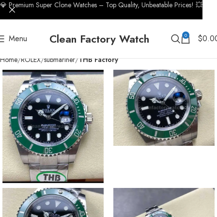
💎 Premium Super Clone Watches – Top Quality, Unbeatable Prices! 💥
Clean Factory Watch
0
Menu
$
0.0
Home
ROLEX
submariner
THB Factory