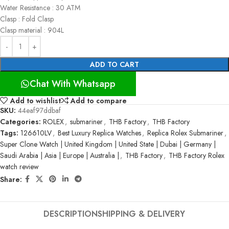
Water Resistance : 30 ATM
Clasp : Fold Clasp
Clasp material : 904L
ADD TO CART
Chat With Whatsapp
Add to wishlist
Add to compare
SKU:
44eaf97ddbaf
Categories:
ROLEX
,
submariner
,
THB Factory
,
THB Factory
Tags:
126610LV
,
Best Luxury Replica Watches
,
Replica Rolex Submariner
,
Super Clone Watch | United Kingdom | United State | Dubai | Germany |
Saudi Arabia | Asia | Europe | Australia |
,
THB Factory
,
THB Factory Rolex
watch review
Share:
DESCRIPTION
SHIPPING & DELIVERY