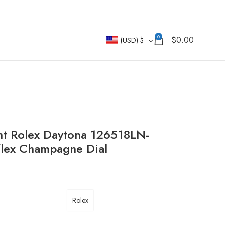
0
$
0.00
(USD)
$
t Rolex Daytona 126518LN-
flex Champagne Dial
Rolex