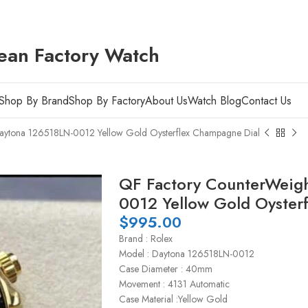
ean Factory Watch
Shop By Brand
Shop By Factory
About Us
Watch Blog
Contact Us
aytona 126518LN-0012 Yellow Gold Oysterflex Champagne Dial
QF Factory CounterWeigh
0012 Yellow Gold Oyster
$
995.00
Brand : Rolex
Model : Daytona 126518LN-0012
Case Diameter : 40mm
Movement : 4131 Automatic
Case Material :Yellow Gold