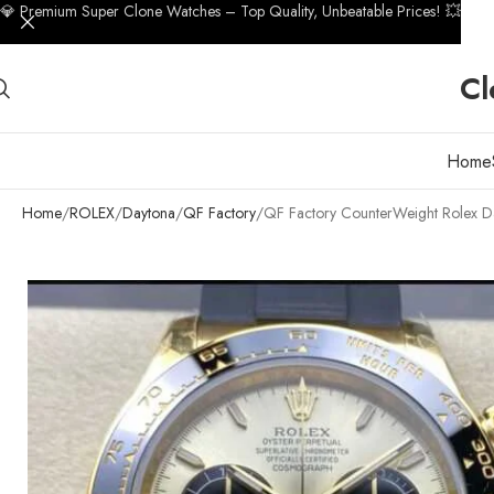
💎 Premium Super Clone Watches – Top Quality, Unbeatable Prices! 💥
Cl
Home
Home
ROLEX
Daytona
QF Factory
QF Factory CounterWeight Rolex D