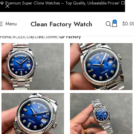
💎 Premium Super Clone Watches – Top Quality, Unbeatable Prices! 💥
Clean Factory Watch
0
Menu
$
0.0
Home
ROLEX
Day-Date
36mm
QF Factory