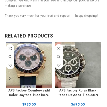
complex. We kindly ask that you read and accept our policies before
making a purchase.
Thank you very much for your trust and support — happy shopping!
RELATED PRODUCTS
APS Factory Counterweight
APS Factory Rolex Black
Rolex Daytona 126515LN-
Panda Daytona 116500LN
0006 40MM Rose Gold
40mm Full Steel Black Dial
0
Rubber Strap Pink Dial
$
985.00
$
695.00