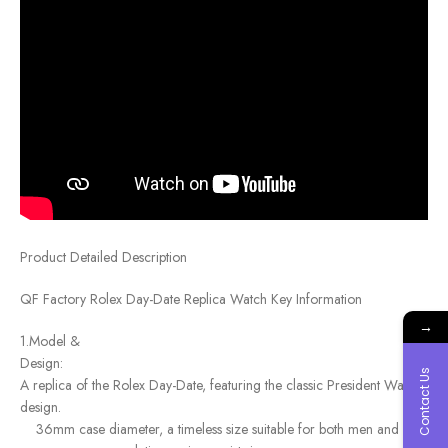
Product Detailed Description
QF Factory Rolex Day-Date Replica Watch Key Information
→
1.Model &
Des
Contact Us
A replica of the Rolex Day-Date, featuring the classic President Watch
design.
36mm case diameter, a timeless size suitable for both men and