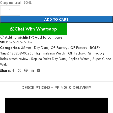
Clasp material : 904L
ADD TO CART
Chat With Whatsapp
Add to wishlist
Add to compare
SKU:
6c5627ec9c8a
Categories:
36mm
,
Day-Date
,
QF Factory
,
QF Factory
,
ROLEX
Tags:
128239-0023
,
High Imitation Watch
,
QF Factory
,
QF Factory
Rolex watch review
,
Replica Rolex Day-Date
,
Replica Watch
,
Super Clone
Watch
Share:
DESCRIPTION
SHIPPING & DELIVERY