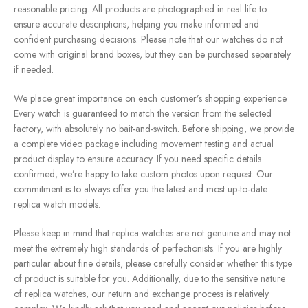
reasonable pricing. All products are photographed in real life to
ensure accurate descriptions, helping you make informed and
confident purchasing decisions. Please note that our watches do not
come with original brand boxes, but they can be purchased separately
if needed.
We place great importance on each customer’s shopping experience.
Every watch is guaranteed to match the version from the selected
factory, with absolutely no bait-and-switch. Before shipping, we provide
a complete video package including movement testing and actual
product display to ensure accuracy. If you need specific details
confirmed, we’re happy to take custom photos upon request. Our
commitment is to always offer you the latest and most up-to-date
replica watch models.
Please keep in mind that replica watches are not genuine and may not
meet the extremely high standards of perfectionists. If you are highly
particular about fine details, please carefully consider whether this type
of product is suitable for you. Additionally, due to the sensitive nature
of replica watches, our return and exchange process is relatively