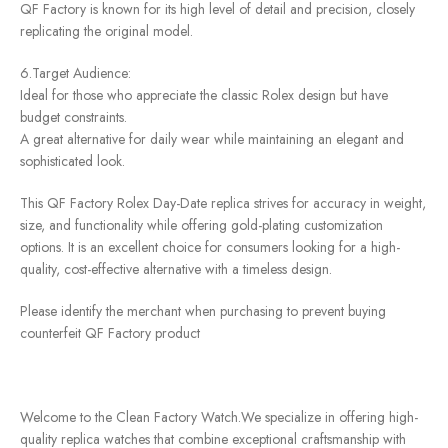
QF Factory is known for its high level of detail and precision, closely
replicating the original model.
6.Target Audience:
Ideal for those who appreciate the classic Rolex design but have
budget constraints.
A great alternative for daily wear while maintaining an elegant and
sophisticated look.
This QF Factory Rolex Day-Date replica strives for accuracy in weight,
size, and functionality while offering gold-plating customization
options. It is an excellent choice for consumers looking for a high-
quality, cost-effective alternative with a timeless design.
Please identify the merchant when purchasing to prevent buying
counterfeit QF Factory product
Welcome to the Clean Factory Watch.We specialize in offering high-
quality replica watches that combine exceptional craftsmanship with