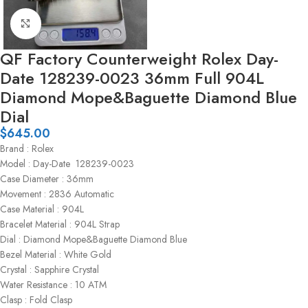
Click to enlarge
QF Factory Counterweight Rolex Day-
Date 128239-0023 36mm Full 904L
Diamond Mope&Baguette Diamond Blue
Dial
$
645.00
Brand : Rolex
Model : Day-Date 128239-0023
Case Diameter : 36mm
Movement : 2836 Automatic
Case Material : 904L
Bracelet Material : 904L Strap
Dial : Diamond Mope&Baguette Diamond Blue
Bezel Material : White Gold
Crystal : Sapphire Crystal
Water Resistance : 10 ATM
Clasp : Fold Clasp