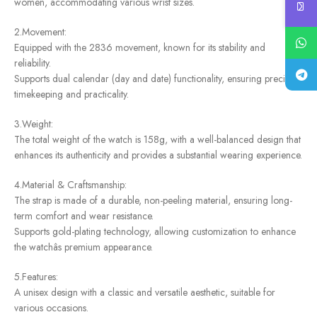
women, accommodating various wrist sizes.
2.Movement:
Equipped with the 2836 movement, known for its stability and
reliability.
Supports dual calendar (day and date) functionality, ensuring precise
timekeeping and practicality.
3.Weight:
The total weight of the watch is 158g, with a well-balanced design that
enhances its authenticity and provides a substantial wearing experience.
4.Material & Craftsmanship:
The strap is made of a durable, non-peeling material, ensuring long-
term comfort and wear resistance.
Supports gold-plating technology, allowing customization to enhance
the watchâs premium appearance.
5.Features:
A unisex design with a classic and versatile aesthetic, suitable for
various occasions.