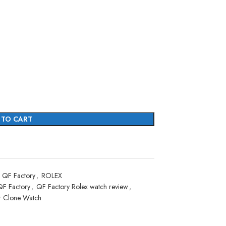
 TO CART
QF Factory
,
ROLEX
QF Factory
,
QF Factory Rolex watch review
,
r Clone Watch