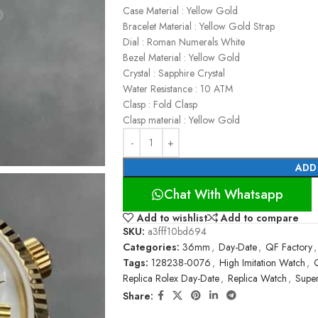
Case Material : Yellow Gold
Bracelet Material : Yellow Gold Strap
Dial : Roman Numerals White
Bezel Material : Yellow Gold
Crystal : Sapphire Crystal
Water Resistance : 10 ATM
Clasp : Fold Clasp
Clasp material : Yellow Gold
ADD
Chat With Whatsapp
Add to wishlist
Add to compare
SKU:
a3fff10bd694
Categories:
36mm
,
Day-Date
,
QF Factory
,
Tags:
128238-0076
,
High Imitation Watch
,
Replica Rolex Day-Date
,
Replica Watch
,
Supe
Share: