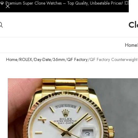
💎 Premium Super Clone Watches – Top Quality, Unbeatable Prices! 💥
Cl
Home
Home
ROLEX
Day-Date
36mm
QF Factory
QF Factory Counterweigh