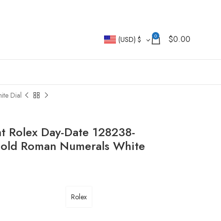
0
$
0.00
(USD)
$
te Dial
t Rolex Day-Date 128238-
Gold Roman Numerals White
Rolex