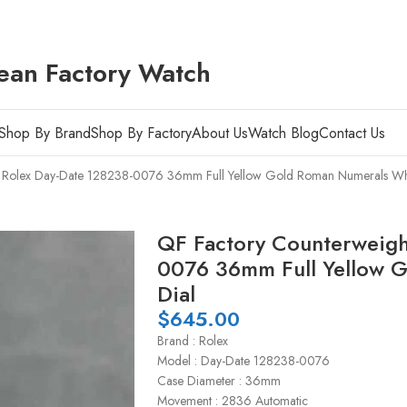
ean Factory Watch
Shop By Brand
Shop By Factory
About Us
Watch Blog
Contact Us
t Rolex Day-Date 128238-0076 36mm Full Yellow Gold Roman Numerals Whi
QF Factory Counterweigh
0076 36mm Full Yellow 
Dial
$
645.00
Brand : Rolex
Model : Day-Date 128238-0076
Case Diameter : 36mm
Movement : 2836 Automatic