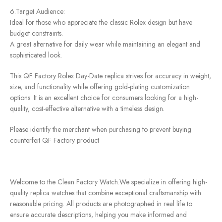
6.Target Audience:
Ideal for those who appreciate the classic Rolex design but have
budget constraints.
A great alternative for daily wear while maintaining an elegant and
sophisticated look.
This QF Factory Rolex Day-Date replica strives for accuracy in weight,
size, and functionality while offering gold-plating customization
options. It is an excellent choice for consumers looking for a high-
quality, cost-effective alternative with a timeless design.
Please identify the merchant when purchasing to prevent buying
counterfeit QF Factory product
Welcome to the Clean Factory Watch.We specialize in offering high-
quality replica watches that combine exceptional craftsmanship with
reasonable pricing. All products are photographed in real life to
ensure accurate descriptions, helping you make informed and