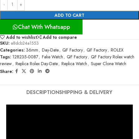
ADD TO CART
Chat With Whatsapp
Add to wishlist
Add to compare
SKU:
a8dcb24a1553
Categories:
36mm
,
Day-Date
,
QF Factory
,
QF Factory
,
ROLEX
Tags:
128235-0087
,
Fake Watch
,
QF Factory
,
QF Factory Rolex watch
review
,
Replica Rolex Day-Date
,
Replica Watch
,
Super Clone Watch
Share:
DESCRIPTION
SHIPPING & DELIVERY