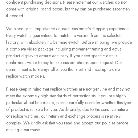
confident purchasing decisions. Please note that our watches do not
come with original brand boxes, but they can be purchased separately
if needed.
We place great importance on each customer’s shopping experience.
Every watch is guaranteed to match the version from the selected
factory, with absolutely no bait-and-switch. Before shipping, we provide
a complete video package including movement testing and actual
product display to ensure accuracy. If you need specific details
confirmed, we’re happy to take custom photos upon request. Our
commitment is to always offer you the latest and most up-to-date
replica watch models.
Please keep in mind that replica watches are not genuine and may not
meet the extremely high standards of perfectionists. If you are highly
particular about fine details, please carefully consider whether this type
of product is suitable for you. Additionally, due to the sensitive nature
of replica watches, our return and exchange process is relatively
complex. We kindly ask that you read and accept our policies before
making a purchase.