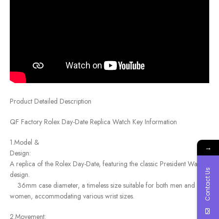
Product Detailed Description
QF Factory Rolex Day-Date Replica Watch Key Information
1.Model &
→
Des
A replica of the Rolex Day-Date, featuring the classic President Watch
Contact Us
design.
36mm case diameter, a timeless size suitable for both men and
women, accommodating various wrist sizes.
2.Movement: