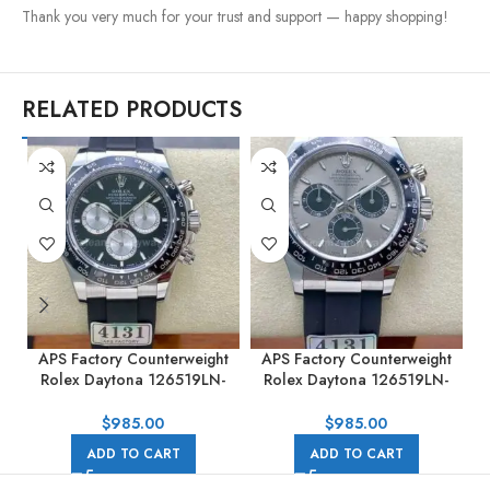
Thank you very much for your trust and support — happy shopping!
RELATED PRODUCTS
APS Factory Counterweight
APS Factory Counterweight
Rolex Daytona 126519LN-
Rolex Daytona 126519LN-
0002 40MM White Gold
0006 40MM White Gold
Rubber Strap Black Dial
Rubber Strap Black Eye Grey
$
985.00
$
985.00
Dial
ADD TO CART
ADD TO CART