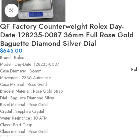
Click to enlarge
QF Factory Counterweight Rolex Day-
Date 128235-0087 36mm Full Rose Gold
Baguette Diamond Silver Dial
$
645.00
Brand : Rolex
Model : Day-Date 128235-0087
Ro
Case Diameter : 36mm
Movement : 2836 Automatic
Case Material : Rose Gold
Bracelet Material : Rose Gold Strap
Dial : Baguette Diamond Silver
Bezel Material : Rose Gold
Crystal : Sapphire Crystal
Water Resistance : 10 ATM
Clasp : Fold Clasp
Clasp material : Rose Gold