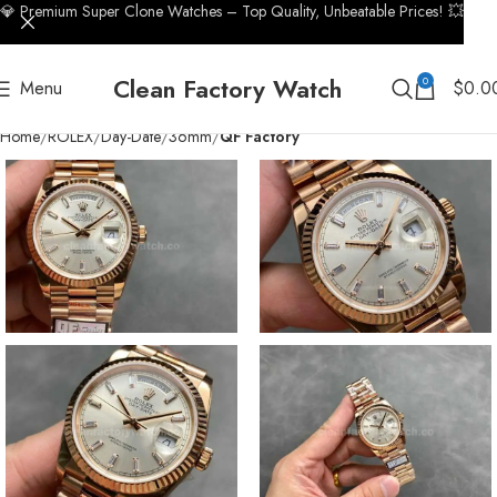
💎 Premium Super Clone Watches – Top Quality, Unbeatable Prices! 💥
Clean Factory Watch
0
Menu
$
0.0
Home
ROLEX
Day-Date
36mm
QF Factory