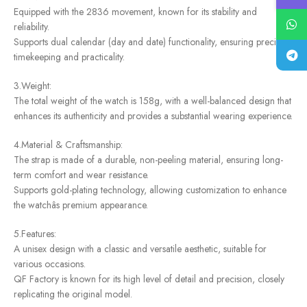
Equipped with the 2836 movement, known for its stability and
reliability.
Supports dual calendar (day and date) functionality, ensuring precise
timekeeping and practicality.
3.Weight:
The total weight of the watch is 158g, with a well-balanced design that
enhances its authenticity and provides a substantial wearing experience.
4.Material & Craftsmanship:
The strap is made of a durable, non-peeling material, ensuring long-
term comfort and wear resistance.
Supports gold-plating technology, allowing customization to enhance
the watchâs premium appearance.
5.Features:
A unisex design with a classic and versatile aesthetic, suitable for
various occasions.
QF Factory is known for its high level of detail and precision, closely
replicating the original model.