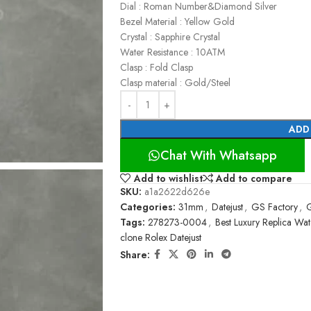
Dial : Roman Number&Diamond Silver
Bezel Material : Yellow Gold
Crystal : Sapphire Crystal
Water Resistance : 10ATM
Clasp : Fold Clasp
Clasp material : Gold/Steel
ADD
Chat With Whatsapp
Add to wishlist
Add to compare
SKU:
a1a2622d626e
Categories:
31mm
,
Datejust
,
GS Factory
,
G
Tags:
278273-0004
,
Best Luxury Replica Wa
clone Rolex Datejust
Share: