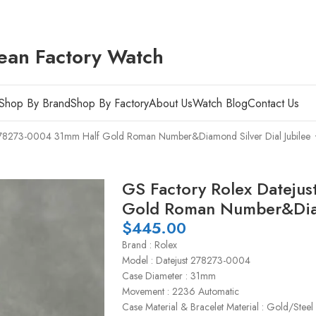
ean Factory Watch
Shop By Brand
Shop By Factory
About Us
Watch Blog
Contact Us
 278273-0004 31mm Half Gold Roman Number&Diamond Silver Dial Jubilee
GS Factory Rolex Dateju
Gold Roman Number&Diamo
$
445.00
Brand : Rolex
Model : Datejust 278273-0004
Case Diameter : 31mm
Movement : 2236 Automatic
Case Material & Bracelet Material : Gold/Steel