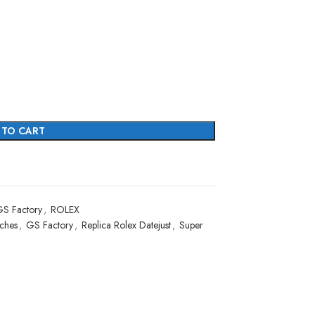
 TO CART
S Factory
,
ROLEX
tches
,
GS Factory
,
Replica Rolex Datejust
,
Super