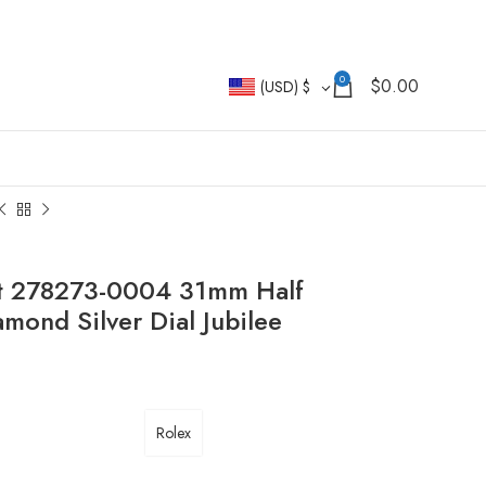
0
$
0.00
(USD)
$
st 278273-0004 31mm Half
nd Silver Dial Jubilee
Rolex