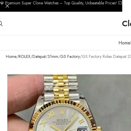
💎 Premium Super Clone Watches – Top Quality, Unbeatable Prices! 💥
Cl
Home
Home
ROLEX
Datejust
31mm
GS Factory
GS Factory Rolex Datejust