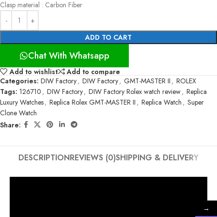
Clasp material : Carbon Fiber
ADD TO CART
Chat With Whatsapp
Add to wishlist
Add to compare
Categories:
DIW Factory
,
DIW Factory
,
GMT-MASTER II
,
ROLEX
Tags:
126710
,
DIW Factory
,
DIW Factory Rolex watch review
,
Replica
Luxury Watches
,
Replica Rolex GMT-MASTER II
,
Replica Watch
,
Super
Clone Watch
Share:
DESCRIPTION
REVIEWS (0)
SHIPPING & DELIVERY
→