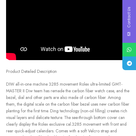
Contact Us
Product Detailed Description
DIW all-in-one machine 3285 movement Rolex ultra-limited GMT-
MASTER II Diw team has remade the carbon fiber watch case, and the
bezel, dial and other parts are also made of carbon fiber. Among
them, the digital scale on the carbon fiber bezel uses new carbon fiber
planting for the first time. Ding technology (non-oil filling) creates rich
visual layers and delicate texture. The see-through bottom cover can
clearly display the Rolex exclusive cal.3285 movement with front and
rear quick-adjust calendars. Comes with a soft Velcro strap and