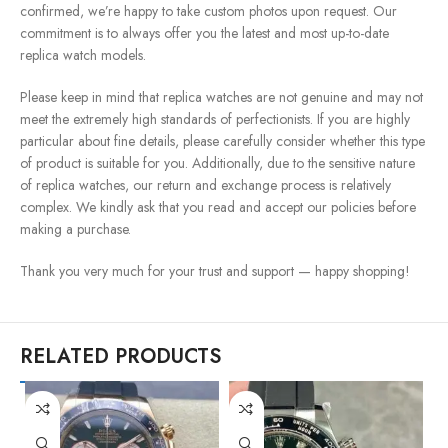
confirmed, we’re happy to take custom photos upon request. Our
commitment is to always offer you the latest and most up-to-date
replica watch models.
Please keep in mind that replica watches are not genuine and may not
meet the extremely high standards of perfectionists. If you are highly
particular about fine details, please carefully consider whether this type
of product is suitable for you. Additionally, due to the sensitive nature
of replica watches, our return and exchange process is relatively
complex. We kindly ask that you read and accept our policies before
making a purchase.
Thank you very much for your trust and support — happy shopping!
RELATED PRODUCTS