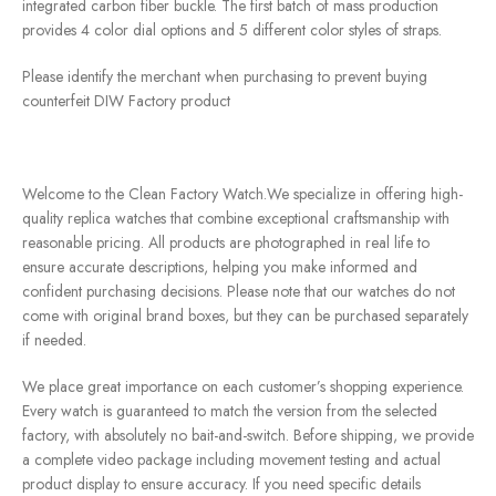
integrated carbon fiber buckle. The first batch of mass production
provides 4 color dial options and 5 different color styles of straps.
Please identify the merchant when purchasing to prevent buying
counterfeit DIW Factory product
Welcome to the Clean Factory Watch.We specialize in offering high-
quality replica watches that combine exceptional craftsmanship with
reasonable pricing. All products are photographed in real life to
ensure accurate descriptions, helping you make informed and
confident purchasing decisions. Please note that our watches do not
come with original brand boxes, but they can be purchased separately
if needed.
We place great importance on each customer’s shopping experience.
Every watch is guaranteed to match the version from the selected
factory, with absolutely no bait-and-switch. Before shipping, we provide
a complete video package including movement testing and actual
product display to ensure accuracy. If you need specific details