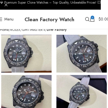
💎 Premium Super Clone Watches – Top Quality, Unbeatable Prices! 💥
Clean Factory Watch
0
Menu
$
0.0
Home
ROLEX
GMT-MASTER II
DIW Factory