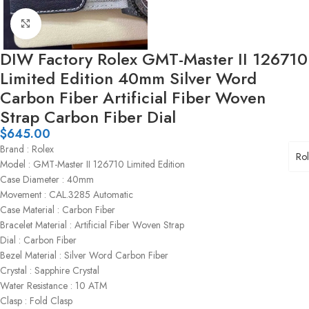
Click to enlarge
DIW Factory Rolex GMT-Master II 126710
Limited Edition 40mm Silver Word
Carbon Fiber Artificial Fiber Woven
Strap Carbon Fiber Dial
$
645.00
Brand : Rolex
Ro
Model : GMT-Master II 126710 Limited Edition
Case Diameter : 40mm
Movement : CAL.3285 Automatic
Case Material : Carbon Fiber
Bracelet Material : Artificial Fiber Woven Strap
Dial : Carbon Fiber
Bezel Material : Silver Word Carbon Fiber
Crystal : Sapphire Crystal
Water Resistance : 10 ATM
Clasp : Fold Clasp