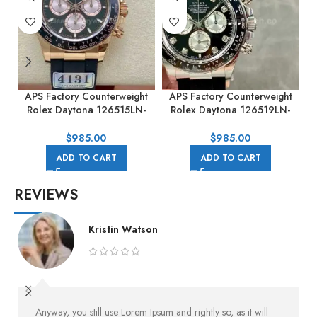
APS Factory Counterweight
APS Factory Counterweight
Rolex Daytona 126515LN-
Rolex Daytona 126519LN-
0002 40MM Rose Gold
0004 40mm White Gold
Rubber Strap Black Dial
Rubber Strap Black Dial
R
$
985.00
$
985.00
ADD TO CART
ADD TO CART
REVIEWS
Kristin Watson
Anyway, you still use Lorem Ipsum and rightly so, as it will