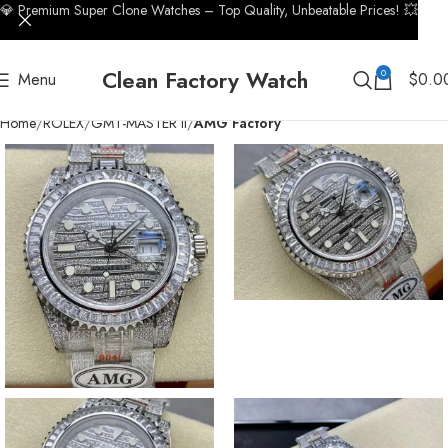
💎 Premium Super Clone Watches – Top Quality, Unbeatable Prices! 💥
Clean Factory Watch
0
Menu
$
0.0
Home
ROLEX
GMT-MASTER II
AMG Factory