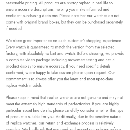
reasonable pricing. All products are photographed in real life to
ensure accurate descriptions, helping you make informed and
confident purchasing decisions. Please note that our watches do not
come with original brand boxes, but they can be purchased separately
if needed.
We place great importance on each customer’s shopping experience.
Every watch is guaranteed to match the version from the selected
factory, with absolutely no bait-and-switch. Before shipping, we provide
a complete video package including movement testing and actual
product display to ensure accuracy. If you need specific details
confirmed, we’re happy to take custom photos upon request. Our
commitment is to always offer you the latest and most up-to-date
replica watch models.
Please keep in mind that replica watches are not genuine and may not
meet the extremely high standards of perfectionists. If you are highly
particular about fine details, please carefully consider whether this type
of product is suitable for you. Additionally, due to the sensitive nature
of replica watches, our return and exchange process is relatively
complex. We kindly ask that you read and accept our policies before