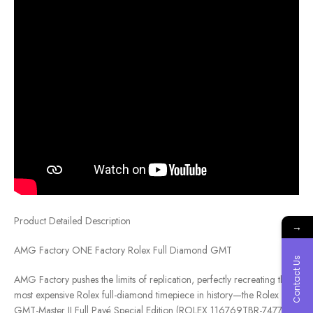
Product Detailed Description
→
AMG Factory ONE Factory Rolex Full Diamond GMT
Contact Us
AMG Factory pushes the limits of replication, perfectly recreating the
most expensive Rolex full-diamond timepiece in history—the Rolex
GMT-Master II Full Pavé Special Edition (ROLEX 116769TBR-74779B).