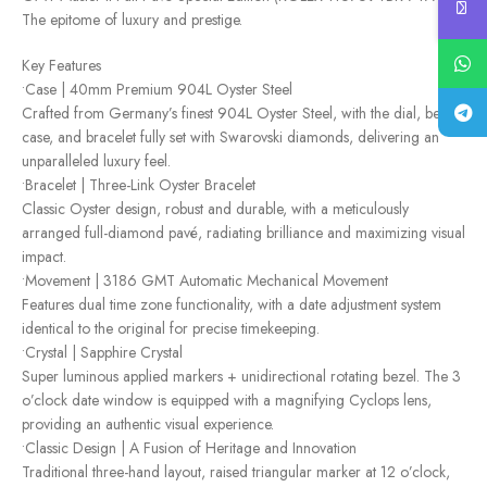
The epitome of luxury and prestige.
Key Features
•Case | 40mm Premium 904L Oyster Steel
Crafted from Germany’s finest 904L Oyster Steel, with the dial, bezel,
case, and bracelet fully set with Swarovski diamonds, delivering an
unparalleled luxury feel.
•Bracelet | Three-Link Oyster Bracelet
Classic Oyster design, robust and durable, with a meticulously
arranged full-diamond pavé, radiating brilliance and maximizing visual
impact.
•Movement | 3186 GMT Automatic Mechanical Movement
Features dual time zone functionality, with a date adjustment system
identical to the original for precise timekeeping.
•Crystal | Sapphire Crystal
Super luminous applied markers + unidirectional rotating bezel. The 3
o’clock date window is equipped with a magnifying Cyclops lens,
providing an authentic visual experience.
•Classic Design | A Fusion of Heritage and Innovation
Traditional three-hand layout, raised triangular marker at 12 o’clock,