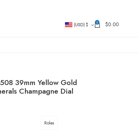
0
$
0.00
(USD)
$
2508 39mm Yellow Gold
merals Champagne Dial
Rolex