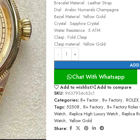
Bracelet Material : Leather Strap
Dial : Arabic Numerals Champagne
Bezel Material : Yellow Gold
Crystal : Sapphire Crystal
Water Resistance : 5 ATM
Clasp : Fold Clasp
Clasp material : Yellow Gold
ADD
Chat With Whatsapp
Add to wishlist
Add to compare
SKU:
9637934c62c1
Categories:
8+ Factor
,
8+ Factory
,
ROLEX
Tags:
52508
,
8+ Factory
,
8+ Factory Rolex 
Watch
,
Replica High Luxury Watch
,
Replica R
Watch
,
Yellow Gold
Share: