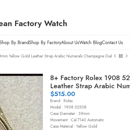
ean Factory Watch
Shop By Brand
Shop By Factory
About Us
Watch Blog
Contact Us
mm Yellow Gold Leather Strap Arabic Numerals Champagne Dial
8+ Factory Rolex 1908 5
Leather Strap Arabic Nu
$
515.00
Brand : Rolex
Model : 1908 52508
Case Diameter : 39mm
Movement : Cal.7140 Automatic
Case Material : Yellow Gold