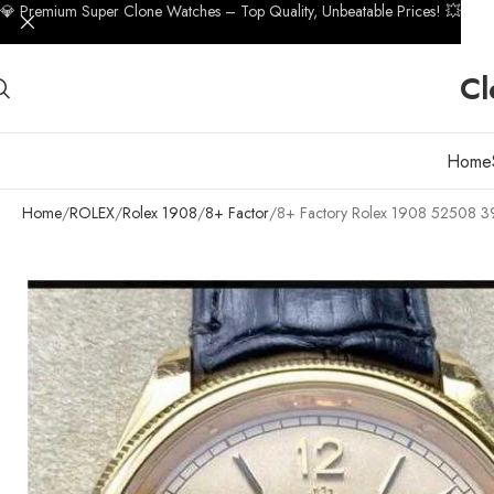
💎 Premium Super Clone Watches – Top Quality, Unbeatable Prices! 💥
Cl
Home
Home
ROLEX
Rolex 1908
8+ Factor
8+ Factory Rolex 1908 52508 39