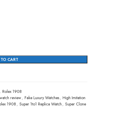
 TO CART
,
Rolex 1908
watch review
,
Fake Luxury Watches
,
High Imitation
olex 1908
,
Super 1to1 Replica Watch
,
Super Clone