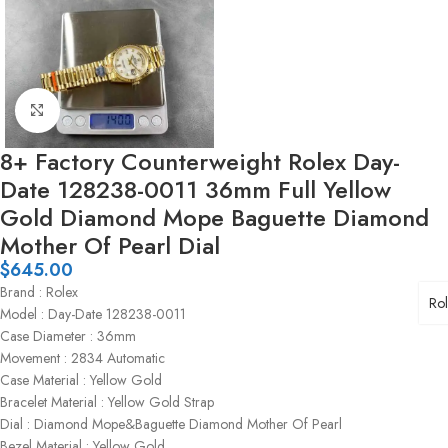
Click to enlarge
8+ Factory Counterweight Rolex Day-
Date 128238-0011 36mm Full Yellow
Gold Diamond Mope Baguette Diamond
Mother Of Pearl Dial
$
645.00
Brand : Rolex
Ro
Model : Day-Date 128238-0011
Case Diameter : 36mm
Movement : 2834 Automatic
Case Material : Yellow Gold
Bracelet Material : Yellow Gold Strap
Dial : Diamond Mope&Baguette Diamond Mother Of Pearl
Bezel Material : Yellow Gold