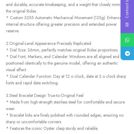
Contact Us
and durable, accurate timekeeping, and a weight that closely mimics
the original Rolex.
* Custom 3255 Automatic Mechanical Movement (125g): Enhanced
internal structure offering greater precision and extended power
reserve.
2.Original-Level Appearance Precisely Replicated
* Dial Size: 36mm, perfectly matches original Rolex proportions.
* Dial Font, Markers, and Calendar Windows are all aligned and
positioned identically to the genuine model, offering an authentic
visual effect.
* Dual Calendar Function: Day at 12 o clock, date at 3 o clock sharp
fonts and rapid date switching.
3.Steel Bracelet Design True-to-Original Feel
* Made from high-strength stainless steel for comfortable and secure
wear.
* Bracelet links are finely polished with rounded edges, ensuring no
sharp or uncomfortable corners.
* Features the iconic Oyster clasp sturdy and reliable.