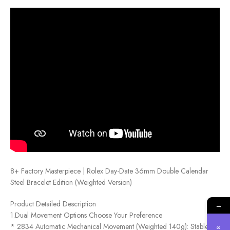
8+ Factory Masterpiece | Rolex Day-Date 36mm Double Calendar
Steel Bracelet Edition (Weighted Version)
Product Detailed Description
→
1.Dual Movement Options Choose Your Preference
* 2834 Automatic Mechanical Movement (Weighted 140g): Stable