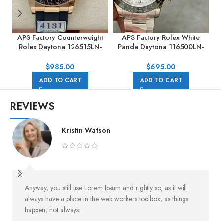
APS Factory Counterweight
APS Factory Rolex White
Rolex Daytona 126515LN-
Panda Daytona 116500LN-
0002 40MM Rose Gold
0001 40mm Full Steel White
Rubber Strap Black Dial
Dial
$
985.00
$
695.00
ADD TO CART
ADD TO CART
REVIEWS
Kristin Watson
Anyway, you still use Lorem Ipsum and rightly so, as it will
always have a place in the web workers toolbox, as things
happen, not always.