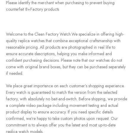
Please identify the merchant when purchasing to prevent buying
counterfeit 8+Factory products
Welcome to the Clean Factory Watch.We specialize in offering high-
quality replica watches that combine exceptional craftsmanship with
reasonable pricing. All products are photographed in real life to
ensure accurate descriptions, helping you make informed and
confident purchasing decisions. Please note that our watches do not
come with original brand boxes, but they can be purchased separately
if needed.
We place great importance on each customer’s shopping experience.
Every watch is guaranteed to match the version from the selected
factory, with absolutely no bait-and-switch. Before shipping, we provide
a complete video package including movement testing and actual
product display to ensure accuracy. If you need specific details
confirmed, we’re happy to take custom photos upon request. Our
commitment is to always offer you the latest and most up-to-date
replica watch models.