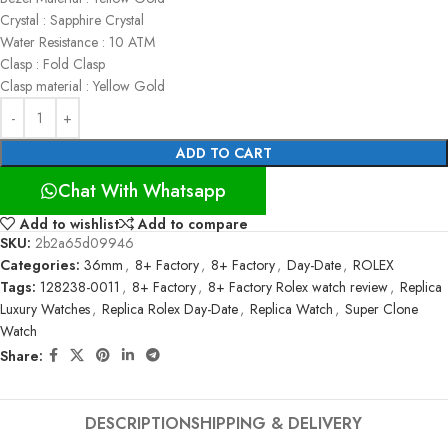
Crystal : Sapphire Crystal
Water Resistance : 10 ATM
Clasp : Fold Clasp
Clasp material : Yellow Gold
ADD TO CART
Chat With Whatsapp
Add to wishlist
Add to compare
SKU:
2b2a65d09946
Categories:
36mm
,
8+ Factory
,
8+ Factory
,
Day-Date
,
ROLEX
Tags:
128238-0011
,
8+ Factory
,
8+ Factory Rolex watch review
,
Replica
Luxury Watches
,
Replica Rolex Day-Date
,
Replica Watch
,
Super Clone
Watch
Share:
DESCRIPTION
SHIPPING & DELIVERY