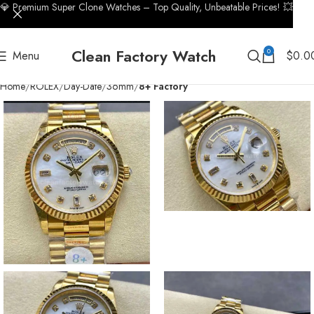
💎 Premium Super Clone Watches – Top Quality, Unbeatable Prices! 💥
Clean Factory Watch
0
Menu
$
0.0
Home
ROLEX
Day-Date
36mm
8+ Factory