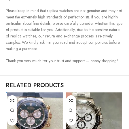
Please keep in mind that replica watches are not genuine and may not
meet the extremely high standards of perfectionists. If you are highly
particular about fine details, please carefully consider whether this type
of product is suitable for you. Additionally, due to the sensitive nature
of replica watches, our return and exchange process is relatively
complex. We kindly ask that you read and accept our policies before
making a purchase.
Thank you very much for your trust and support — happy shopping!
RELATED PRODUCTS