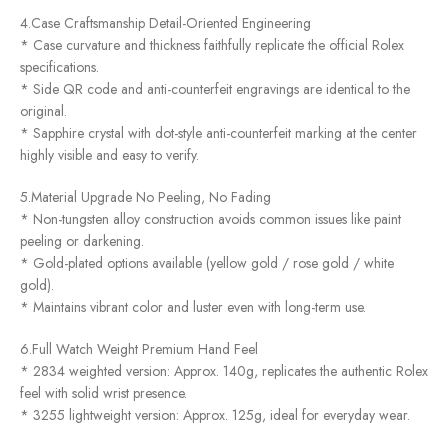
4.Case Craftsmanship Detail-Oriented Engineering
* Case curvature and thickness faithfully replicate the official Rolex
specifications.
* Side QR code and anti-counterfeit engravings are identical to the
original.
* Sapphire crystal with dot-style anti-counterfeit marking at the center
highly visible and easy to verify.
5.Material Upgrade No Peeling, No Fading
* Non-tungsten alloy construction avoids common issues like paint
peeling or darkening.
* Gold-plated options available (yellow gold / rose gold / white
gold).
* Maintains vibrant color and luster even with long-term use.
6.Full Watch Weight Premium Hand Feel
* 2834 weighted version: Approx. 140g, replicates the authentic Rolex
feel with solid wrist presence.
* 3255 lightweight version: Approx. 125g, ideal for everyday wear.