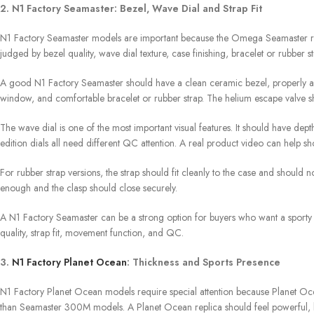
2. N1 Factory Seamaster: Bezel, Wave Dial and Strap Fit
N1 Factory Seamaster models are important because the Omega Seamaster repli
judged by bezel quality, wave dial texture, case finishing, bracelet or rubber st
A good N1 Factory Seamaster should have a clean ceramic bezel, properly alig
window, and comfortable bracelet or rubber strap. The helium escape valve s
The wave dial is one of the most important visual features. It should have depth
edition dials all need different QC attention. A real product video can help sh
For rubber strap versions, the strap should fit cleanly to the case and should 
enough and the clasp should close securely.
A N1 Factory Seamaster can be a strong option for buyers who want a sporty 
quality, strap fit, movement function, and QC.
3.
N1 Factory Planet Ocean
: Thickness and Sports Presence
N1 Factory Planet Ocean models require special attention because Planet Oce
than Seamaster 300M models. A Planet Ocean replica should feel powerful, bu