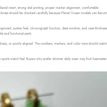
zel insert, strong dial printing, proper marker alignment, comfortable
 thickness should be checked carefully because Planet Ocean models can beco
lignment, pusher feel, chronograph function, date window, and case thickness
e and functional parts.
glossy, or poorly aligned. The numbers, markers, and color tone should match
 sports watch feel. Buyers who prefer slimmer daily wear may find Seamaster