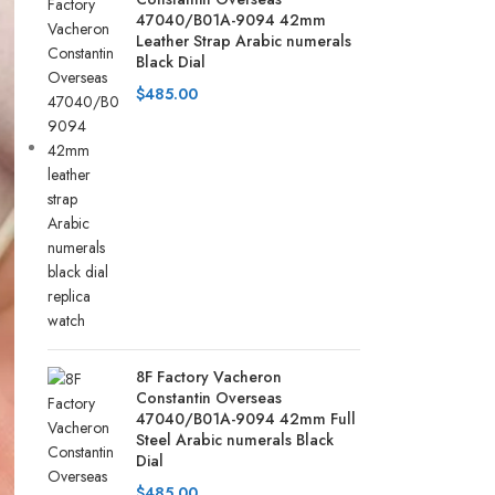
47040/B01A-9094 42mm
Leather Strap Arabic numerals
Black Dial
$
485.00
8F Factory Vacheron
Constantin Overseas
47040/B01A-9094 42mm Full
Steel Arabic numerals Black
Dial
$
485.00