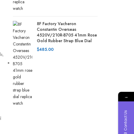
8F Factory Vacheron
Constantin Overseas
4520V/210R-B705 41mm Rose
Gold Rubber Strap Blue Dial
$
485.00
s,
→
Contact Us
l