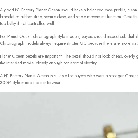
A good N1 Factory Planet Ocean should have a balanced case profile, clean be
bracelet or rubber strap, secure clasp, and stable movement function. Case
too bulky if not controlled well.
For Planet Ocean chronograph-style models, buyers should inspect sub-dial a
Chronograph models always require stricter QC because there are more visibl
Planet Ocean bezels are important. The bezel should not look cheap, overly 
the intended model closely enough for normal viewing.
A N1 Factory Planet Ocean is suitable for buyers who want a stronger Omega
300M-style models easier to wear.