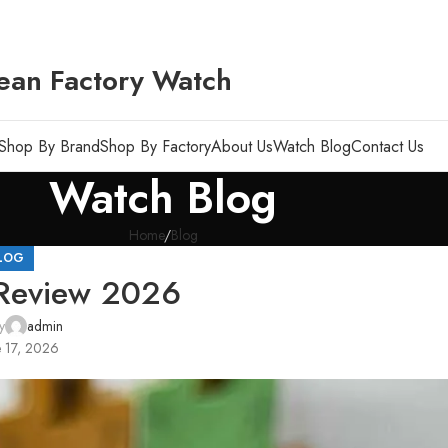
ean Factory Watch
Shop By Brand
Shop By Factory
About Us
Watch Blog
Contact Us
Watch Blog
Home
Blog
LOG
 Review 2026
y
admin
 17, 2026