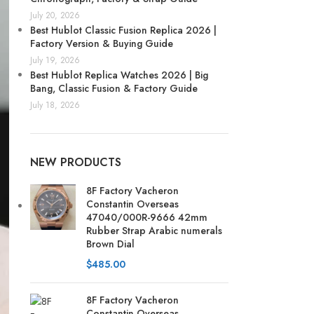
July 20, 2026
Best Hublot Classic Fusion Replica 2026 |
Factory Version & Buying Guide
July 19, 2026
Best Hublot Replica Watches 2026 | Big
Bang, Classic Fusion & Factory Guide
July 18, 2026
NEW PRODUCTS
8F Factory Vacheron
Constantin Overseas
47040/000R-9666 42mm
Rubber Strap Arabic numerals
Brown Dial
$
485.00
8F Factory Vacheron
Constantin Overseas