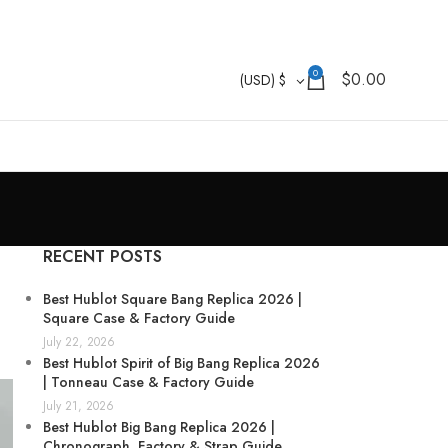
0
$
0.00
(USD)
$
RECENT POSTS
Best Hublot Square Bang Replica 2026 |
Square Case & Factory Guide
July 22, 2026
Best Hublot Spirit of Big Bang Replica 2026
| Tonneau Case & Factory Guide
July 21, 2026
Best Hublot Big Bang Replica 2026 |
Chronograph, Factory & Strap Guide