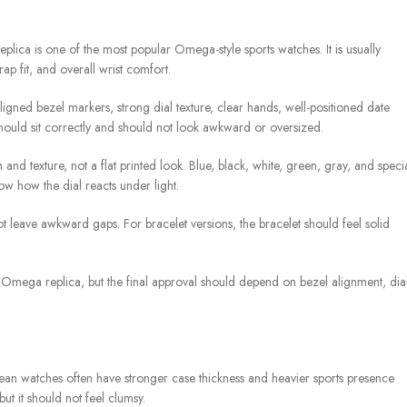
ca is one of the most popular Omega-style sports watches. It is usually
rap fit, and overall wrist comfort.
ned bezel markers, strong dial texture, clear hands, well-positioned date
hould sit correctly and should not look awkward or oversized.
 and texture, not a flat printed look. Blue, black, white, green, gray, and speci
ow how the dial reacts under light.
not leave awkward gaps. For bracelet versions, the bracelet should feel solid
Omega replica, but the final approval should depend on bezel alignment, dia
an watches often have stronger case thickness and heavier sports presence
t it should not feel clumsy.