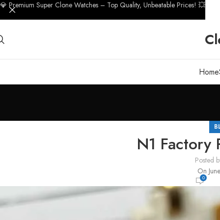
💎 Premium Super Clone Watches – Top Quality, Unbeatable Prices! 💥
Cl
Home
B
N1 Factory
Posted b
On June
0