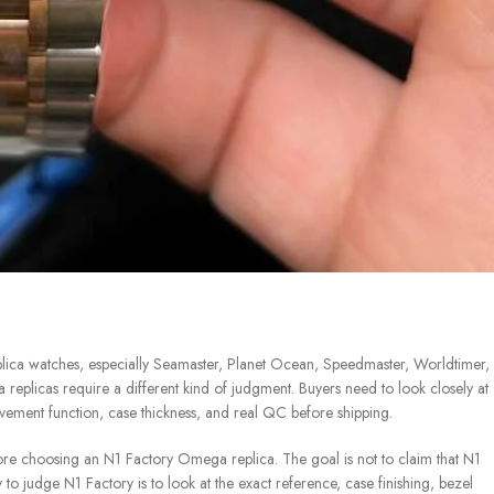
ica watches, especially Seamaster, Planet Ocean, Speedmaster, Worldtimer,
eplicas require a different kind of judgment. Buyers need to look closely at
movement function, case thickness, and real QC before shipping.
e choosing an N1 Factory Omega replica. The goal is not to claim that N1
to judge N1 Factory is to look at the exact reference, case finishing, bezel