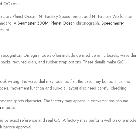
nd QC result.
 Factory Planet Ocean, N1 Factory Speedmaster, and N1 Factory Worldtimer
tandard. A
Seamaster 300M
,
Planet Ocean
chronograph,
Speedmaster
klist.
recognition. Omega models often include detailed ceramic bezels, wave dial
 backs, textured dials, and rubber strap options. These details make QC
ook wrong, the wave dial may look too flat, the case may be too thick, the
models, movement function and sub-dial layout also need careful checking.
modern sports character. The factory may appear in conversations around
n
models.
ed by exact reference and real QC. A factory may perform well on one mode
ch before approval.