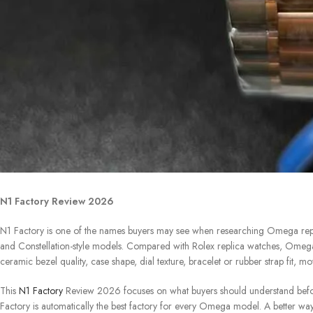
N1 Factory Review 2026
N1 Factory is one of the names buyers may see when researching Omega repl
and Constellation-style models. Compared with Rolex replica watches, Omega r
ceramic bezel quality, case shape, dial texture, bracelet or rubber strap fit, 
This
N1 Factory
Review 2026 focuses on what buyers should understand befor
Factory is automatically the best factory for every Omega model. A better way 