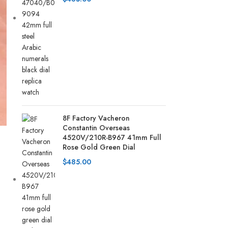
8F Factory Vacheron
Constantin Overseas
4520V/210R-B967 41mm Full
Rose Gold Green Dial
$
485.00