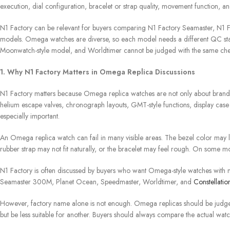
execution, dial configuration, bracelet or strap quality, movement function, a
N1 Factory can be relevant for buyers comparing N1 Factory Seamaster, N1
models. Omega watches are diverse, so each model needs a different QC s
Moonwatch-style model, and Worldtimer cannot be judged with the same chec
1. Why N1 Factory Matters in Omega Replica Discussions
N1 Factory matters because Omega replica watches are not only about brand 
helium escape valves, chronograph layouts, GMT-style functions, display case
especially important.
An Omega replica watch can fail in many visible areas. The bezel color may l
rubber strap may not fit naturally, or the bracelet may feel rough. On some 
N1 Factory is often discussed by buyers who want Omega-style watches with 
Seamaster 300M, Planet Ocean, Speedmaster, Worldtimer, and
Constellatio
However, factory name alone is not enough. Omega replicas should be judg
but be less suitable for another. Buyers should always compare the actual wat