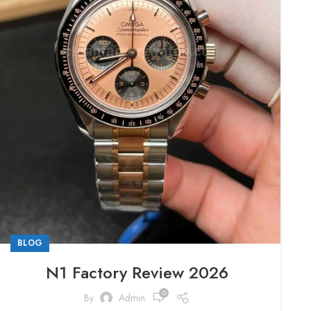
BLOG
N1 Factory Review 2026
0
By
Admin