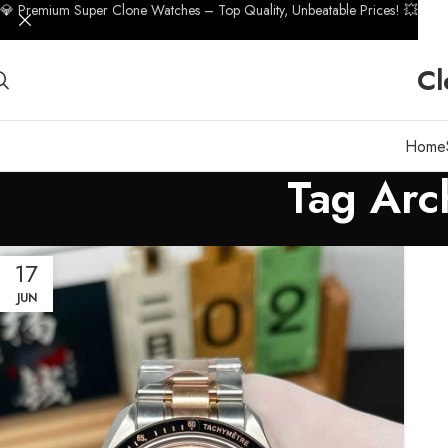
💎 Premium Super Clone Watches – Top Quality, Unbeatable Prices! 💥
Cl
Home
Tag Arc
17
JUN