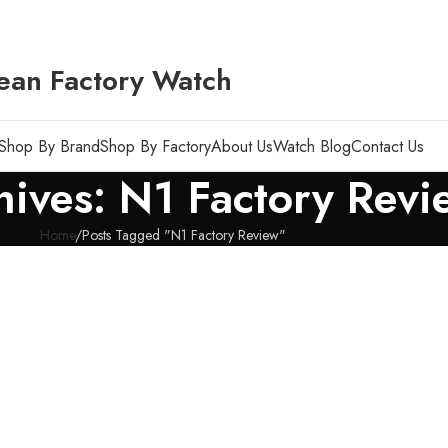
ean Factory Watch
Shop By Brand
Shop By Factory
About Us
Watch Blog
Contact Us
hives: N1 Factory Revi
Home
Posts Tagged "N1 Factory Review"