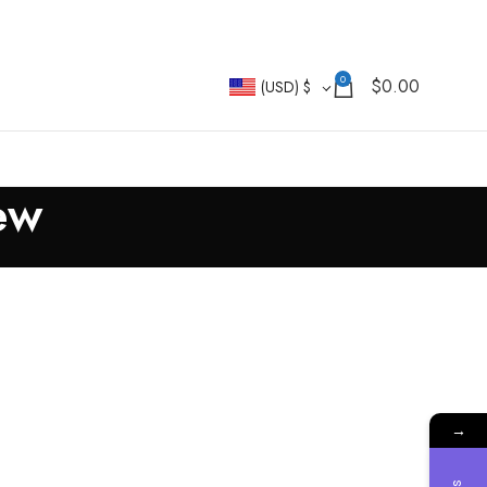
0
$
0.00
(USD)
$
ew
→