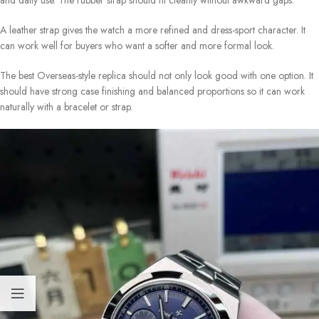
and daily use. The rubber strap should fit cleanly without awkward gaps.
A leather strap gives the watch a more refined and dress-sport character. It
can work well for buyers who want a softer and more formal look.
The best Overseas-style replica should not only look good with one option. It
should have strong case finishing and balanced proportions so it can work
naturally with a bracelet or strap.