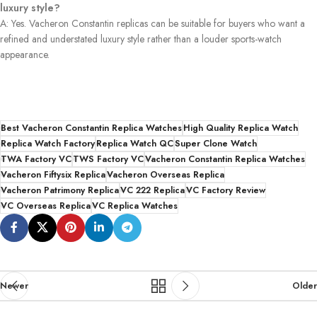
luxury style?
A: Yes. Vacheron Constantin replicas can be suitable for buyers who want a
refined and understated luxury style rather than a louder sports-watch
appearance.
Best Vacheron Constantin Replica Watches
High Quality Replica Watch
Replica Watch Factory
Replica Watch QC
Super Clone Watch
TWA Factory VC
TWS Factory VC
Vacheron Constantin Replica Watches
Vacheron Fiftysix Replica
Vacheron Overseas Replica
Vacheron Patrimony Replica
VC 222 Replica
VC Factory Review
VC Overseas Replica
VC Replica Watches
Newer
Older