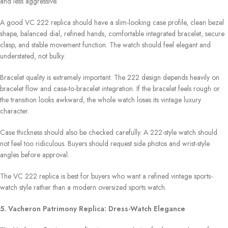
and less aggressive.
A good VC 222 replica should have a slim-looking case profile, clean bezel
shape, balanced dial, refined hands, comfortable integrated bracelet, secure
clasp, and stable movement function. The watch should feel elegant and
understated, not bulky.
Bracelet quality is extremely important. The 222 design depends heavily on
bracelet flow and case-to-bracelet integration. If the bracelet feels rough or
the transition looks awkward, the whole watch loses its vintage luxury
character.
Case thickness should also be checked carefully. A 222-style watch should
not feel too ridiculous. Buyers should request side photos and wrist-style
angles before approval.
The VC 222 replica is best for buyers who want a refined vintage sports-
watch style rather than a modern oversized sports watch.
5. Vacheron Patrimony Replica: Dress-Watch Elegance