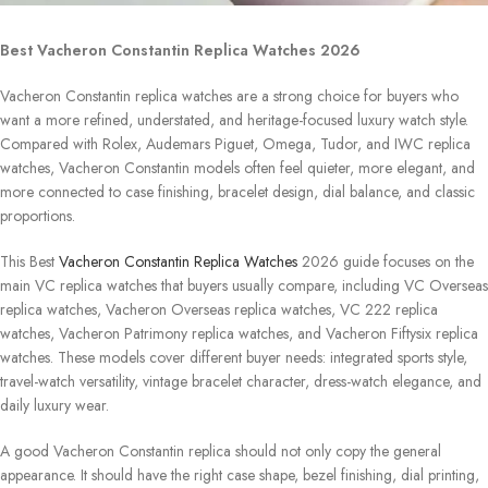
Best Vacheron Constantin Replica Watches 2026
Vacheron Constantin replica watches are a strong choice for buyers who
want a more refined, understated, and heritage-focused luxury watch style.
Compared with Rolex, Audemars Piguet, Omega, Tudor, and IWC replica
watches, Vacheron Constantin models often feel quieter, more elegant, and
more connected to case finishing, bracelet design, dial balance, and classic
proportions.
This Best
Vacheron Constantin Replica Watches
2026 guide focuses on the
main VC replica watches that buyers usually compare, including VC Overseas
replica watches, Vacheron Overseas replica watches, VC 222 replica
watches, Vacheron Patrimony replica watches, and Vacheron Fiftysix replica
watches. These models cover different buyer needs: integrated sports style,
travel-watch versatility, vintage bracelet character, dress-watch elegance, and
daily luxury wear.
A good Vacheron Constantin replica should not only copy the general
appearance. It should have the right case shape, bezel finishing, dial printing,