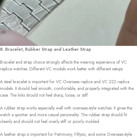
8. Bracelet, Rubber Strap and Leather Strap
Bracelet and strap choice strongly affects the wearing experience of VC
replica watches. Different VC models work better with different setups.
A steel bracelet is important for VC Overseas replica and VC 222 replica
models. It should feel smooth, comfortable, and properly integrated with the
case. The links should not feel sharp, loose, or stiff.
A rubber strap works especially well with overseas-style watches. It gives the
watch a sportier and more casual personality. The rubber strap should fit
cleanly and should not feel overly stiff or poorly molded.
A leather strap is important for Patrimony, Fiftysix, and some Overseas-style