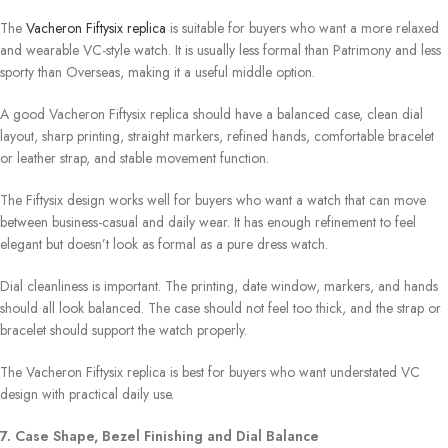
The
Vacheron Fiftysix replica
is suitable for buyers who want a more relaxed
and wearable VC-style watch. It is usually less formal than Patrimony and less
sporty than Overseas, making it a useful middle option.
A good Vacheron Fiftysix replica should have a balanced case, clean dial
layout, sharp printing, straight markers, refined hands, comfortable bracelet
or leather strap, and stable movement function.
The Fiftysix design works well for buyers who want a watch that can move
between business-casual and daily wear. It has enough refinement to feel
elegant but doesn’t look as formal as a pure dress watch.
Dial cleanliness is important. The printing, date window, markers, and hands
should all look balanced. The case should not feel too thick, and the strap or
bracelet should support the watch properly.
The Vacheron Fiftysix replica is best for buyers who want understated VC
design with practical daily use.
7. Case Shape, Bezel Finishing and Dial Balance