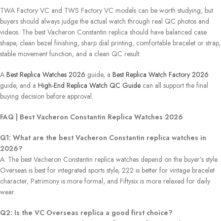
TWA Factory VC and TWS Factory VC models can be worth studying, but
buyers should always judge the actual watch through real QC photos and
videos. The best Vacheron Constantin replica should have balanced case
shape, clean bezel finishing, sharp dial printing, comfortable bracelet or strap,
stable movement function, and a clean QC result.
A
Best Replica Watches 2026
guide, a
Best Replica Watch Factory 2026
guide, and a
High-End Replica Watch QC Guide
can all support the final
buying decision before approval.
FAQ | Best Vacheron Constantin Replica Watches 2026
Q1: What are the best Vacheron Constantin replica watches in
2026?
A: The best Vacheron Constantin replica watches depend on the buyer’s style.
Overseas is best for integrated sports style, 222 is better for vintage bracelet
character, Patrimony is more formal, and Fiftysix is ​​more relaxed for daily
wear.
Q2: Is the VC Overseas replica a good first choice?