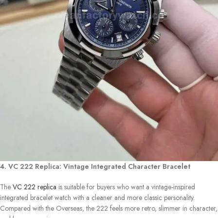
4. VC 222 Replica: Vintage Integrated Character Bracelet
The
VC 222 replica
is suitable for buyers who want a vintage-inspired
integrated bracelet watch with a cleaner and more classic personality.
Compared with the Overseas, the 222 feels more retro, slimmer in character,