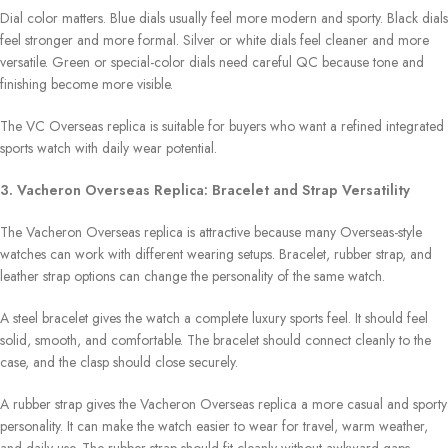
Dial color matters. Blue dials usually feel more modern and sporty. Black dials
feel stronger and more formal. Silver or white dials feel cleaner and more
versatile. Green or special-color dials need careful QC because tone and
finishing become more visible.
The VC Overseas replica is suitable for buyers who want a refined integrated
sports watch with daily wear potential.
3. Vacheron Overseas Replica: Bracelet and Strap Versatility
The Vacheron Overseas replica is attractive because many Overseas-style
watches can work with different wearing setups. Bracelet, rubber strap, and
leather strap options can change the personality of the same watch.
A steel bracelet gives the watch a complete luxury sports feel. It should feel
solid, smooth, and comfortable. The bracelet should connect cleanly to the
case, and the clasp should close securely.
A rubber strap gives the Vacheron Overseas replica a more casual and sporty
personality. It can make the watch easier to wear for travel, warm weather,