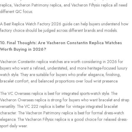
replica, Vacheron Patrimony replica, and Vacheron Fiftysix replica all need
different QC focus.
A Best Replica Watch Factory 2026 guide can help buyers understand how
factory choice should be judged across different brands and models.
10. Final Thoughts: Are Vacheron Constantin Replica Watches
Worth Buying in 2026?
Vacheron Constantin replica watches are worth considering in 2026 for
buyers who want a refined, understated, and more heritage-focused luxury
watch style. They are suitable for buyers who prefer elegance, finishing,
bracelet comfort, and balanced proportions over loud wrist presence.
The VC Overseas replica is best for integrated sports-watch style. The
Vacheron Overseas replica is strong for buyers who want bracelet and strap
versatility. The VC 222 replica is better for vintage integrated bracelet
character. The Vacheron Patrimony replica is best for formal dress-watch
elegance. The Vacheron Fiftysix replica is a good choice for relaxed dress-
sport daily wear.