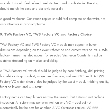
models. It should feel refined, well stitched, and comfortable. The strap
should match the case and dial style naturally.
A good Vacheron Constantin replica should feel complete on the wrist, not
only attractive in product photos.
9. TWA Factory VC, TWS Factory VC and Factory Choice
TWA Factory VC and TWS Factory VC models may appear in buyer
discussions depending on the exact reference and current version. VC+ style
factory names may also appear for selected Vacheron Constantin replica
watches depending on market availability.
A TWA Factory VC watch should be judged by case finishing, dial printing,
bracelet or strap comfort, movement function, and real QC result. A TWS
Factory VC watch should also be judged by the exact model, finishing quality,
function layout, and QC result.
Factory name can help buyers narrow the search, but it should not replace
inspection. A factory may perform well on one VC model but not
automatically be the best for another. A VC Overseas replica, VC 222