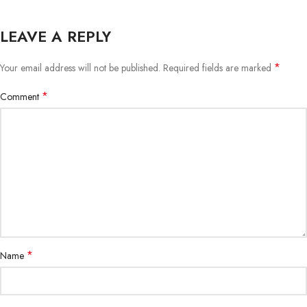
LEAVE A REPLY
*
Your email address will not be published.
Required fields are marked
*
Comment
*
Name