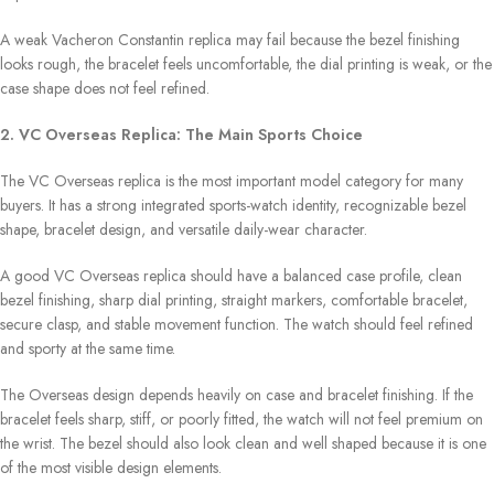
A weak Vacheron Constantin replica may fail because the bezel finishing
looks rough, the bracelet feels uncomfortable, the dial printing is weak, or the
case shape does not feel refined.
2. VC Overseas Replica: The Main Sports Choice
The VC Overseas replica is the most important model category for many
buyers. It has a strong integrated sports-watch identity, recognizable bezel
shape, bracelet design, and versatile daily-wear character.
A good VC Overseas replica should have a balanced case profile, clean
bezel finishing, sharp dial printing, straight markers, comfortable bracelet,
secure clasp, and stable movement function. The watch should feel refined
and sporty at the same time.
The Overseas design depends heavily on case and bracelet finishing. If the
bracelet feels sharp, stiff, or poorly fitted, the watch will not feel premium on
the wrist. The bezel should also look clean and well shaped because it is one
of the most visible design elements.