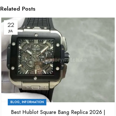
Related Posts
22
JUL
,
BLOG
INFORMATION
Best Hublot Square Bang Replica 2026 |