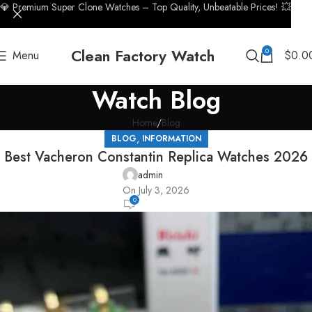
💎 Premium Super Clone Watches – Top Quality, Unbeatable Prices! 💥
Clean Factory Watch
0
Menu
$
0.0
Watch Blog
Home
Blog
,
BLOG
INFORMATION
Best Vacheron Constantin Replica Watches 2026
admin
On July 3, 2026
0