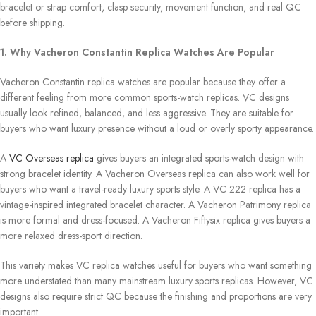
bracelet or strap comfort, clasp security, movement function, and real QC
before shipping.
1. Why Vacheron Constantin Replica Watches Are Popular
Vacheron Constantin replica watches are popular because they offer a
different feeling from more common sports-watch replicas. VC designs
usually look refined, balanced, and less aggressive. They are suitable for
buyers who want luxury presence without a loud or overly sporty appearance.
A
VC Overseas replica
gives buyers an integrated sports-watch design with
strong bracelet identity. A Vacheron Overseas replica can also work well for
buyers who want a travel-ready luxury sports style. A VC 222 replica has a
vintage-inspired integrated bracelet character. A Vacheron Patrimony replica
is more formal and dress-focused. A Vacheron Fiftysix replica gives buyers a
more relaxed dress-sport direction.
This variety makes VC replica watches useful for buyers who want something
more understated than many mainstream luxury sports replicas. However, VC
designs also require strict QC because the finishing and proportions are very
important.