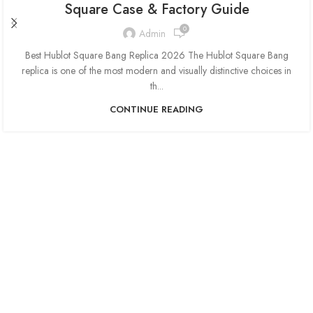
Square Case & Factory Guide
0
Admin
Best Hublot Square Bang Replica 2026 The Hublot Square Bang
replica is one of the most modern and visually distinctive choices in
th...
CONTINUE READING