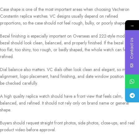
Case shape is one of the most important areas when choosing Vacheron
Constantin replica watches. VC designs usually depend on refined
proportions, so the case should not feel rough, bulky, or poorly shaped.
→
Bezel finishing is especially important on Overseas and 222-style models. The
Contact Us
bezel should look clean, balanced, and properly finished. If the bezel looks
too flat, too shiny, too rough, or badly shaped, the whole watch can feel less
refined.
Dial balance also matters. VC dials often look clean and elegant, so marker
alignment, logo placement, hand finishing, and date window position should
be checked carefully.
A high quality replica watch should have a front view that feels calm,
balanced, and refined. It should not rely only on brand name or general
shape.
Buyers should request straight front photos, side photos, close-ups, and real
product video before approval.