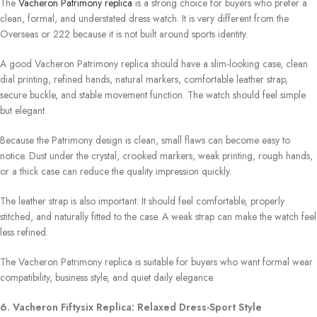
The
Vacheron Patrimony replica
is a strong choice for buyers who prefer a
clean, formal, and understated dress watch. It is very different from the
Overseas or 222 because it is not built around sports identity.
A good Vacheron Patrimony replica should have a slim-looking case, clean
dial printing, refined hands, natural markers, comfortable leather strap,
secure buckle, and stable movement function. The watch should feel simple
but elegant.
Because the Patrimony design is clean, small flaws can become easy to
notice. Dust under the crystal, crooked markers, weak printing, rough hands,
or a thick case can reduce the quality impression quickly.
The leather strap is also important. It should feel comfortable, properly
stitched, and naturally fitted to the case. A weak strap can make the watch feel
less refined.
The Vacheron Patrimony replica is suitable for buyers who want formal wear
compatibility, business style, and quiet daily elegance.
6. Vacheron Fiftysix Replica: Relaxed Dress-Sport Style