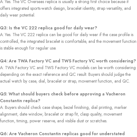
A: Yes. The VC Overseas replica is usually a strong first choice because it
offers integrated sports-watch design, bracelet identity, strap versatility, and
daily wear potential.
Q3: Is the VC 222 replica good for daily wear?
A: Yes. The VC 222 replica can be good for daily wear if the case profile is
controlled, the integrated bracelet is comfortable, and the movement function
is stable enough for regular use.
Q4: Are TWA Factory VC and TWS Factory VC worth considering?
A: TWA Factory VC and TWS Factory VC models can be worth considering
depending on the exact reference and QC result. Buyers should judge the
actual watch by case, dial, bracelet or strap, movement function, and QC.
Q5: What should buyers check before approving a Vacheron
Constantin replica?
A: Buyers should check case shape, bezel finishing, dial printing, marker
alignment, date window, bracelet or strap fit, clasp quality, movement
function, timing, power reserve, and visible dust or scratches.
Q6: Are Vacheron Constantin replicas good for understated