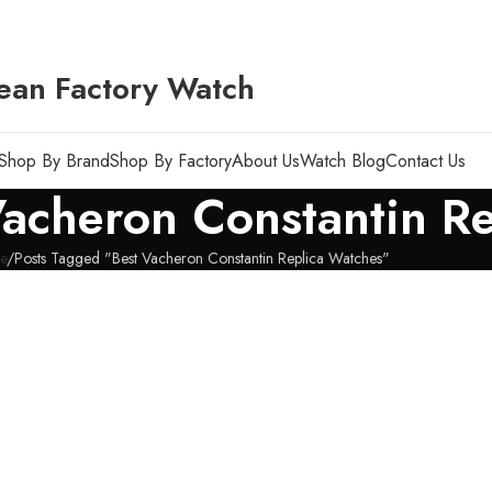
ean Factory Watch
Shop By Brand
Shop By Factory
About Us
Watch Blog
Contact Us
Vacheron Constantin R
e
Posts Tagged "Best Vacheron Constantin Replica Watches"