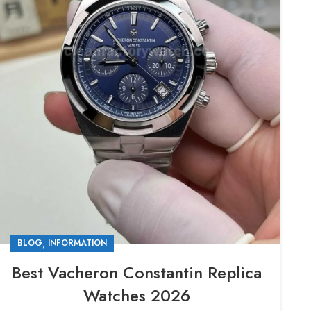
,
BLOG
INFORMATION
Best Vacheron Constantin Replica
Watches 2026