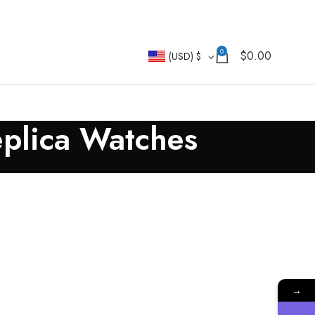
0
$
0.00
(USD)
$
eplica Watches
→