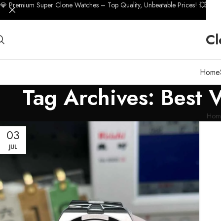
💎 Premium Super Clone Watches – Top Quality, Unbeatable Prices! 💥
Cl
Home
Tag Archives: Best 
Hom
03
JUL