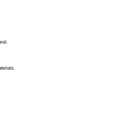
eal.
terials.