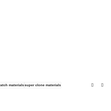
watch materials
super clone materials