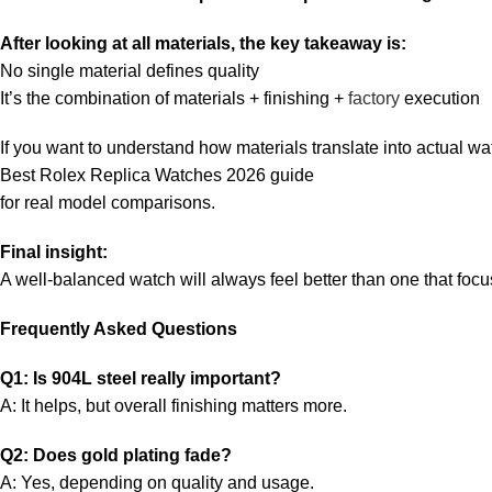
After looking at all materials, the key takeaway is:
No single material defines quality
It’s the combination of materials + finishing +
factory
execution
If you want to understand how materials translate into actual wat
Best Rolex Replica Watches 2026 guide
for real model comparisons.
Final insight:
A well-balanced watch will always feel better than one that focu
Frequently Asked Questions
Q1: Is 904L steel really important?
A: It helps, but overall finishing matters more.
Q2: Does gold plating fade?
A: Yes, depending on quality and usage.