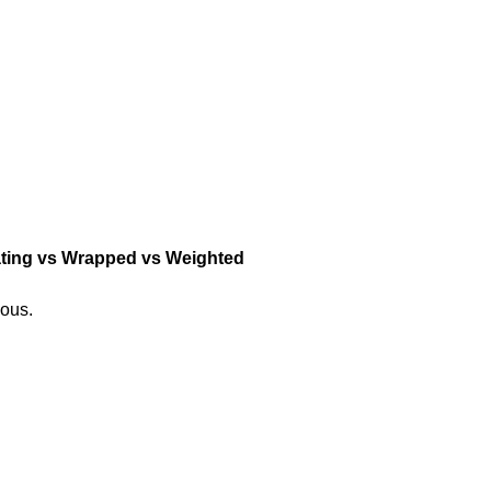
lating vs Wrapped vs Weighted
ious.