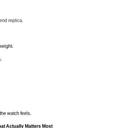
end replica.
weight.
.
 the watch feels.
at Actually Matters Most