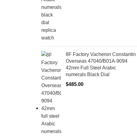
8F Factory Vacheron Constantin
Overseas 47040/B01A-9094
42mm Full Steel Arabic
numerals Black Dial
$
485.00