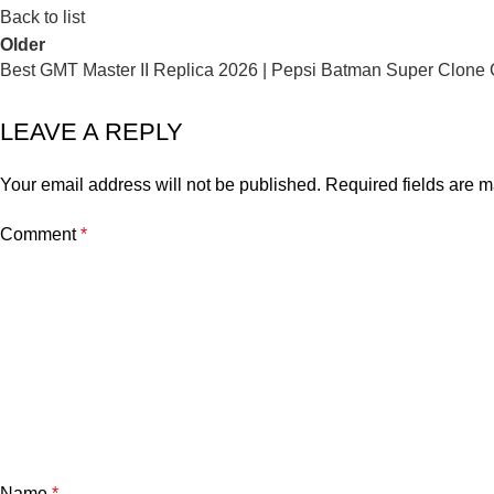
Back to list
Older
Best GMT Master II Replica 2026 | Pepsi Batman Super Clone
LEAVE A REPLY
Your email address will not be published.
Required fields are 
Comment
*
Name
*