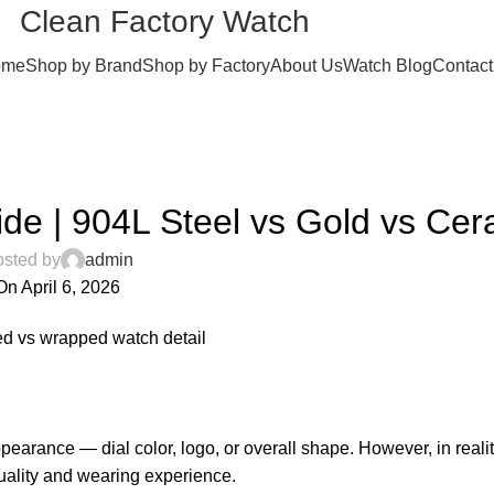
Clean Factory Watch
ome
Shop by Brand
Shop by Factory
About Us
Watch Blog
Contact
BLOG
ide | 904L Steel vs Gold vs Cer
sted by
admin
On April 6, 2026
0
pearance — dial color, logo, or overall shape. However, in realit
quality and wearing experience.