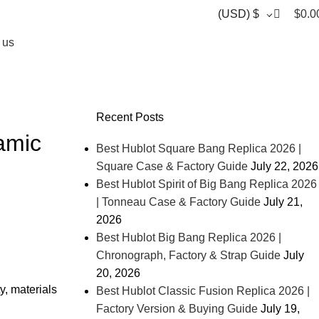
0
(USD)
$
$
0.0
 us
Recent Posts
amic
Best Hublot Square Bang Replica 2026 |
Square Case & Factory Guide
July 22, 2026
Best Hublot Spirit of Big Bang Replica 2026
| Tonneau Case & Factory Guide
July 21,
2026
Best Hublot Big Bang Replica 2026 |
Chronograph, Factory & Strap Guide
July
20, 2026
y, materials
Best Hublot Classic Fusion Replica 2026 |
Factory Version & Buying Guide
July 19,