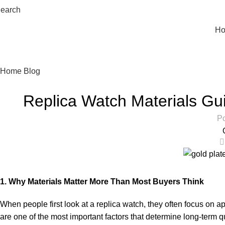
earch
H
Watch Blog
Home
Blog
Replica Watch Materials Gu
Po
1. Why Materials Matter More Than Most Buyers Think
When people first look at a replica watch, they often focus on ap
are one of the most important factors that determine long-term 