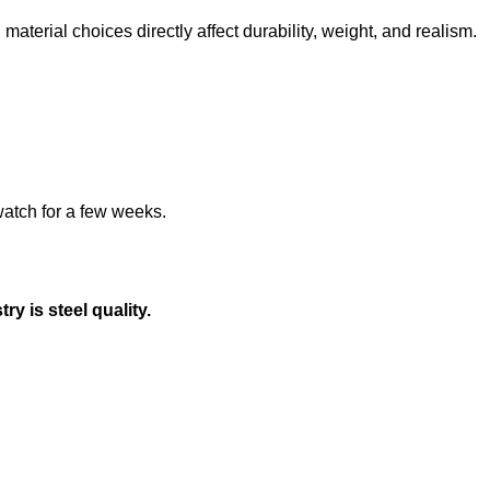
material choices directly affect durability, weight, and realism.
watch for a few weeks.
y is steel quality.