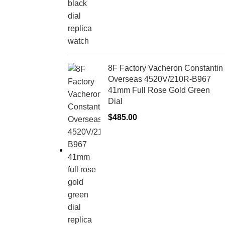
8F Factory Vacheron Constantin
Overseas 4520V/210R-B967
41mm Full Rose Gold Green
Dial
$
485.00