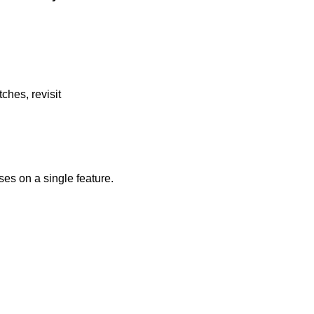
ches, revisit
ses on a single feature.