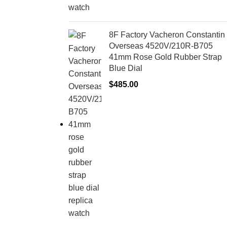
8F Factory Vacheron Constantin
Overseas 4520V/210R-B705
41mm Rose Gold Rubber Strap
Blue Dial
$
485.00