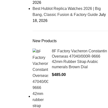
2026
Best Hublot Replica Watches 2026 | Big
Bang, Classic Fusion & Factory Guide
July
18, 2026
New Products
8F Factory Vacheron Constantin
Overseas 47040/000R-9666
42mm Rubber Strap Arabic
numerals Brown Dial
$
485.00