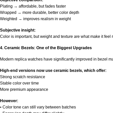
Plating → affordable, but fades faster
Wrapped → more durable, better color depth
Weighted → improves realism in weight
Subjective insight:
Color is important, but weight and texture are what make it feel r
4. Ceramic Bezels: One of the Biggest Upgrades
Modern replica watches have significantly improved in bezel ma
High-end versions now use ceramic bezels, which offer:
Strong scratch resistance
Stable color over time
More premium appearance
However:
• Color tone can still vary between batches