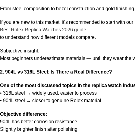
From steel composition to bezel construction and gold finishing, 
If you are new to this market, it’s recommended to start with our
Best Rolex Replica Watches 2026 guide
to understand how different models compare.
Subjective insight:
Most beginners underestimate materials — until they wear the 
2. 904L vs 316L Steel: Is There a Real Difference?
One of the most discussed topics in the replica watch industr
• 316L steel → widely used, easier to process
• 904L steel → closer to genuine Rolex material
Objective difference:
904L has better corrosion resistance
Slightly brighter finish after polishing