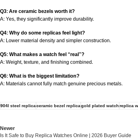
Q3: Are ceramic bezels worth it?
A: Yes, they significantly improve durability.
Q4: Why do some replicas feel light?
A: Lower material density and simpler construction.
Q5: What makes a watch feel “real”?
A: Weight, texture, and finishing combined.
Q6: What is the biggest limitation?
A: Materials cannot fully match genuine precious metals.
904l steel replica
ceramic bezel replica
gold plated watch
replica 
Newer
Is It Safe to Buy Replica Watches Online | 2026 Buyer Guide