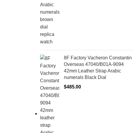
8F Factory Vacheron Constantin
Overseas 47040/B01A-9094
42mm Leather Strap Arabic
numerals Black Dial
$
485.00