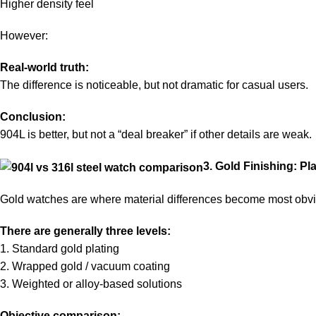
Higher density feel
However:
Real-world truth:
The difference is noticeable, but not dramatic for casual users.
Conclusion:
904L is better, but not a “deal breaker” if other details are weak.
3. Gold Finishing: P
Gold watches are where material differences become most obv
There are generally three levels:
1. Standard gold plating
2. Wrapped gold / vacuum coating
3. Weighted or alloy-based solutions
Objective comparison: