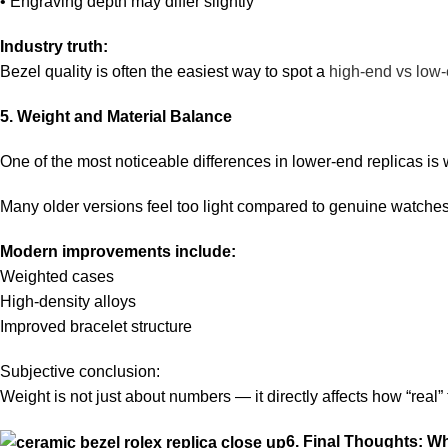
• Engraving depth may differ slightly
Industry truth:
Bezel quality is often the easiest way to spot a
high-end vs low-
5. Weight and Material Balance
One of the most noticeable differences in lower-end replicas is 
Many older versions feel too light compared to genuine watches
Modern improvements include:
Weighted cases
High-density alloys
Improved bracelet structure
Subjective conclusion:
Weight is not just about numbers — it directly affects how “real”
6. Final Thoughts: Wh