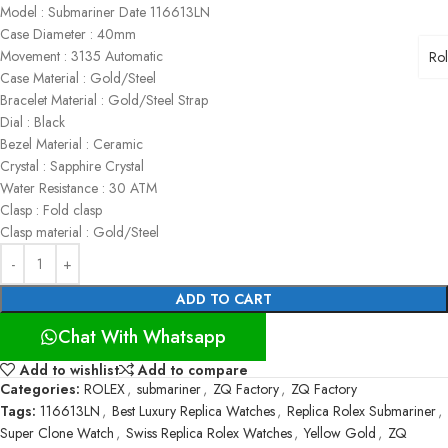
Model : Submariner Date 116613LN
Case Diameter : 40mm
Movement : 3135 Automatic
Ro
Case Material : Gold/Steel
Bracelet Material : Gold/Steel Strap
Dial : Black
Bezel Material : Ceramic
Crystal : Sapphire Crystal
Water Resistance : 30 ATM
Clasp : Fold clasp
Clasp material : Gold/Steel
ADD TO CART
Chat With Whatsapp
Add to wishlist
Add to compare
Categories:
ROLEX
,
submariner
,
ZQ Factory
,
ZQ Factory
Tags:
116613LN
,
Best Luxury Replica Watches
,
Replica Rolex Submariner
,
Super Clone Watch
,
Swiss Replica Rolex Watches
,
Yellow Gold
,
ZQ