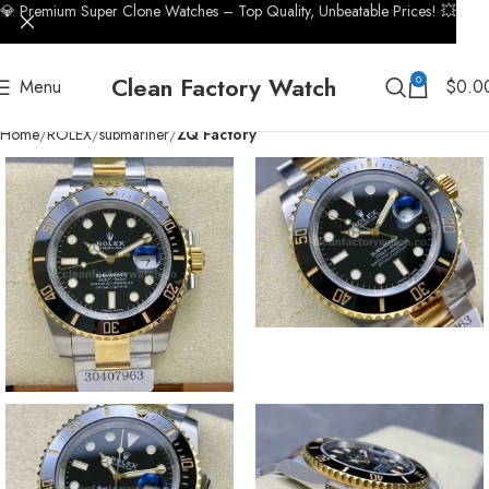
💎 Premium Super Clone Watches – Top Quality, Unbeatable Prices! 💥
Clean Factory Watch
0
Menu
$
0.0
Home
ROLEX
submariner
ZQ Factory