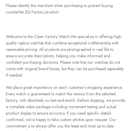
Please identify the merchant when purchasing to prevent buying
counterfeit ZQ Factory product
Welcome to the Clean Factory Watch.We specialize in offering high-
quality replica watches that combine exceptional craftsmanship with
reasonable pricing. All products are photographed in real life to
ensure accurate descriptions, helping you make informed and
confident purchasing decisions. Please note that our watches do not
come with original brand boxes, but they can be purchased separately
if needed.
We place great importance on each customer’s shopping experience.
Every watch is guaranteed to match the version from the selected
factory, with absolutely no bait-and-switch. Before shipping, we provide
a complete video package including movement testing and actual
product display to ensure accuracy. If you need specific details
confirmed, we’re happy to take custom photos upon request. Our
commitment is to always offer you the latest and most up-to-date