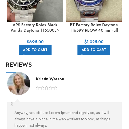
APS Factory Rolex Black
BT Factory Rolex Daytona
Panda Daytona 116500LN
116599 RBOW 40mm Full
40mm Full Steel Black Dial
White Gold Black Dial
$
695.00
$
1,025.00
ADD TO CART
ADD TO CART
REVIEWS
Kristin Watson
Anyway, you still use Lorem Ipsum and rightly so, as it will
always have a place in the web workers toolbox, as things
happen, not always.