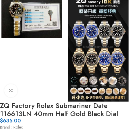
Click to enlarge
ZQ Factory Rolex Submariner Date
116613LN 40mm Half Gold Black Dial
$
635.00
Brand : Rolex