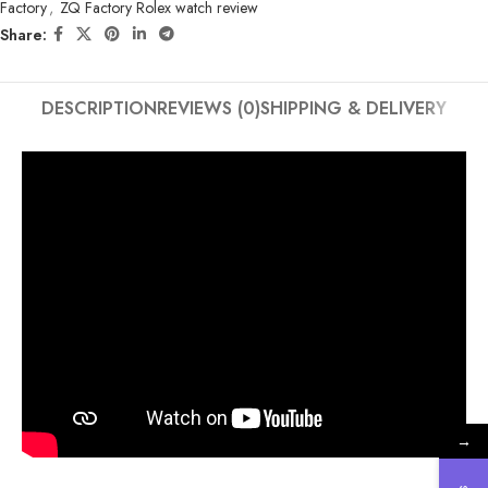
Factory
,
ZQ Factory Rolex watch review
Share:
DESCRIPTION
REVIEWS (0)
SHIPPING & DELIVERY
→