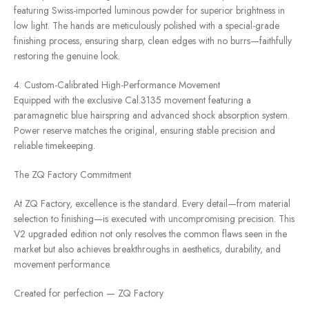
featuring Swiss-imported luminous powder for superior brightness in
low light. The hands are meticulously polished with a special-grade
finishing process, ensuring sharp, clean edges with no burrs—faithfully
restoring the genuine look.
4. Custom-Calibrated High-Performance Movement
Equipped with the exclusive Cal.3135 movement featuring a
paramagnetic blue hairspring and advanced shock absorption system.
Power reserve matches the original, ensuring stable precision and
reliable timekeeping.
The ZQ Factory Commitment
At ZQ Factory, excellence is the standard. Every detail—from material
selection to finishing—is executed with uncompromising precision. This
V2 upgraded edition not only resolves the common flaws seen in the
market but also achieves breakthroughs in aesthetics, durability, and
movement performance.
Created for perfection — ZQ Factory