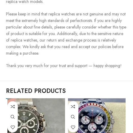
replica watch models.
Please keep in mind that replica watches are not genuine and may not
meet the extremely high standards of perfectionists. If you are highly
particular about fine details, please carefully consider whether this type
of product is suitable for you. Additionally, due to the sensitive nature
of replica watches, our return and exchange process is relatively
complex. We kindly ask that you read and accept our policies before
making a purchase.
Thank you very much for your trust and support — happy shopping!
RELATED PRODUCTS