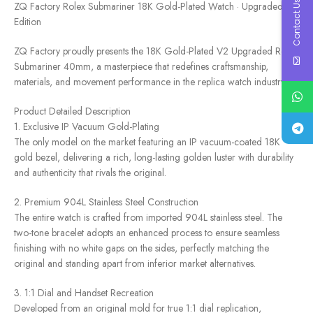
Contact Us
ZQ Factory Rolex Submariner 18K Gold-Plated Watch · Upgraded
Edition
ZQ Factory proudly presents the 18K Gold-Plated V2 Upgraded Rolex
Submariner 40mm, a masterpiece that redefines craftsmanship,
materials, and movement performance in the replica watch industry.
Product Detailed Description
1. Exclusive IP Vacuum Gold-Plating
The only model on the market featuring an IP vacuum-coated 18K
gold bezel, delivering a rich, long-lasting golden luster with durability
and authenticity that rivals the original.
2. Premium 904L Stainless Steel Construction
The entire watch is crafted from imported 904L stainless steel. The
two-tone bracelet adopts an enhanced process to ensure seamless
finishing with no white gaps on the sides, perfectly matching the
original and standing apart from inferior market alternatives.
3. 1:1 Dial and Handset Recreation
Developed from an original mold for true 1:1 dial replication,