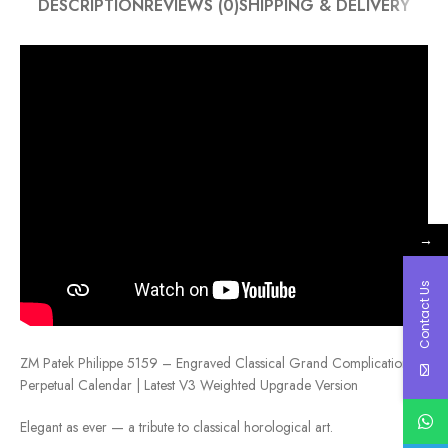
DESCRIPTION
REVIEWS (0)
SHIPPING & DELIVERY
→
Contact Us
ZM Patek Philippe 5159 – Engraved Classical Grand Complication
Perpetual Calendar | Latest V3 Weighted Upgrade Version
Elegant as ever — a tribute to classical horological art.