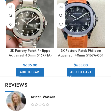
3K Factory Patek Philippe
3K Factory Patek Philippe
Aquanaut 40mm 5167/1A-
Aquanaut 40mm 5167A-001
001 Stainless Steel Black Dial
Orange Rubber Strap Black
Dial
G
$
685.00
$
655.00
ADD TO CART
ADD TO CART
REVIEWS
Kristin Watson