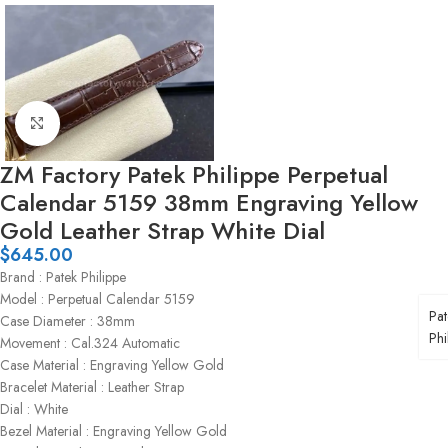
Click to enlarge
ZM Factory Patek Philippe Perpetual
Calendar 5159 38mm Engraving Yellow
Gold Leather Strap White Dial
$
645.00
Brand : Patek Philippe
Model : Perpetual Calendar 5159
Pat
Case Diameter : 38mm
Phi
Movement : Cal.324 Automatic
Case Material : Engraving Yellow Gold
Bracelet Material : Leather Strap
Dial : White
Bezel Material : Engraving Yellow Gold