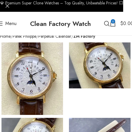
💎 Premium Super Clone Watches – Top Quality, Unbeatable Prices! 💥
Clean Factory Watch
0
Menu
$
0.0
Home
Patek Philippe
Perpetual Calendar
ZM Factory