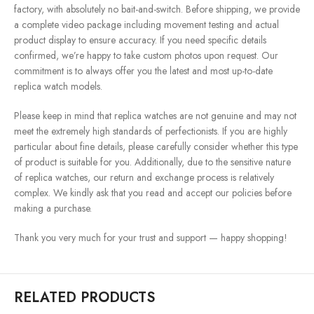
factory, with absolutely no bait-and-switch. Before shipping, we provide
a complete video package including movement testing and actual
product display to ensure accuracy. If you need specific details
confirmed, we’re happy to take custom photos upon request. Our
commitment is to always offer you the latest and most up-to-date
replica watch models.
Please keep in mind that replica watches are not genuine and may not
meet the extremely high standards of perfectionists. If you are highly
particular about fine details, please carefully consider whether this type
of product is suitable for you. Additionally, due to the sensitive nature
of replica watches, our return and exchange process is relatively
complex. We kindly ask that you read and accept our policies before
making a purchase.
Thank you very much for your trust and support — happy shopping!
RELATED PRODUCTS