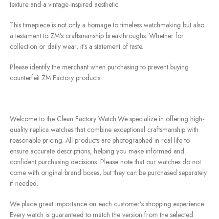
texture and a vintage-inspired aesthetic.
This timepiece is not only a homage to timeless watchmaking but also
a testament to ZM’s craftsmanship breakthroughs. Whether for
collection or daily wear, it’s a statement of taste.
Please identify the merchant when purchasing to prevent buying
counterfeit ZM Factory products
Welcome to the Clean Factory Watch.We specialize in offering high-
quality replica watches that combine exceptional craftsmanship with
reasonable pricing. All products are photographed in real life to
ensure accurate descriptions, helping you make informed and
confident purchasing decisions. Please note that our watches do not
come with original brand boxes, but they can be purchased separately
if needed.
We place great importance on each customer’s shopping experience.
Every watch is guaranteed to match the version from the selected