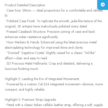
Product Detailed Description
• Case Size: 38mm — ideal proportions for a comfortable and refined
fit.
• Polished Case Finish: To replicate the smooth, jade-like texture of the
original, 3K artisans have meticulously polished every detail.
• Pressed Caseback Structure: Precision joining of case and back
enhances water resistance significantly.
• Hour Markers & Hands: Enhanced using the latest precious metal
electroplating technology for improved shine and clarity.
• “Domed” Sapphire Crystal: Slightly raised for a classic “lid-like”
effect—clear and easy to read.
• 3D Precious Metal Hallmarks: Crisp and detailed, delivering a
luxurious finishing touch.
Highlight 2: Leading the Era of Integrated Movements
• Powered by a custom Cal.324 integrated movement—slimmer, more
compact, and highly reliable.
Highlight 3: Premium Strap Upgrade
• Fitted with a classic Italian calfskin leather strap, offering a soft, supple