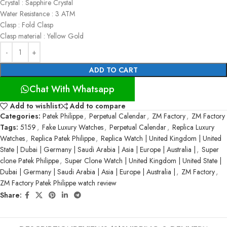
Crystal : Sapphire Crystal
Water Resistance : 3 ATM
Clasp : Fold Clasp
Clasp material : Yellow Gold
ADD TO CART
Chat With Whatsapp
Add to wishlist
Add to compare
Categories:
Patek Philippe
,
Perpetual Calendar
,
ZM Factory
,
ZM Factory
Tags:
5159
,
Fake Luxury Watches
,
Perpetual Calendar
,
Replica Luxury
Watches
,
Replica Patek Philippe
,
Replica Watch | United Kingdom | United
State | Dubai | Germany | Saudi Arabia | Asia | Europe | Australia |
,
Super
clone Patek Philippe
,
Super Clone Watch | United Kingdom | United State |
Dubai | Germany | Saudi Arabia | Asia | Europe | Australia |
,
ZM Factory
,
ZM Factory Patek Philippe watch review
Share: