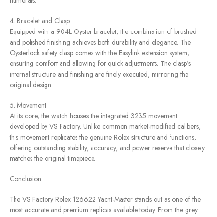
numerals.
4. Bracelet and Clasp
Equipped with a 904L Oyster bracelet, the combination of brushed
and polished finishing achieves both durability and elegance. The
Oysterlock safety clasp comes with the Easylink extension system,
ensuring comfort and allowing for quick adjustments. The clasp’s
internal structure and finishing are finely executed, mirroring the
original design.
5. Movement
At its core, the watch houses the integrated 3235 movement
developed by VS Factory. Unlike common market-modified calibers,
this movement replicates the genuine Rolex structure and functions,
offering outstanding stability, accuracy, and power reserve that closely
matches the original timepiece.
Conclusion
The VS Factory Rolex 126622 Yacht-Master stands out as one of the
most accurate and premium replicas available today. From the grey