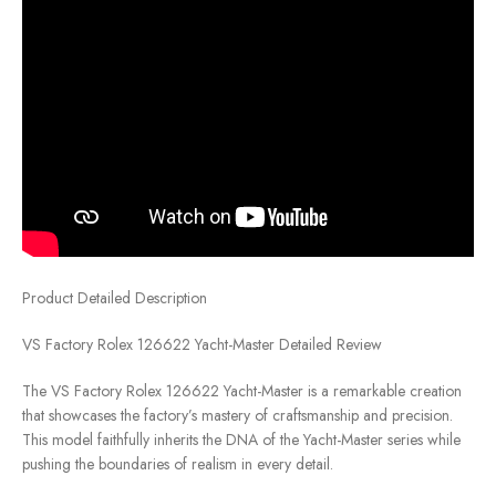
Product Detailed Description
VS Factory Rolex 126622 Yacht-Master Detailed Review
The VS Factory Rolex 126622 Yacht-Master is a remarkable creation
that showcases the factory’s mastery of craftsmanship and precision.
This model faithfully inherits the DNA of the Yacht-Master series while
pushing the boundaries of realism in every detail.