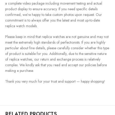
a complete video package including movement testing and actual
product display to ensure accuracy. If you need specific details
confirmed, we’re happy to take custom photos upon request. Our
commitment is to always offer you the latest and most up-to-date
replica watch models.
Please keep in mind that replica watches are not genuine and may not
meet the extremely high standards of perfectionists. If you are highly
particular about fine details, please carefully consider whether this type
of product is suitable for you. Additionally, due to the sensitive nature
of replica watches, our return and exchange process is relatively
complex. We kindly ask that you read and accept our policies before
making a purchase.
Thank you very much for your trust and support — happy shopping!
RELATED PRODUCTS