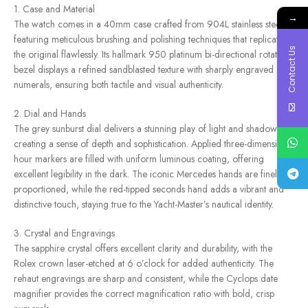
1. Case and Material
→
The watch comes in a 40mm case crafted from 904L stainless steel,
featuring meticulous brushing and polishing techniques that replicate
Contact Us
the original flawlessly. Its hallmark 950 platinum bi-directional rotating
bezel displays a refined sandblasted texture with sharply engraved
numerals, ensuring both tactile and visual authenticity.
2. Dial and Hands
The grey sunburst dial delivers a stunning play of light and shadow,
creating a sense of depth and sophistication. Applied three-dimensional
hour markers are filled with uniform luminous coating, offering
excellent legibility in the dark. The iconic Mercedes hands are finely
proportioned, while the red-tipped seconds hand adds a vibrant and
distinctive touch, staying true to the Yacht-Master’s nautical identity.
3. Crystal and Engravings
The sapphire crystal offers excellent clarity and durability, with the
Rolex crown laser-etched at 6 o’clock for added authenticity. The
rehaut engravings are sharp and consistent, while the Cyclops date
magnifier provides the correct magnification ratio with bold, crisp