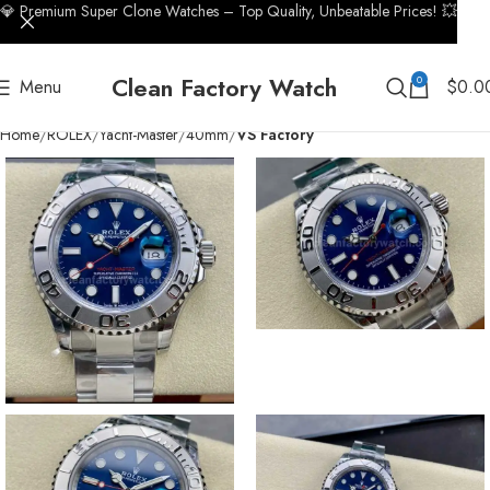
💎 Premium Super Clone Watches – Top Quality, Unbeatable Prices! 💥
Clean Factory Watch
0
Menu
$
0.0
Home
ROLEX
Yacht-Master
40mm
VS Factory