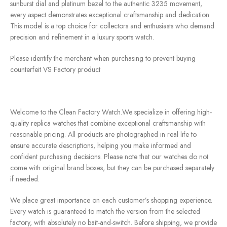
sunburst dial and platinum bezel to the authentic 3235 movement,
every aspect demonstrates exceptional craftsmanship and dedication.
This model is a top choice for collectors and enthusiasts who demand
precision and refinement in a luxury sports watch.
Please identify the merchant when purchasing to prevent buying
counterfeit VS Factory product
Welcome to the Clean Factory Watch.We specialize in offering high-
quality replica watches that combine exceptional craftsmanship with
reasonable pricing. All products are photographed in real life to
ensure accurate descriptions, helping you make informed and
confident purchasing decisions. Please note that our watches do not
come with original brand boxes, but they can be purchased separately
if needed.
We place great importance on each customer’s shopping experience.
Every watch is guaranteed to match the version from the selected
factory, with absolutely no bait-and-switch. Before shipping, we provide