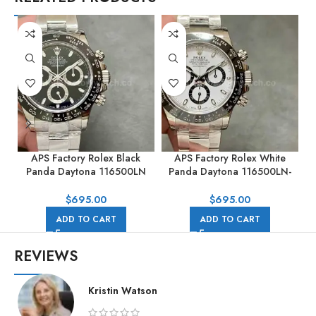
APS Factory Rolex Black
APS Factory Rolex White
Panda Daytona 116500LN
Panda Daytona 116500LN-
40mm Full Steel Black Dial
0001 40mm Full Steel White
Dial
$
695.00
$
695.00
ADD TO CART
ADD TO CART
REVIEWS
Kristin Watson