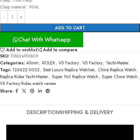
Clasp material : 904L
ADD TO CART
Chat With Whatsapp
Add to wishlist
Add to compare
SKU:
f3bb2e9f6b09
Categories:
40mm
,
ROLEX
,
VS Factory
,
VS Factory
,
Yacht-Master
Tags:
126622-0002
,
Best Luxury Replica Watches
,
China Replica Watch
,
Replica Rolex Yacht-Master
,
Super 1to1 Replica Watch
,
Super Clone Watch
,
VS Factory Rolex watch review
Share:
DESCRIPTION
SHIPPING & DELIVERY