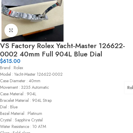
Click to enlarge
VS Factory Rolex Yacht-Master 126622-
0002 40mm Full 904L Blue Dial
$
615.00
Brand : Rolex
Model : Yacht-Master 126622-0002
Case Diameter : 40mm
Movement : 3235 Automatic
Ro
Case Material : 904L
Bracelet Material : 904L Strap
Dial : Blue
Bezel Material : Platinum
Crystal : Sapphire Crystal
Water Resistance : 10 ATM
Clasp : Fold clasp