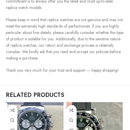
commitment is to always offer you the latest and most up-to-date
replica watch models.
Please keep in mind that replica watches are not genuine and may not
meet the extremely high standards of perfectionists. If you are highly
particular about fine details, please carefully consider whether this type
of product is suitable for you. Additionally, due to the sensitive nature
of replica watches, our return and exchange process is relatively
complex. We kindly ask that you read and accept our policies before
making a purchase.
Thank you very much for your trust and support — happy shopping!
RELATED PRODUCTS