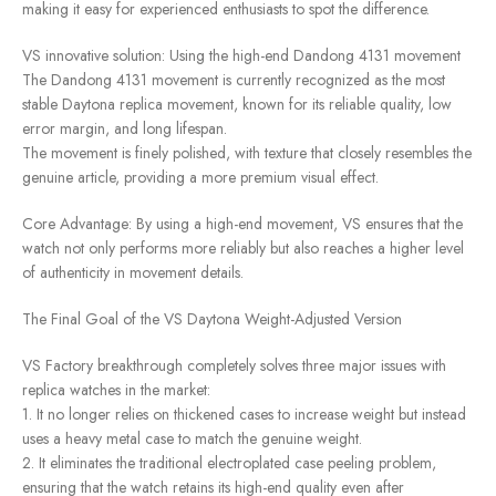
making it easy for experienced enthusiasts to spot the difference.
VS innovative solution: Using the high-end Dandong 4131 movement
The Dandong 4131 movement is currently recognized as the most
stable Daytona replica movement, known for its reliable quality, low
error margin, and long lifespan.
The movement is finely polished, with texture that closely resembles the
genuine article, providing a more premium visual effect.
Core Advantage: By using a high-end movement, VS ensures that the
watch not only performs more reliably but also reaches a higher level
of authenticity in movement details.
The Final Goal of the VS Daytona Weight-Adjusted Version
VS Factory breakthrough completely solves three major issues with
replica watches in the market:
1. It no longer relies on thickened cases to increase weight but instead
uses a heavy metal case to match the genuine weight.
2. It eliminates the traditional electroplated case peeling problem,
ensuring that the watch retains its high-end quality even after