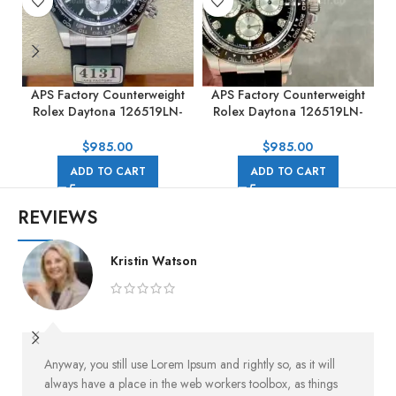
APS Factory Counterweight
APS Factory Counterweight
A
Rolex Daytona 126519LN-
Rolex Daytona 126519LN-
0002 40MM White Gold
0004 40mm White Gold
Rubber Strap Black Dial
Rubber Strap Black Dial
$
985.00
$
985.00
ADD TO CART
ADD TO CART
REVIEWS
Kristin Watson
Anyway, you still use Lorem Ipsum and rightly so, as it will
always have a place in the web workers toolbox, as things