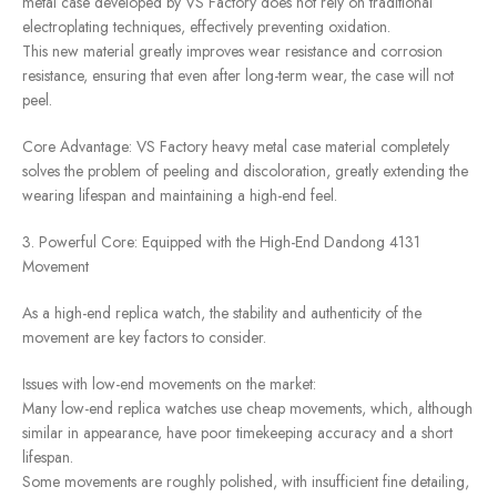
metal case developed by VS Factory does not rely on traditional
electroplating techniques, effectively preventing oxidation.
This new material greatly improves wear resistance and corrosion
resistance, ensuring that even after long-term wear, the case will not
peel.
Core Advantage: VS Factory heavy metal case material completely
solves the problem of peeling and discoloration, greatly extending the
wearing lifespan and maintaining a high-end feel.
3. Powerful Core: Equipped with the High-End Dandong 4131
Movement
As a high-end replica watch, the stability and authenticity of the
movement are key factors to consider.
Issues with low-end movements on the market:
Many low-end replica watches use cheap movements, which, although
similar in appearance, have poor timekeeping accuracy and a short
lifespan.
Some movements are roughly polished, with insufficient fine detailing,