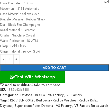
Ro
Case Diameter : 40mm
Movement : 4131 Automatic
Case Material : Yellow Gold
Bracelet Material : Rubber Strap
Dial : Black Eye Champagne
Bezel Material : Ceramic
Crystal : Sapphire Crystal
Water Resistance : 10 ATM
Clasp : Fold Clasp
Clasp material : Yellow Gold
ADD TO CART
Chat With Whatsapp
Add to wishlist
Add to compare
SKU:
385c43fa818f
Categories:
Daytona
,
ROLEX
,
VS Factory
,
VS Factory
Tags:
126518LN-0012
,
Best Luxury Replica Watches
,
Replica Rolex
Daytona
,
Super clone Rolex Daytona
,
VS Factory
,
VS Factory Rolex watch