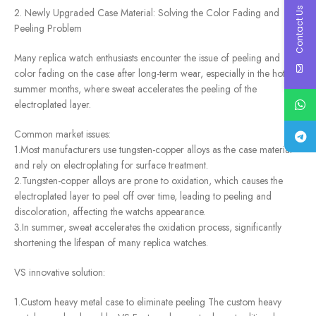
Contact Us
2. Newly Upgraded Case Material: Solving the Color Fading and
Peeling Problem
Many replica watch enthusiasts encounter the issue of peeling and
color fading on the case after long-term wear, especially in the hot
summer months, where sweat accelerates the peeling of the
electroplated layer.
Common market issues:
1.Most manufacturers use tungsten-copper alloys as the case material
and rely on electroplating for surface treatment.
2.Tungsten-copper alloys are prone to oxidation, which causes the
electroplated layer to peel off over time, leading to peeling and
discoloration, affecting the watchs appearance.
3.In summer, sweat accelerates the oxidation process, significantly
shortening the lifespan of many replica watches.
VS innovative solution:
1.Custom heavy metal case to eliminate peeling The custom heavy