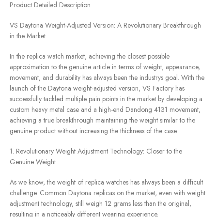
Product Detailed Description
VS Daytona Weight-Adjusted Version: A Revolutionary Breakthrough
in the Market
In the replica watch market, achieving the closest possible
approximation to the genuine article in terms of weight, appearance,
movement, and durability has always been the industrys goal. With the
launch of the Daytona weight-adjusted version, VS Factory has
successfully tackled multiple pain points in the market by developing a
custom heavy metal case and a high-end Dandong 4131 movement,
achieving a true breakthrough maintaining the weight similar to the
genuine product without increasing the thickness of the case.
1. Revolutionary Weight Adjustment Technology: Closer to the
Genuine Weight
As we know, the weight of replica watches has always been a difficult
challenge. Common Daytona replicas on the market, even with weight
adjustment technology, still weigh 12 grams less than the original,
resulting in a noticeably different wearing experience.