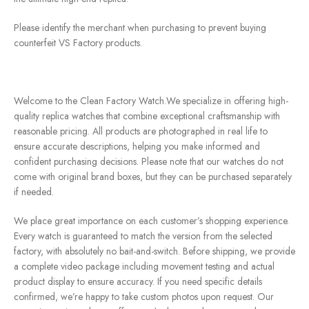
Please identify the merchant when purchasing to prevent buying
counterfeit VS Factory products.
Welcome to the Clean Factory Watch.We specialize in offering high-
quality replica watches that combine exceptional craftsmanship with
reasonable pricing. All products are photographed in real life to
ensure accurate descriptions, helping you make informed and
confident purchasing decisions. Please note that our watches do not
come with original brand boxes, but they can be purchased separately
if needed.
We place great importance on each customer’s shopping experience.
Every watch is guaranteed to match the version from the selected
factory, with absolutely no bait-and-switch. Before shipping, we provide
a complete video package including movement testing and actual
product display to ensure accuracy. If you need specific details
confirmed, we’re happy to take custom photos upon request. Our