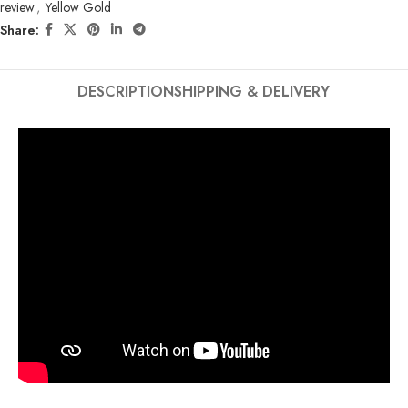
review
,
Yellow Gold
Share:
DESCRIPTION
SHIPPING & DELIVERY