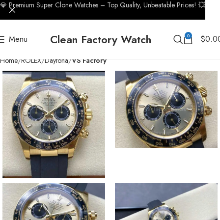
💎 Premium Super Clone Watches – Top Quality, Unbeatable Prices! 💥
Clean Factory Watch
0
Menu
$
0.0
Home
ROLEX
Daytona
VS Factory