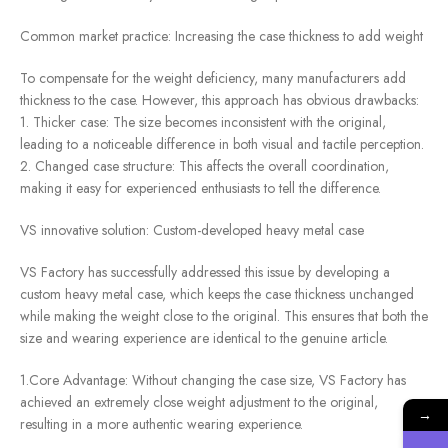
Common market practice: Increasing the case thickness to add weight
To compensate for the weight deficiency, many manufacturers add
thickness to the case. However, this approach has obvious drawbacks:
1. Thicker case: The size becomes inconsistent with the original,
leading to a noticeable difference in both visual and tactile perception.
2. Changed case structure: This affects the overall coordination,
making it easy for experienced enthusiasts to tell the difference.
VS innovative solution: Custom-developed heavy metal case
VS Factory has successfully addressed this issue by developing a
custom heavy metal case, which keeps the case thickness unchanged
while making the weight close to the original. This ensures that both the
size and wearing experience are identical to the genuine article.
1.Core Advantage: Without changing the case size, VS Factory has
achieved an extremely close weight adjustment to the original,
→
resulting in a more authentic wearing experience.