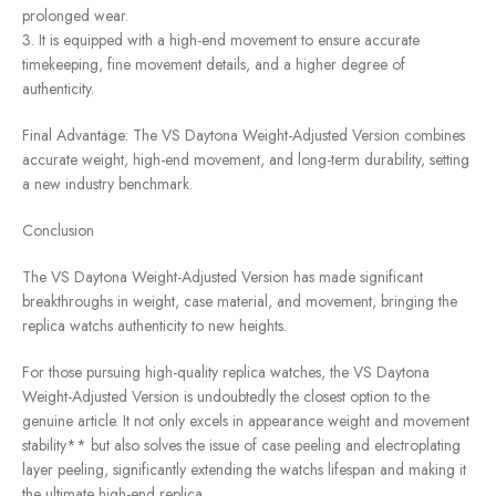
prolonged wear.
3. It is equipped with a high-end movement to ensure accurate
timekeeping, fine movement details, and a higher degree of
authenticity.
Final Advantage: The VS Daytona Weight-Adjusted Version combines
accurate weight, high-end movement, and long-term durability, setting
a new industry benchmark.
Conclusion
The VS Daytona Weight-Adjusted Version has made significant
breakthroughs in weight, case material, and movement, bringing the
replica watchs authenticity to new heights.
For those pursuing high-quality replica watches, the VS Daytona
Weight-Adjusted Version is undoubtedly the closest option to the
genuine article. It not only excels in appearance weight and movement
stability** but also solves the issue of case peeling and electroplating
layer peeling, significantly extending the watchs lifespan and making it
the ultimate high-end replica.