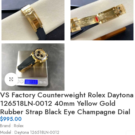
Click to enlarge
VS Factory Counterweight Rolex Daytona
126518LN-0012 40mm Yellow Gold
Rubber Strap Black Eye Champagne Dial
$
995.00
Brand : Rolex
Model : Daytona 126518LN-0012