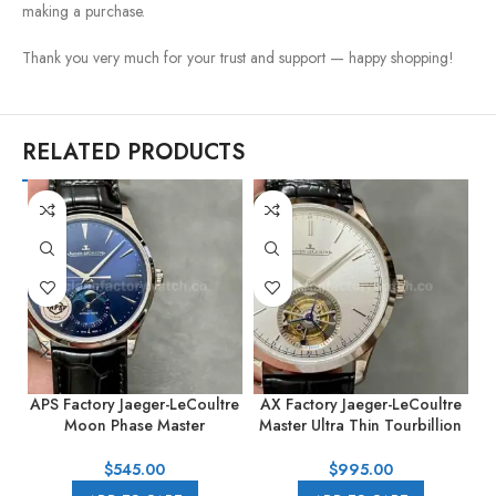
making a purchase.
Thank you very much for your trust and support — happy shopping!
RELATED PRODUCTS
APS Factory Jaeger-LeCoultre
AX Factory Jaeger-LeCoultre
B
Moon Phase Master
Master Ultra Thin Tourbillion
Q1368480 39mm Steel
JLQ1323420 42mm Steel
Leather Strap Blue Dial
Leather Strap Silver Dial
A
$
545.00
$
995.00