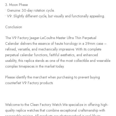
3. Moon Phase
• Genuine: 30-day rotation cycle.
• V9: Slightly different cycle, but visually and functionally appealing.
Conclusion
The V9 Factory Jaeger-LeCoultre Master Ultra Thin Perpetual
Calendar delivers the essence of haute horology in a 39mm case –
refined, versatile, and mechanically impressive. With its complete
perpetual calendar functions, faithful aesthetics, and enhanced
usability, this replica stands as one of the most collectible and wearable
complex timepieces in the market today.
Please identify the merchant when purchasing to prevent buying
counterfeit V9 Factory products
Welcome to the Clean Factory Watch.We specialize in offering high-
quality replica watches that combine exceptional craftsmanship with