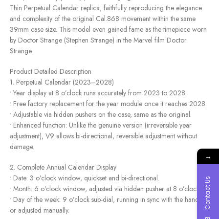
Thin Perpetual Calendar replica, faithfully reproducing the elegance
and complexity of the original Cal.868 movement within the same
39mm case size. This model even gained fame as the timepiece worn
by Doctor Strange (Stephen Strange) in the Marvel film Doctor
Strange.
Product Detailed Description
1. Perpetual Calendar (2023–2028)
• Year display at 8 o’clock runs accurately from 2023 to 2028.
• Free factory replacement for the year module once it reaches 2028.
• Adjustable via hidden pushers on the case, same as the original.
• Enhanced function: Unlike the genuine version (irreversible year
adjustment), V9 allows bi-directional, reversible adjustment without
damage.
→
2. Complete Annual Calendar Display
• Date: 3 o’clock window, quickset and bi-directional.
Contact Us
• Month: 6 o’clock window, adjusted via hidden pusher at 8 o’clock.
• Day of the week: 9 o’clock sub-dial, running in sync with the hands
or adjusted manually.