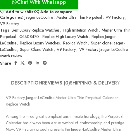
Chat With Whatsapp
Add to wishlist
Add to compare
Categories:
Jaeger-LeCoultre
,
Master Ultra Thin Perpetual
,
V9 Factory
,
V9 Factory
Tags:
Best Luxury Replica Watches
,
High Imitation Watch
,
Master Ultra Thin
Perpetual
,
Q1308470
,
Replica High Luxury Watch
,
Replica Jaeger-
LeCoultre
,
Replica Luxury Watches
,
Replica Watch
,
Super clone Jaeger-
LeCoultre
,
Super Clone Watch
,
V9 Factory
,
V9 Factory Jaeger-LeCoultre
watch review
Share:
DESCRIPTION
REVIEWS (0)
SHIPPING & DELIVERY
V9 Factory Jaeger-LeCoultre Master Ultra Thin Perpetual Calendar
Replica Watch
Among the three great complications in haute horology, the Perpetual
Calendar has always been a true symbol of craftsmanship and prestige.
Now, V9 Factory proudly presents the Jaeger-LeCoultre Master Ultra