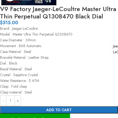
V9 Factory Jaeger-LeCoultre Master Ultra
Thin Perpetual Q1308470 Black Dial
$
515.00
Brand : Jaeger-LeCoultre
Model : Master Ultra Thin Perpetual Q1308470
Case Diameter : 39mm
Movement : 868 Automatic
Jae
Case Material : Steel
LeC
Bracelet Material : Leather Strap
Dial : Black
Bezel Material : Steel
Crystal : Sapphire Crystal
Water Resistance : 5 ATM
Clasp : Fold clasp
Clasp material : Steel
ADD TO CART