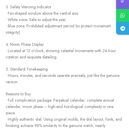
3. Safety Warning Indicator
• Fan-shaped window above the central axis.
• White zone: Safe to adjust the year.
• Blue zone: Prohibited adjustment period (to protect movement
integrity).
4. Moon Phase Display
• Located at 12 o’clock, showing celestial movements with 24-hour
rotation and exquisite detailing.
5. Standard Timekeeping
• Hours, minutes, and seconds operate precisely, just like the genuine
version.
Reasons to Buy
• Full complication package: Perpetual calendar, complete annual
calendar, moon phase – high-end horological complexity in one
piece.
• Highly authentic dial: Using original molds, the dial layout, fonts, and
finishing achieve 98% similarity to the genuine watch, nearly