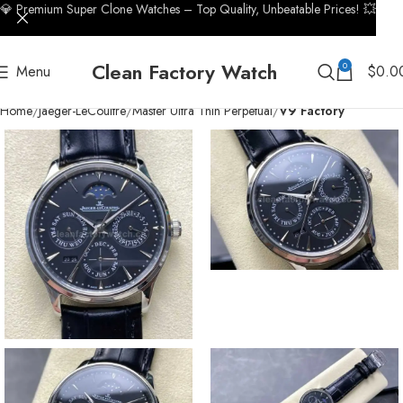
💎 Premium Super Clone Watches – Top Quality, Unbeatable Prices! 💥
Clean Factory Watch
0
Menu
$
0.0
Home
Jaeger-LeCoultre
Master Ultra Thin Perpetual
V9 Factory