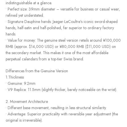
indistinguishable at a glance.
• Perfect size: 39mm diameter – versatile for business or casual wear,
refined yet understated.
• Signature Dauphine hands: Jaeger-LeCoultre’s iconic sword-shaped
hands, half-satin and half-polished, far superior to ordinary factory
hands.
• Value for money: The genuine steel version retails around ¥100,000
RMB (approx. $14,000 USD) or ¥80,000 RMB ($11,000 USD) on
the secondary market. This makes it one of the most affordable
perpetual calendars from a top-tier Swiss brand.
Differences from the Genuine Version
1.Thickness
• Genuine: 9.2mm
• V9 Replica: 11.5mm (slightly thicker, barely noticeable on the wrist).
2. Movement Architecture
• Different base movement, resulting in less structural similarity.
• Advantage: Superior practicality with reversible year adjustment (the
original is irreversible).