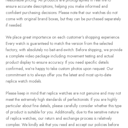
reasonable pricing. All products are photographed in real life to
ensure accurate descriptions, helping you make informed and
confident purchasing decisions. Please note that our watches do not
come with original brand boxes, but they can be purchased separately
if needed.
We place great importance on each customer’s shopping experience.
Every watch is guaranteed to match the version from the selected
factory, with absolutely no bait-and-switch. Before shipping, we provide
a complete video package including movement testing and actual
product display to ensure accuracy. If you need specific details
confirmed, we’re happy to take custom photos upon request. Our
commitment is to always offer you the latest and most up-to-date
replica watch models.
Please keep in mind that replica watches are not genuine and may not
meet the extremely high standards of perfectionists. If you are highly
particular about fine details, please carefully consider whether this type
of product is suitable for you. Additionally, due to the sensitive nature
of replica watches, our return and exchange process is relatively
complex. We kindly ask that you read and accept our policies before