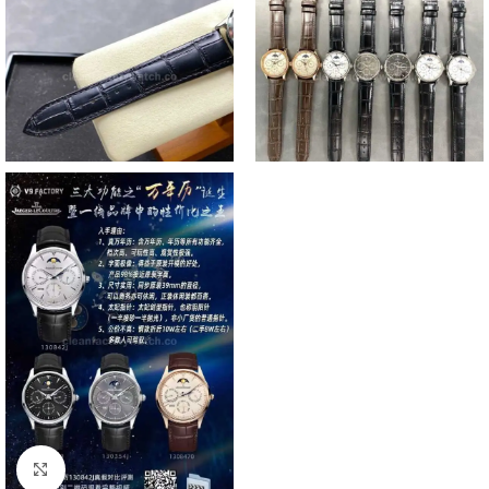
Click to enlarge