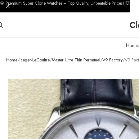
💎 Premium Super Clone Watches – Top Quality, Unbeatable Prices! 💥
Cl
Home
Home
Jaeger-LeCoultre
Master Ultra Thin Perpetual
V9 Factory
V9 Fact