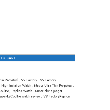
 TO CART
hin Perpetual
,
V9 Factory
,
V9 Factory
High Imitation Watch
,
Master Ultra Thin Perpetual
,
Coultre
,
Replica Watch
,
Super clone Jaeger-
eger-LeCoultre watch review
,
V9 FactoryReplica