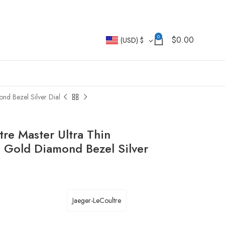
0
$
0.00
(USD)
$
nd Bezel Silver Dial
re Master Ultra Thin
 Gold Diamond Bezel Silver
Jaeger-LeCoultre