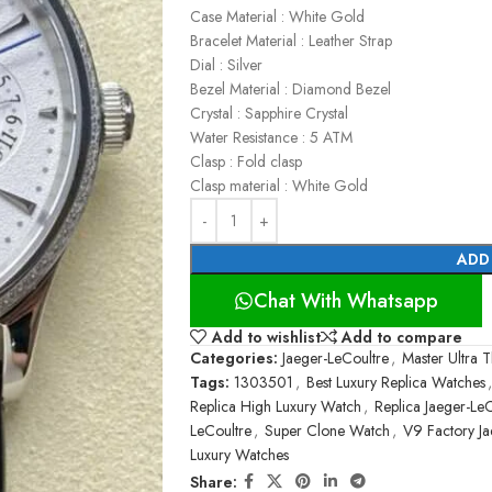
Case Material : White Gold
Bracelet Material : Leather Strap
Dial : Silver
Bezel Material : Diamond Bezel
Crystal : Sapphire Crystal
Water Resistance : 5 ATM
Clasp : Fold clasp
Clasp material : White Gold
ADD
Chat With Whatsapp
Add to wishlist
Add to compare
Categories:
Jaeger-LeCoultre
,
Master Ultra T
Tags:
1303501
,
Best Luxury Replica Watches
,
Replica High Luxury Watch
,
Replica Jaeger-Le
LeCoultre
,
Super Clone Watch
,
V9 Factory Ja
Luxury Watches
Share: