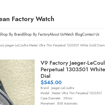
ean Factory Watch
Shop By Brand
Shop By Factory
About Us
Watch Blog
Contact Us
ory Jaeger-LeCoultre Master Ultra Thin Perpetual 1303501 White Gold Diamo
V9 Factory Jaeger-LeCoult
Perpetual 1303501 White
Dial
$
545.00
Brand : Jaeger-LeCoultre
Model : Master Ultra Thin Perpetual 1303501
Case Diameter : 39mm
Movement : 868 Automatic