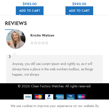
Rubber Strap Black Dial
Rubber Strap Black Eye Grey
$
985.00
$
985.00
Dial
ADD TO CART
ADD TO CART
REVIEWS
Kristin Watson
Anyway, you still use Lorem Ipsum and rightly so, as it will
always have a place in the web workers toolbox, as things
happen, not always.
© 2026 Clean Factory Watches. All rights reserved.
We use cookies to improve your experience on our website. By