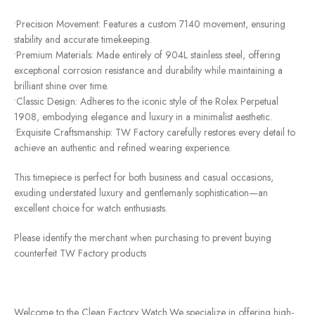
•Precision Movement: Features a custom 7140 movement, ensuring
stability and accurate timekeeping.
•Premium Materials: Made entirely of 904L stainless steel, offering
exceptional corrosion resistance and durability while maintaining a
brilliant shine over time.
•Classic Design: Adheres to the iconic style of the Rolex Perpetual
1908, embodying elegance and luxury in a minimalist aesthetic.
•Exquisite Craftsmanship: TW Factory carefully restores every detail to
achieve an authentic and refined wearing experience.
This timepiece is perfect for both business and casual occasions,
exuding understated luxury and gentlemanly sophistication—an
excellent choice for watch enthusiasts.
Please identify the merchant when purchasing to prevent buying
counterfeit TW Factory products
Welcome to the Clean Factory Watch.We specialize in offering high-