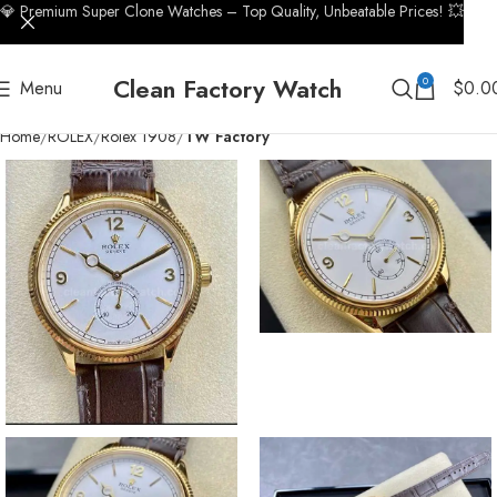
💎 Premium Super Clone Watches – Top Quality, Unbeatable Prices! 💥
Clean Factory Watch
0
Menu
$
0.0
Home
ROLEX
Rolex 1908
TW Factory