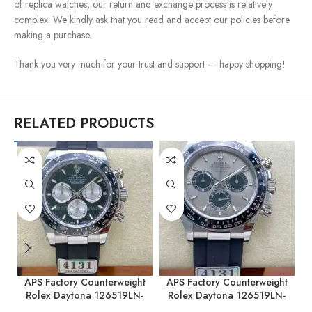
of replica watches, our return and exchange process is relatively
complex. We kindly ask that you read and accept our policies before
making a purchase.
Thank you very much for your trust and support — happy shopping!
RELATED PRODUCTS
APS Factory Counterweight
APS Factory Counterweight
Rolex Daytona 126519LN-
Rolex Daytona 126519LN-
0002 40MM White Gold
0006 40MM White Gold
0