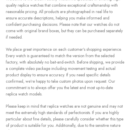
quality replica watches that combine exceptional craftsmanship with
reasonable pricing. All products are photographed in real life to
ensure accurate descriptions, helping you make informed and
confident purchasing decisions. Please note that our watches do not
come with original brand boxes, but they can be purchased separately
if needed.
We place great importance on each customer’s shopping experience.
Every watch is guaranteed to match the version from the selected
factory, with absolutely no bait-and-switch. Before shipping, we provide
a complete video package including movement testing and actual
product display to ensure accuracy. If you need specific details
confirmed, we’re happy to take custom photos upon request. Our
commitment is to always offer you the latest and most up-to-date
replica watch models.
Please keep in mind that replica watches are not genuine and may not
meet the extremely high standards of perfectionists. If you are highly
particular about fine details, please carefully consider whether this type
of product is suitable for you. Additionally, due to the sensitive nature