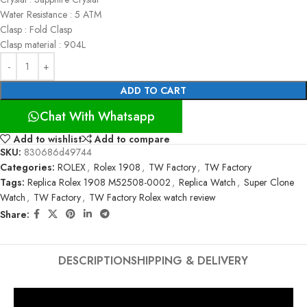
Water Resistance : 5 ATM
Clasp : Fold Clasp
Clasp material : 904L
ADD TO CART
Chat With Whatsapp
Add to wishlist
Add to compare
SKU:
830686d49744
Categories:
ROLEX
,
Rolex 1908
,
TW Factory
,
TW Factory
Tags:
Replica Rolex 1908 M52508-0002
,
Replica Watch
,
Super Clone
Watch
,
TW Factory
,
TW Factory Rolex watch review
Share:
DESCRIPTION
SHIPPING & DELIVERY