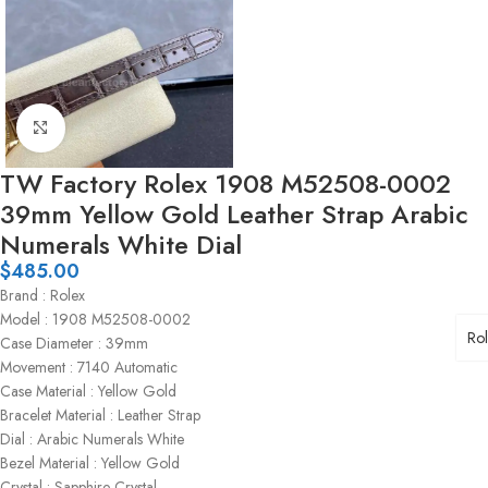
Click to enlarge
TW Factory Rolex 1908 M52508-0002
39mm Yellow Gold Leather Strap Arabic
Numerals White Dial
$
485.00
Brand : Rolex
Model : 1908 M52508-0002
Ro
Case Diameter : 39mm
Movement : 7140 Automatic
Case Material : Yellow Gold
Bracelet Material : Leather Strap
Dial : Arabic Numerals White
Bezel Material : Yellow Gold
Crystal : Sapphire Crystal