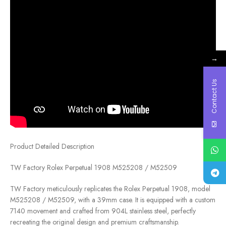
→
Contact Us
Product Detailed Description
TW Factory Rolex Perpetual 1908 M525208 / M52509
TW Factory meticulously replicates the Rolex Perpetual 1908, model
M525208 / M52509, with a 39mm case. It is equipped with a custom
7140 movement and crafted from 904L stainless steel, perfectly
recreating the original design and premium craftsmanship.