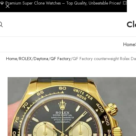
💎 Premium Super Clone Watches – Top Quality, Unbeatable Prices! 💥
Cl
Home
Home
ROLEX
Daytona
QF Factory
QF Factory counterweight Rolex D