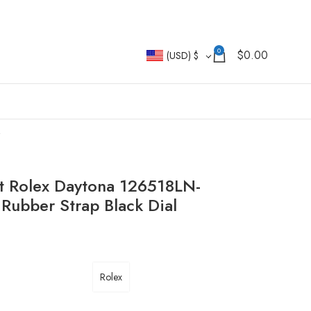
0
$
0.00
(USD)
$
t Rolex Daytona 126518LN-
ubber Strap Black Dial
Rolex