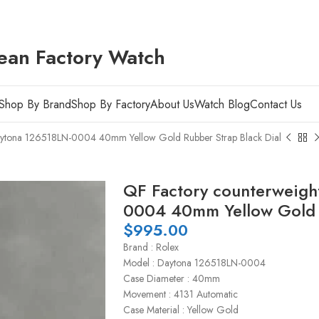
ean Factory Watch
Shop By Brand
Shop By Factory
About Us
Watch Blog
Contact Us
aytona 126518LN-0004 40mm Yellow Gold Rubber Strap Black Dial
QF Factory counterweigh
0004 40mm Yellow Gold R
$
995.00
Brand : Rolex
Model : Daytona 126518LN-0004
Case Diameter : 40mm
Movement : 4131 Automatic
Case Material : Yellow Gold