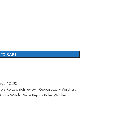
 TO CART
ry
,
ROLEX
ory Rolex watch review
,
Replica Luxury Watches
,
 Clone Watch
,
Swiss Replica Rolex Watches