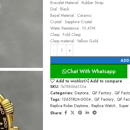
Bracelet Material : Rubber Strap
Dial : Black
Bezel Material : Ceramic
Crystal : Sapphire Crystal
Water Resistance : 10 ATM
Clasp : Fold Clasp
Clasp material : Yellow Gold
ADD
Chat With Whatsapp
Add to wishlist
Add to compare
SKU:
7e7886b4153e
Categories:
Daytona
,
QF Factory
,
QF Facto
Tags:
126518LN-0004
,
QF Factory
,
QF Fact
Replica Rolex Daytona
,
Replica Watch
,
Super
Share: