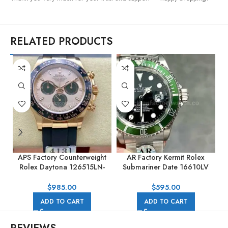
RELATED PRODUCTS
APS Factory Counterweight
AR Factory Kermit Rolex
Rolex Daytona 126515LN-
Submariner Date 16610LV
0006 40MM Rose Gold
40mm Full 904L Black Dial
Rubber Strap Pink Dial
$
985.00
$
595.00
ADD TO CART
ADD TO CART