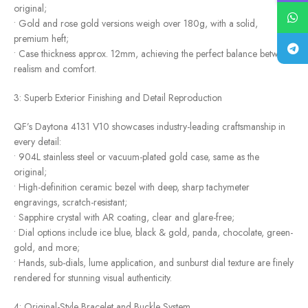
original;
• Gold and rose gold versions weigh over 180g, with a solid,
premium heft;
• Case thickness approx. 12mm, achieving the perfect balance between
realism and comfort.
3: Superb Exterior Finishing and Detail Reproduction
QF’s Daytona 4131 V10 showcases industry-leading craftsmanship in
every detail:
• 904L stainless steel or vacuum-plated gold case, same as the
original;
• High-definition ceramic bezel with deep, sharp tachymeter
engravings, scratch-resistant;
• Sapphire crystal with AR coating, clear and glare-free;
• Dial options include ice blue, black & gold, panda, chocolate, green-
gold, and more;
• Hands, sub-dials, lume application, and sunburst dial texture are finely
rendered for stunning visual authenticity.
4: Original-Style Bracelet and Buckle System