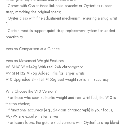
• Comes with Oyster three-link solid bracelet or Oysterflex rubber
strap, matching the original specs;
• Oyster clasp with fine adjustment mechanism, ensuring a snug wrist
fit;
• Certain models support quick-strap replacement system for added
practicality.
Version Comparison at a Glance
Version Movement Weight Features
V8 SH4132 ≈142g With real 24h chronograph
V9 SH4132 ≈175g Added links for larger wrists
V10 Upgraded SH4131 ≈155g Best weight realism + accuracy
Why Choose the V10 Version?
• For those who seek authentic weight and real-wrist feel, the V10 is
the top choice;
• If functional accuracy (e.g., 24-hour chronograph) is your focus,
V8/V9 are excellent alternatives;
• For luxury looks, the gold-plated versions with Oysterflex strap blend