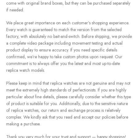
come with original brand boxes, but they can be purchased separately
if needed.
We place great importance on each customer’s shopping experience.
Every watch is guaranteed to match the version from the selected
factory, with absolutely no bait-and-switch. Before shipping, we provide
a complete video package including movement testing and actual
product display to ensure accuracy. If you need specific details
confirmed, we’re happy to take custom photos upon request. Our
commitment is to always offer you the latest and most up-to-date
replica watch models.
Please keep in mind that replica watches are not genuine and may not
meet the extremely high standards of perfectionists. If you are highly
particular about fine details, please carefully consider whether this type
of product is suitable for you. Additionally, due to the sensitive nature
of replica watches, our return and exchange process is relatively
complex. We kindly ask that you read and accept our policies before
making a purchase.
Thank you very much for your trust and support — happy shopping!