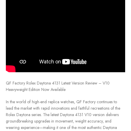
QF Factory Rolex Daytona 4131 Latest Version Review – V10
Heavyweight Edition Now Available
In the world of high-end replica watches, QF Factory continues to
lead the market with rapid innovations and faithful recreations of the
Rolex Daytona series. The latest Daytona 4131 V10 version delivers
groundbreaking upgrades in movement, weight accuracy, and
wearing experience—making it one of the most authentic Daytona