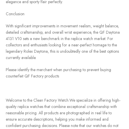
elegance and sporty flair perfectly.
Conclusion
With significant improvements in movement realism, weight balance,
detailed craftsmanship, and overall wrist experience, the QF Daytona
4131 V10 sets a new benchmark in the replica watch market. For
collectors and enthusiasts looking for a near-perfect homage to the
legendary Rolex Daytona, this is undoubtedly one of the best options
currently available.
Please identify the merchant when purchasing to prevent buying
counterfeit QF Factory products
Welcome to the Clean Factory Watch.We specialize in offering high-
quality replica watches that combine exceptional craftsmanship with
reasonable pricing. All products are photographed in real life to
ensure accurate descriptions, helping you make informed and
confident purchasing decisions. Please note that our watches do not