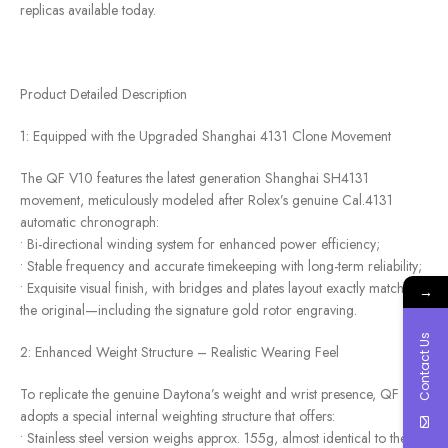
replicas available today.
Product Detailed Description
1: Equipped with the Upgraded Shanghai 4131 Clone Movement
The QF V10 features the latest generation Shanghai SH4131
movement, meticulously modeled after Rolex’s genuine Cal.4131
automatic chronograph:
• Bi-directional winding system for enhanced power efficiency;
• Stable frequency and accurate timekeeping with long-term reliability;
• Exquisite visual finish, with bridges and plates layout exactly matching
→
the original—including the signature gold rotor engraving.
Contact Us
2: Enhanced Weight Structure – Realistic Wearing Feel
To replicate the genuine Daytona’s weight and wrist presence, QF V10
adopts a special internal weighting structure that offers:
• Stainless steel version weighs approx. 155g, almost identical to the