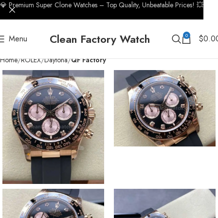
💎 Premium Super Clone Watches – Top Quality, Unbeatable Prices! 💥
Clean Factory Watch
0
Menu
$
0.0
Home
ROLEX
Daytona
QF Factory