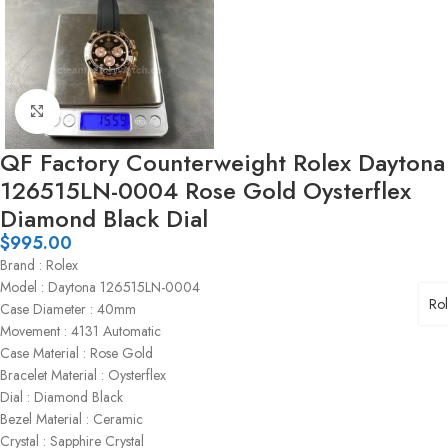
Click to enlarge
QF Factory Counterweight Rolex Daytona
126515LN-0004 Rose Gold Oysterflex
Diamond Black Dial
$
995.00
Brand : Rolex
Model : Daytona 126515LN-0004
Ro
Case Diameter : 40mm
Movement : 4131 Automatic
Case Material : Rose Gold
Bracelet Material : Oysterflex
Dial : Diamond Black
Bezel Material : Ceramic
Crystal : Sapphire Crystal