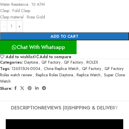
Water Resistance : 10 ATM
Clasp : Fold Clasp
Clasp material : Rose Gold
ADD TO CART
Chat With Whatsapp
Add to wishlist
Add to compare
Categories:
Daytona
,
QF Factory
,
QF Factory
,
ROLEX
Tags:
126515LN-0004
,
China Replica Watch
,
QF Factory
,
QF Factory
Rolex watch review
,
Replica Rolex Daytona
,
Replica Watch
,
Super Clone
Watch
Share:
DESCRIPTION
REVIEWS (0)
SHIPPING & DELIVERY