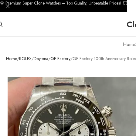
💎 Premium Super Clone Watches – Top Quality, Unbeatable Prices! 💥
Cl
Home
Home
ROLEX
Daytona
QF Factory
QF Factory 100th Anniversary Rol