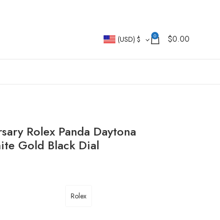
0
$
0.00
(USD)
$
rsary Rolex Panda Daytona
e Gold Black Dial
Rolex