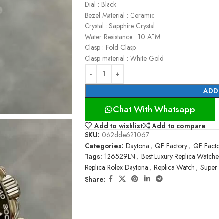
Dial : Black
Bezel Material : Ceramic
Crystal : Sapphire Crystal
Water Resistance : 10 ATM
Clasp : Fold Clasp
Clasp material : White Gold
ADD
Chat With Whatsapp
Add to wishlist
Add to compare
SKU:
062dde621067
Categories:
Daytona
,
QF Factory
,
QF Facto
Tags:
126529LN
,
Best Luxury Replica Watche
Replica Rolex Daytona
,
Replica Watch
,
Super
Share: