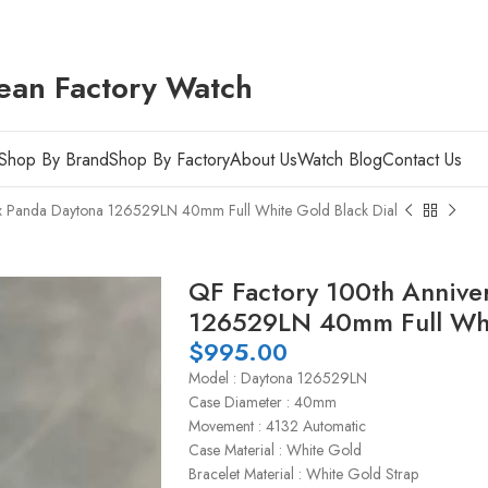
ean Factory Watch
Shop By Brand
Shop By Factory
About Us
Watch Blog
Contact Us
ex Panda Daytona 126529LN 40mm Full White Gold Black Dial
QF Factory 100th Annive
126529LN 40mm Full Whit
$
995.00
Model : Daytona 126529LN
Case Diameter : 40mm
Movement : 4132 Automatic
Case Material : White Gold
Bracelet Material : White Gold Strap