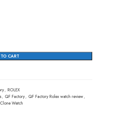
 TO CART
ry
,
ROLEX
s
,
QF Factory
,
QF Factory Rolex watch review
,
 Clone Watch