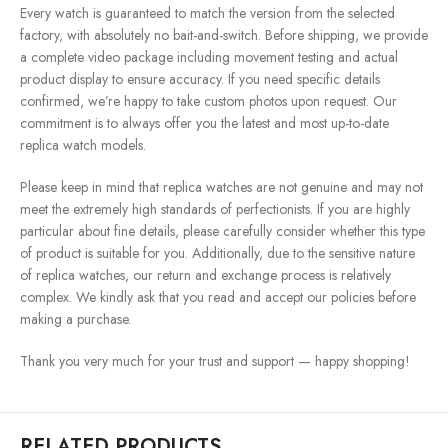
Every watch is guaranteed to match the version from the selected
factory, with absolutely no bait-and-switch. Before shipping, we provide
a complete video package including movement testing and actual
product display to ensure accuracy. If you need specific details
confirmed, we’re happy to take custom photos upon request. Our
commitment is to always offer you the latest and most up-to-date
replica watch models.
Please keep in mind that replica watches are not genuine and may not
meet the extremely high standards of perfectionists. If you are highly
particular about fine details, please carefully consider whether this type
of product is suitable for you. Additionally, due to the sensitive nature
of replica watches, our return and exchange process is relatively
complex. We kindly ask that you read and accept our policies before
making a purchase.
Thank you very much for your trust and support — happy shopping!
RELATED PRODUCTS