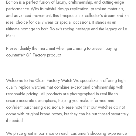
Edition is a perfect fusion of luxury, craftsmanship, and cutting-edge
performance. With its faithful design replication, premium materials,
and advanced movement, this timepiece is a collector’s dream and an
ideal choice for daily wear or special occasions. It stands as an
ultimate homage to both Rolex’s racing heritage and the legacy of Le
Mans.
Please identify the merchant when purchasing to prevent buying
counterfeit QF Factory product
Welcome to the Clean Factory Watch.We specialize in offering high-
quality replica watches that combine exceptional craftsmanship with
reasonable pricing. All products are photographed in real life to
ensure accurate descriptions, helping you make informed and
confident purchasing decisions. Please note that our watches do not
come with original brand boxes, but they can be purchased separately
if needed.
We place great importance on each customer’s shopping experience.