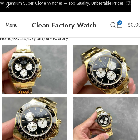
💎 Premium Super Clone Watches – Top Quality, Unbeatable Prices! 💥
Clean Factory Watch
0
Menu
$
0.0
Home
ROLEX
Daytona
QF Factory