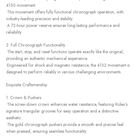
4130 movement.
•This movement offers fully functional chronograph operation, with
industry-leading precision and stability.
•A 72-hour power reserve ensures long-lasting performance and
reliability.
2. Full Chronograph Functionality
•The start, stop, and reset functions operate exactly like the original,
providing an authentic mechanical experience.
•Engineered for shock and magnetic resistance, the 4132 movement is
designed to perform reliably in various challenging environments.
Exquisite Craftsmanship
1. Crown & Pushers
•The screw-down crown enhances water resistance, featuring Rolex’s
signature triangular grooves for easy operation and a distinctive
aesthetic.
•The gold chronograph pushers provide a smooth and precise feel
when pressed, ensuring seamless functionality.