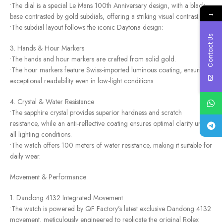
•The dial is a special Le Mans 100th Anniversary design, with a black
→
base contrasted by gold subdials, offering a striking visual contrast.
•The subdial layout follows the iconic Daytona design:
Contact Us
3. Hands & Hour Markers
•The hands and hour markers are crafted from solid gold.
•The hour markers feature Swiss-imported luminous coating, ensuring
exceptional readability even in low-light conditions.
4. Crystal & Water Resistance
•The sapphire crystal provides superior hardness and scratch
resistance, while an anti-reflective coating ensures optimal clarity under
all lighting conditions.
•The watch offers 100 meters of water resistance, making it suitable for
daily wear.
Movement & Performance
1. Dandong 4132 Integrated Movement
•The watch is powered by QF Factory’s latest exclusive Dandong 4132
movement, meticulously engineered to replicate the original Rolex