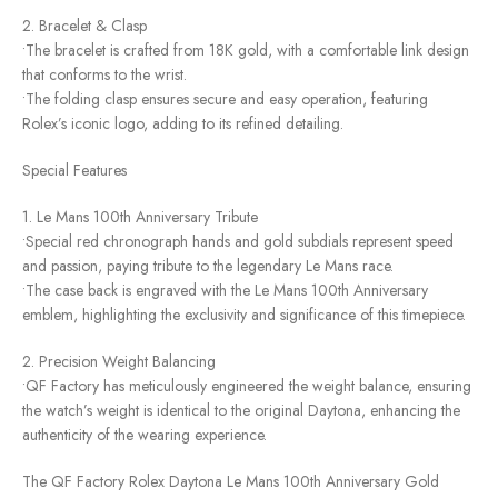
2. Bracelet & Clasp
•The bracelet is crafted from 18K gold, with a comfortable link design
that conforms to the wrist.
•The folding clasp ensures secure and easy operation, featuring
Rolex’s iconic logo, adding to its refined detailing.
Special Features
1. Le Mans 100th Anniversary Tribute
•Special red chronograph hands and gold subdials represent speed
and passion, paying tribute to the legendary Le Mans race.
•The case back is engraved with the Le Mans 100th Anniversary
emblem, highlighting the exclusivity and significance of this timepiece.
2. Precision Weight Balancing
•QF Factory has meticulously engineered the weight balance, ensuring
the watch’s weight is identical to the original Daytona, enhancing the
authenticity of the wearing experience.
The QF Factory Rolex Daytona Le Mans 100th Anniversary Gold