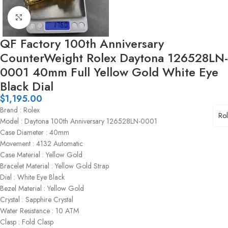
Click to enlarge
QF Factory 100th Anniversary
CounterWeight Rolex Daytona 126528LN-
0001 40mm Full Yellow Gold White Eye
Black Dial
$
1,195.00
Brand : Rolex
Ro
Model : Daytona 100th Anniversary 126528LN-0001
Case Diameter : 40mm
Movement : 4132 Automatic
Case Material : Yellow Gold
Bracelet Material : Yellow Gold Strap
Dial : White Eye Black
Bezel Material : Yellow Gold
Crystal : Sapphire Crystal
Water Resistance : 10 ATM
Clasp : Fold Clasp