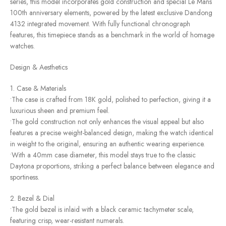
series, this model incorporates gold construction and special Le Mans
100th anniversary elements, powered by the latest exclusive Dandong
4132 integrated movement. With fully functional chronograph
features, this timepiece stands as a benchmark in the world of homage
watches.
Design & Aesthetics
1. Case & Materials
•The case is crafted from 18K gold, polished to perfection, giving it a
luxurious sheen and premium feel.
•The gold construction not only enhances the visual appeal but also
features a precise weight-balanced design, making the watch identical
in weight to the original, ensuring an authentic wearing experience.
•With a 40mm case diameter, this model stays true to the classic
Daytona proportions, striking a perfect balance between elegance and
sportiness.
2. Bezel & Dial
•The gold bezel is inlaid with a black ceramic tachymeter scale,
featuring crisp, wear-resistant numerals.