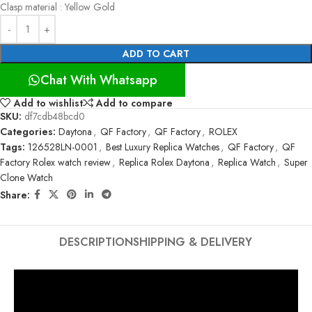
Clasp material : Yellow Gold
ADD TO CART
Chat With Whatsapp
Add to wishlist
Add to compare
SKU:
df7cdb48bcd0
Categories:
Daytona
,
QF Factory
,
QF Factory
,
ROLEX
Tags:
126528LN-0001
,
Best Luxury Replica Watches
,
QF Factory
,
QF
Factory Rolex watch review
,
Replica Rolex Daytona
,
Replica Watch
,
Super
Clone Watch
Share:
DESCRIPTION
SHIPPING & DELIVERY