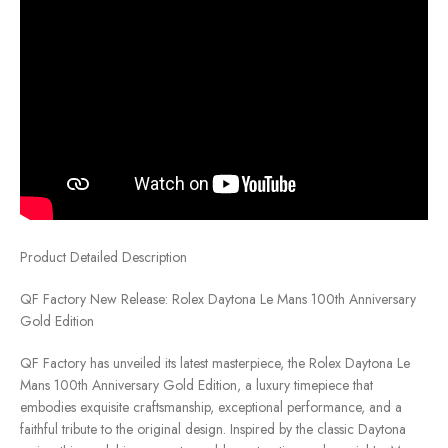
Product Detailed Description
QF Factory New Release: Rolex Daytona Le Mans 100th Anniversary
Gold Edition
QF Factory has unveiled its latest masterpiece, the Rolex Daytona Le
Mans 100th Anniversary Gold Edition, a luxury timepiece that
embodies exquisite craftsmanship, exceptional performance, and a
faithful tribute to the original design. Inspired by the classic Daytona