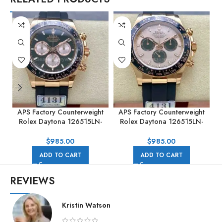
APS Factory Counterweight
APS Factory Counterweight
Rolex Daytona 126515LN-
Rolex Daytona 126515LN-
0002 40MM Rose Gold
0006 40MM Rose Gold
Rubber Strap Black Dial
Rubber Strap Pink Dial
$
985.00
$
985.00
ADD TO CART
ADD TO CART
REVIEWS
Kristin Watson