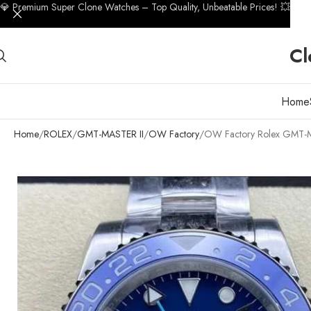
💎 Premium Super Clone Watches – Top Quality, Unbeatable Prices! 💥
Cl
Home
Home
ROLEX
GMT-MASTER II
OW Factory
OW Factory Rolex GMT-Mas