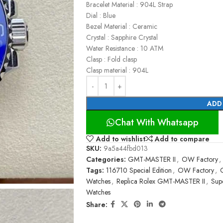
Bracelet Material : 904L Strap
Dial : Blue
Bezel Material : Ceramic
Crystal : Sapphire Crystal
Water Resistance : 10 ATM
Clasp : Fold clasp
Clasp material : 904L
ADD
Chat With Whatsapp
Add to wishlist
Add to compare
SKU:
9a5a44fbd013
Categories:
GMT-MASTER II
,
OW Factory
,
Tags:
116710 Special Edition
,
OW Factory
,
Watches
,
Replica Rolex GMT-MASTER II
,
Sup
Watches
Share: