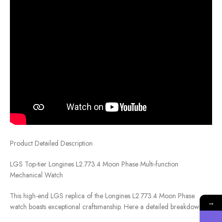
Product Detailed Description
LGS Top-tier Longines L2.773.4 Moon Phase Multi-function
Mechanical Watch
This high-end LGS replica of the Longines L2.773.4 Moon Phase
→
watch boasts exceptional craftsmanship. Here a detailed breakdown: