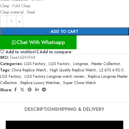
Clasp : Fold Clasp
Clasp material : Steel
ADD TO CART
Chat With Whatsapp
Add to wishlist
Add to compare
SKU:
faaa3dd90f68
Categories:
LGS Factory
,
LGS Factory
,
Longines
,
Master Collection
Tags:
China Replica Watch
,
High Quality Replica Watch
,
L2.673.4.92.0
,
LGS Factory
,
LGS Factory Longines watch review
,
Replica Longines Master
Collection
,
Replica Luxury Watches
,
Super Clone Watch
Share:
DESCRIPTION
SHIPPING & DELIVERY