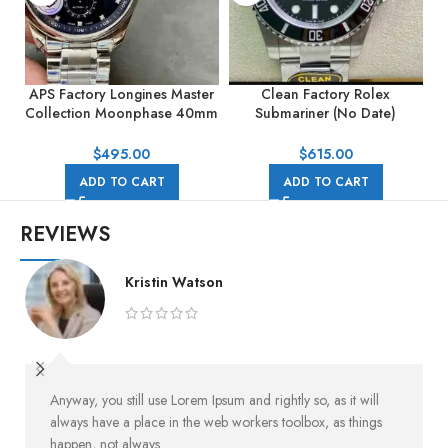
APS Factory Longines Master
Clean Factory Rolex
Collection Moonphase 40mm
Submariner (No Date)
S
L29194976 Blue Dial
124060-0001 41mm Full
904L Black Dial
$
495.00
$
615.00
ADD TO CART
ADD TO CART
REVIEWS
Kristin Watson
Anyway, you still use Lorem Ipsum and rightly so, as it will
always have a place in the web workers toolbox, as things
happen, not always.