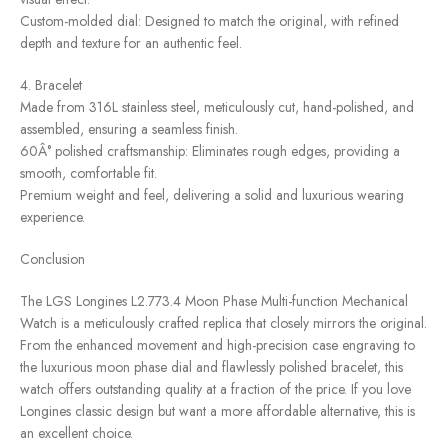
Custom-molded dial: Designed to match the original, with refined
depth and texture for an authentic feel.
4. Bracelet
Made from 316L stainless steel, meticulously cut, hand-polished, and
assembled, ensuring a seamless finish.
60Â° polished craftsmanship: Eliminates rough edges, providing a
smooth, comfortable fit.
Premium weight and feel, delivering a solid and luxurious wearing
experience.
Conclusion
The LGS Longines L2.773.4 Moon Phase Multi-function Mechanical
Watch is a meticulously crafted replica that closely mirrors the original.
From the enhanced movement and high-precision case engraving to
the luxurious moon phase dial and flawlessly polished bracelet, this
watch offers outstanding quality at a fraction of the price. If you love
Longines classic design but want a more affordable alternative, this is
an excellent choice.