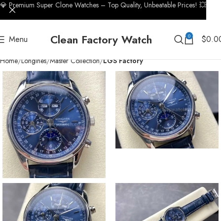
💎 Premium Super Clone Watches – Top Quality, Unbeatable Prices! 💥
Clean Factory Watch
0
Menu
$
0.0
Home
Longines
Master Collection
LGS Factory