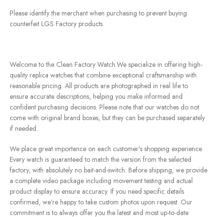
Please identify the merchant when purchasing to prevent buying
counterfeit LGS Factory products
Welcome to the Clean Factory Watch.We specialize in offering high-
quality replica watches that combine exceptional craftsmanship with
reasonable pricing. All products are photographed in real life to
ensure accurate descriptions, helping you make informed and
confident purchasing decisions. Please note that our watches do not
come with original brand boxes, but they can be purchased separately
if needed.
We place great importance on each customer’s shopping experience.
Every watch is guaranteed to match the version from the selected
factory, with absolutely no bait-and-switch. Before shipping, we provide
a complete video package including movement testing and actual
product display to ensure accuracy. If you need specific details
confirmed, we’re happy to take custom photos upon request. Our
commitment is to always offer you the latest and most up-to-date