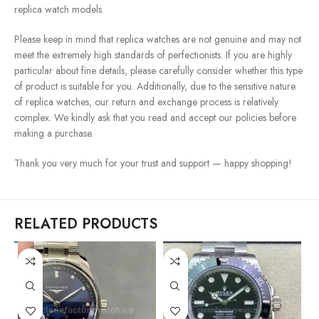
replica watch models.
Please keep in mind that replica watches are not genuine and may not
meet the extremely high standards of perfectionists. If you are highly
particular about fine details, please carefully consider whether this type
of product is suitable for you. Additionally, due to the sensitive nature
of replica watches, our return and exchange process is relatively
complex. We kindly ask that you read and accept our policies before
making a purchase.
Thank you very much for your trust and support — happy shopping!
RELATED PRODUCTS