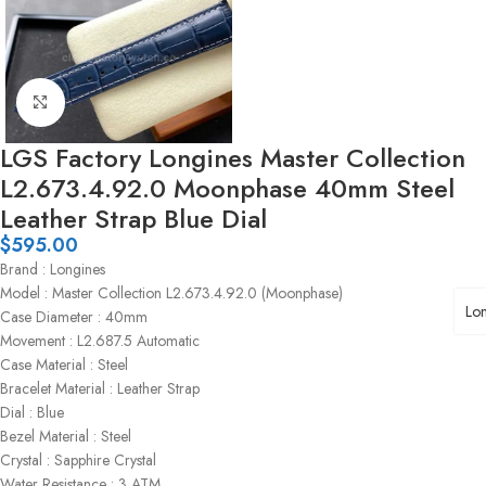
Click to enlarge
LGS Factory Longines Master Collection
L2.673.4.92.0 Moonphase 40mm Steel
Leather Strap Blue Dial
$
595.00
Brand : Longines
Model : Master Collection L2.673.4.92.0 (Moonphase)
Lo
Case Diameter : 40mm
Movement : L2.687.5 Automatic
Case Material : Steel
Bracelet Material : Leather Strap
Dial : Blue
Bezel Material : Steel
Crystal : Sapphire Crystal
Water Resistance : 3 ATM