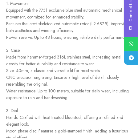
Contact Us
1. Movement
Equipped with the 7751 exclusive blue steel automatic mechanical
movement, optimized for enhanced stability.
Features the latest skeletonized automatic rotor (L2.687.5), improving
both aesthetics and winding efficiency.
Power reserve: Up to 48 hours, ensuring reliable daily performance.
2. Case
Made from hammer-forged 316L stainless steel, increasing metal
density for better durability and resistance to wear.
Size: 40mm, a classic and versatile fit for most wrists.
CNC precision engraving: Ensures a high level of detail, closely
resembling the original.
Water resistance: Up to 100 meters, suitable for daily wear, including
exposure to rain and handwashing.
3. Dial
Hands: Crafted with heat-treated blue steel, offering a refined and
elegant look.
Moon phase disc: Features a gold-stamped finish, adding a luxurious
visual effect.