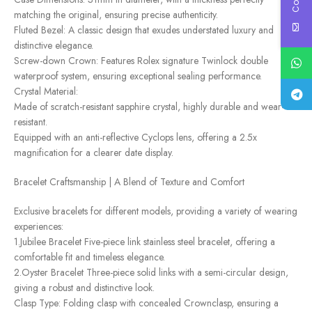
matching the original, ensuring precise authenticity.
Fluted Bezel: A classic design that exudes understated luxury and
distinctive elegance.
Screw-down Crown: Features Rolex signature Twinlock double
waterproof system, ensuring exceptional sealing performance.
Crystal Material:
Made of scratch-resistant sapphire crystal, highly durable and wear-
resistant.
Equipped with an anti-reflective Cyclops lens, offering a 2.5x
magnification for a clearer date display.
Bracelet Craftsmanship | A Blend of Texture and Comfort
Exclusive bracelets for different models, providing a variety of wearing
experiences:
1.Jubilee Bracelet Five-piece link stainless steel bracelet, offering a
comfortable fit and timeless elegance.
2.Oyster Bracelet Three-piece solid links with a semi-circular design,
giving a robust and distinctive look.
Clasp Type: Folding clasp with concealed Crownclasp, ensuring a