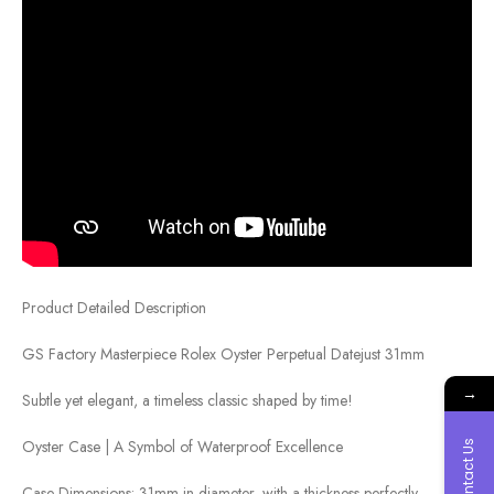
Product Detailed Description
GS Factory Masterpiece Rolex Oyster Perpetual Datejust 31mm
→
Subtle yet elegant, a timeless classic shaped by time!
Oyster Case | A Symbol of Waterproof Excellence
Contact Us
Case Dimensions: 31mm in diameter, with a thickness perfectly