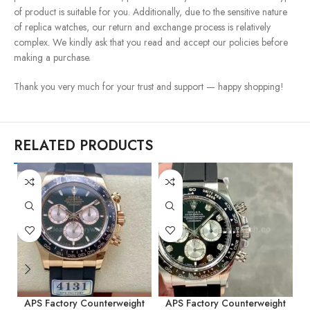
of product is suitable for you. Additionally, due to the sensitive nature
of replica watches, our return and exchange process is relatively
complex. We kindly ask that you read and accept our policies before
making a purchase.
Thank you very much for your trust and support — happy shopping!
RELATED PRODUCTS
APS Factory Counterweight
APS Factory Counterweight