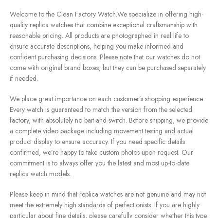
Welcome to the Clean Factory Watch.We specialize in offering high-
quality replica watches that combine exceptional craftsmanship with
reasonable pricing. All products are photographed in real life to
ensure accurate descriptions, helping you make informed and
confident purchasing decisions. Please note that our watches do not
come with original brand boxes, but they can be purchased separately
if needed.
We place great importance on each customer’s shopping experience.
Every watch is guaranteed to match the version from the selected
factory, with absolutely no bait-and-switch. Before shipping, we provide
a complete video package including movement testing and actual
product display to ensure accuracy. If you need specific details
confirmed, we’re happy to take custom photos upon request. Our
commitment is to always offer you the latest and most up-to-date
replica watch models.
Please keep in mind that replica watches are not genuine and may not
meet the extremely high standards of perfectionists. If you are highly
particular about fine details, please carefully consider whether this type