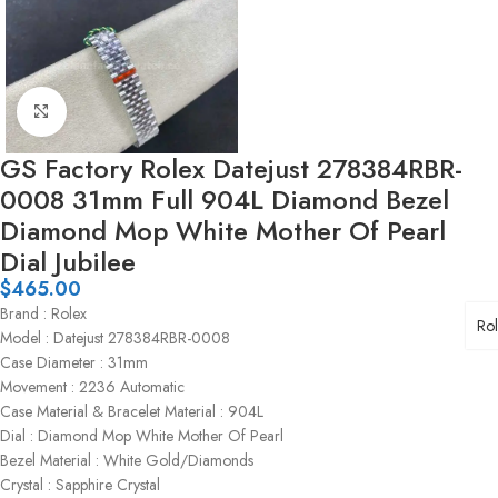
Click to enlarge
GS Factory Rolex Datejust 278384RBR-
0008 31mm Full 904L Diamond Bezel
Diamond Mop White Mother Of Pearl
Dial Jubilee
$
465.00
Brand : Rolex
Ro
Model : Datejust 278384RBR-0008
Case Diameter : 31mm
Movement : 2236 Automatic
Case Material & Bracelet Material : 904L
Dial : Diamond Mop White Mother Of Pearl
Bezel Material : White Gold/Diamonds
Crystal : Sapphire Crystal