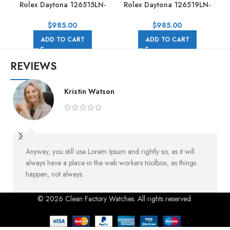
Rolex Daytona 126515LN-
Rolex Daytona 126519LN-
0002 40MM Rose Gold
0004 40mm White Gold
Rubber Strap Black Dial
Rubber Strap Black Dial
$
985.00
$
985.00
ADD TO CART
ADD TO CART
REVIEWS
Kristin Watson
Anyway, you still use Lorem Ipsum and rightly so, as it will
always have a place in the web workers toolbox, as things
happen, not always.
© 2026 Clean Factory Watches. All rights reserved.