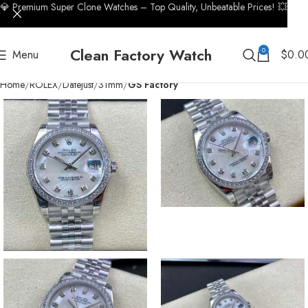
💎 Premium Super Clone Watches – Top Quality, Unbeatable Prices! 💥
Clean Factory Watch
0
Menu
$
0.0
Home
ROLEX
Datejust
31mm
GS Factory