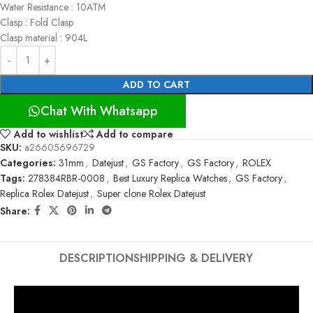
Water Resistance : 10ATM
Clasp : Fold Clasp
Clasp material : 904L
ADD TO CART
Chat With Whatsapp
Add to wishlist
Add to compare
SKU:
a26605696729
Categories:
31mm
,
Datejust
,
GS Factory
,
GS Factory
,
ROLEX
Tags:
278384RBR-0008
,
Best Luxury Replica Watches
,
GS Factory
,
Replica Rolex Datejust
,
Super clone Rolex Datejust
Share:
DESCRIPTION
SHIPPING & DELIVERY