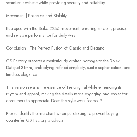
seamless aesthetic while providing security and reliability.
Movement | Precision and Stability
Equipped with the Seiko 2236 movement, ensuring smooth, precise,
and reliable performance for daily wear.
Conclusion | The Perfect Fusion of Classic and Eleganc
GS Factory presents a meticulously crafted homage to the Rolex
Datejust 31mm, embodying refined simplicity, subtle sophistication, and
timeless elegance.
This version retains the essence of the original while enhancing its
rhythm and appeal, making the details more engaging and easier for
consumers to appreciate. Does this style work for you?
Please identify the merchant when purchasing to prevent buying
counterfeit GS Factory products