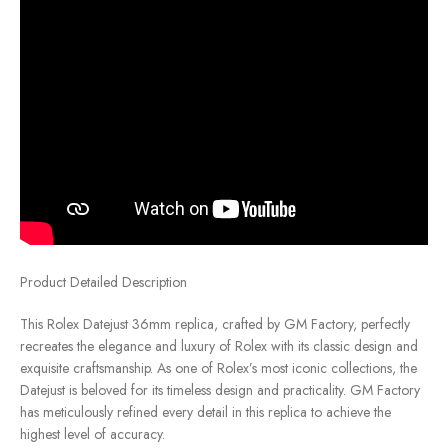
Product Detailed Description
This Rolex Datejust 36mm replica, crafted by GM Factory, perfectly
recreates the elegance and luxury of Rolex with its classic design and
exquisite craftsmanship. As one of Rolex’s most iconic collections, the
Datejust is beloved for its timeless design and practicality. GM Factory
has meticulously refined every detail in this replica to achieve the
highest level of accuracy.