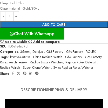
Clasp : Fold Clasp
Clasp material : Gold/904L
ADD TO CART
Chat With Whatsapp
Add to wishlist
Add to compare
SKU:
fb0e1e4ab9df
Categories:
36mm
,
Datejust
,
GM Factory
,
GM Factory
,
ROLEX
Tags:
126233-0025
,
China Replica Watch
,
GM Factory
,
GM Factory
Rolex watch review
,
Replica Luxury Watches
,
Replica Rolex Datejust
,
Replica Watch
,
Super Clone Watch
,
Swiss Replica Rolex Watches
Share:
DESCRIPTION
SHIPPING & DELIVERY