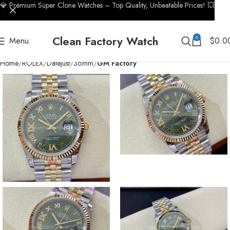
💎 Premium Super Clone Watches – Top Quality, Unbeatable Prices! 💥
Clean Factory Watch
0
Menu
$
0.0
Home
ROLEX
Datejust
36mm
GM Factory