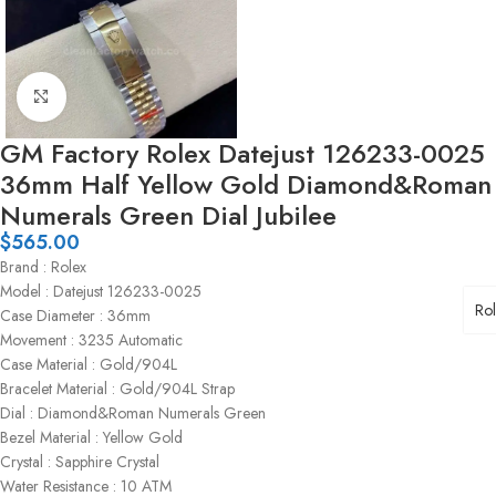
Click to enlarge
GM Factory Rolex Datejust 126233-0025
36mm Half Yellow Gold Diamond&Roman
Numerals Green Dial Jubilee
$
565.00
Brand : Rolex
Model : Datejust 126233-0025
Ro
Case Diameter : 36mm
Movement : 3235 Automatic
Case Material : Gold/904L
Bracelet Material : Gold/904L Strap
Dial : Diamond&Roman Numerals Green
Bezel Material : Yellow Gold
Crystal : Sapphire Crystal
Water Resistance : 10 ATM