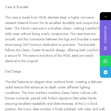
Case & Bracelet
→
The case is made from 904L stainless steel, a highly corrosion-
resistant material known for its excellent durability and unique fine
Contact Us
luster. The 36mm case size is a timeless classic, making it perfect for
daily wear without being overly conspicuous. The case lines are
smooth, and the connection between the lugs and bracelet is seamless,
showcasing GM Factory’s dedication to precision. The bracelet
follows the classic Oyster three-link design, offering both comfort and
a secure fit. The texture and shine of the 904L steel are nearly
identical to the original.
Dial Design
The dial features an elegant silver sunburst finish, creating a delicate
radial texture that enhances its depth under different lighting
conditions. The hour markers combine classic baton indices with
Roman numerals, paired with Rolex’s signature Mercedes hands,
ensuring excellent readability and distinctiveness. At the 3 o’clock
position, the iconic date window is finely polished, with clear and well-