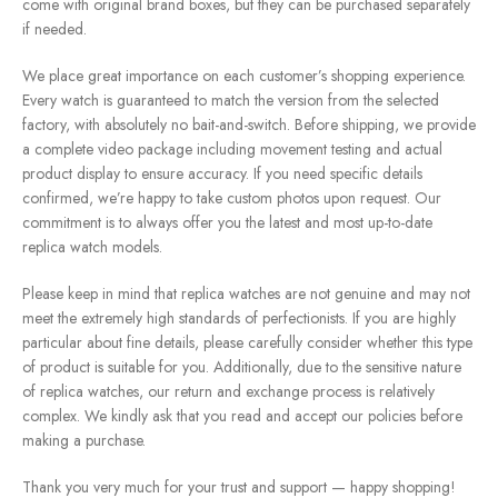
come with original brand boxes, but they can be purchased separately
if needed.
We place great importance on each customer’s shopping experience.
Every watch is guaranteed to match the version from the selected
factory, with absolutely no bait-and-switch. Before shipping, we provide
a complete video package including movement testing and actual
product display to ensure accuracy. If you need specific details
confirmed, we’re happy to take custom photos upon request. Our
commitment is to always offer you the latest and most up-to-date
replica watch models.
Please keep in mind that replica watches are not genuine and may not
meet the extremely high standards of perfectionists. If you are highly
particular about fine details, please carefully consider whether this type
of product is suitable for you. Additionally, due to the sensitive nature
of replica watches, our return and exchange process is relatively
complex. We kindly ask that you read and accept our policies before
making a purchase.
Thank you very much for your trust and support — happy shopping!