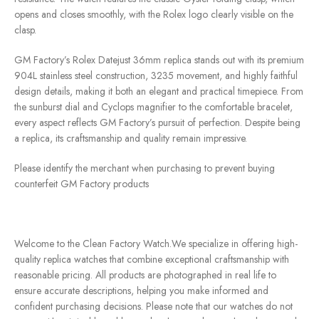
opens and closes smoothly, with the Rolex logo clearly visible on the
clasp.
GM Factory’s Rolex Datejust 36mm replica stands out with its premium
904L stainless steel construction, 3235 movement, and highly faithful
design details, making it both an elegant and practical timepiece. From
the sunburst dial and Cyclops magnifier to the comfortable bracelet,
every aspect reflects GM Factory’s pursuit of perfection. Despite being
a replica, its craftsmanship and quality remain impressive.
Please identify the merchant when purchasing to prevent buying
counterfeit GM Factory products
Welcome to the Clean Factory Watch.We specialize in offering high-
quality replica watches that combine exceptional craftsmanship with
reasonable pricing. All products are photographed in real life to
ensure accurate descriptions, helping you make informed and
confident purchasing decisions. Please note that our watches do not