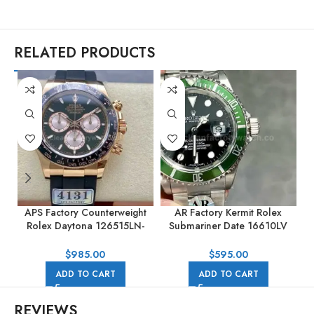
RELATED PRODUCTS
APS Factory Counterweight
AR Factory Kermit Rolex
Rolex Daytona 126515LN-
Submariner Date 16610LV
0002 40MM Rose Gold
40mm Full 904L Black Dial
Rubber Strap Black Dial
$
985.00
$
595.00
ADD TO CART
ADD TO CART
REVIEWS