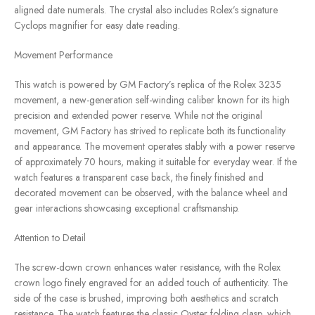
aligned date numerals. The crystal also includes Rolex’s signature
Cyclops magnifier for easy date reading.
Movement Performance
This watch is powered by GM Factory’s replica of the Rolex 3235
movement, a new-generation self-winding caliber known for its high
precision and extended power reserve. While not the original
movement, GM Factory has strived to replicate both its functionality
and appearance. The movement operates stably with a power reserve
of approximately 70 hours, making it suitable for everyday wear. If the
watch features a transparent case back, the finely finished and
decorated movement can be observed, with the balance wheel and
gear interactions showcasing exceptional craftsmanship.
Attention to Detail
The screw-down crown enhances water resistance, with the Rolex
crown logo finely engraved for an added touch of authenticity. The
side of the case is brushed, improving both aesthetics and scratch
resistance. The watch features the classic Oyster folding clasp, which