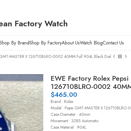
ean Factory Watch
Shop By Brand
Shop By Factory
About Us
Watch Blog
Contact Us
i GMT-MASTER II 126710BLRO-0002 40MM Full 904L Black Dial
EWE Factory Rolex Peps
126710BLRO-0002 40MM F
$
465.00
Brand : Rolex
Model : Pepsi GMT-MASTER II 126710BLRO-
Case Diameter : 40mm
Movement : 3285 Automatic
Case Material : 904L