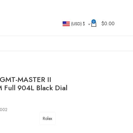
0
$
0.00
(USD)
$
i GMT-MASTER II
ull 904L Black Dial
0002
Rolex