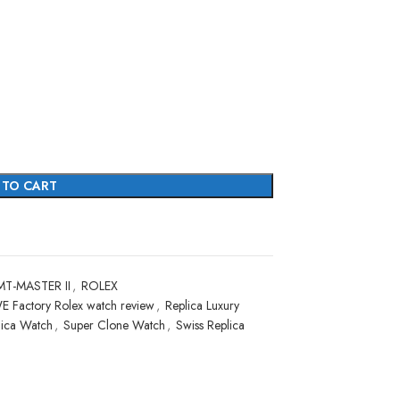
 TO CART
T-MASTER II
,
ROLEX
E Factory Rolex watch review
,
Replica Luxury
lica Watch
,
Super Clone Watch
,
Swiss Replica