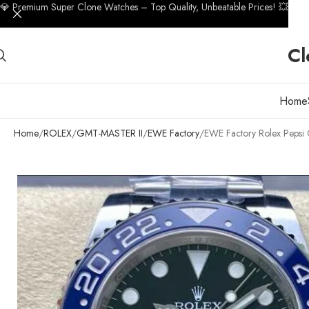
💎 Premium Super Clone Watches – Top Quality, Unbeatable Prices! 💥
Cl
Home
Home
ROLEX
GMT-MASTER II
EWE Factory
EWE Factory Rolex Peps