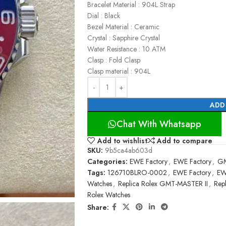
Bracelet Material : 904L Strap
Dial : Black
Bezel Material : Ceramic
Crystal : Sapphire Crystal
Water Resistance : 10 ATM
Clasp : Fold Clasp
Clasp material : 904L
ADD
Chat With Whatsapp
Add to wishlist
Add to compare
SKU:
9b5ca4ab603d
Categories:
EWE Factory
,
EWE Factory
,
GM
Tags:
126710BLRO-0002
,
EWE Factory
,
EW
Watches
,
Replica Rolex GMT-MASTER II
,
Rep
Rolex Watches
Share: