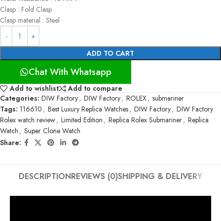
Clasp : Fold Clasp
Clasp material : Steel
ADD TO CART
Chat With Whatsapp
Add to wishlist
Add to compare
Categories:
DIW Factory
,
DIW Factory
,
ROLEX
,
submariner
Tags:
116610
,
Best Luxury Replica Watches
,
DIW Factory
,
DIW Factory
Rolex watch review
,
Limited Edition
,
Replica Rolex Submariner
,
Replica
Watch
,
Super Clone Watch
Share:
DESCRIPTION
REVIEWS (0)
SHIPPING & DELIVERY