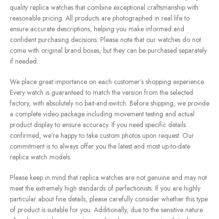
quality replica watches that combine exceptional craftsmanship with
reasonable pricing. All products are photographed in real life to
ensure accurate descriptions, helping you make informed and
confident purchasing decisions. Please note that our watches do not
come with original brand boxes, but they can be purchased separately
if needed.
We place great importance on each customer’s shopping experience.
Every watch is guaranteed to match the version from the selected
factory, with absolutely no bait-and-switch. Before shipping, we provide
a complete video package including movement testing and actual
product display to ensure accuracy. If you need specific details
confirmed, we’re happy to take custom photos upon request. Our
commitment is to always offer you the latest and most up-to-date
replica watch models.
Please keep in mind that replica watches are not genuine and may not
meet the extremely high standards of perfectionists. If you are highly
particular about fine details, please carefully consider whether this type
of product is suitable for you. Additionally, due to the sensitive nature