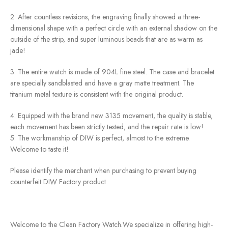
2: After countless revisions, the engraving finally showed a three-
dimensional shape with a perfect circle with an external shadow on the
outside of the strip, and super luminous beads that are as warm as
jade!
3: The entire watch is made of 904L fine steel. The case and bracelet
are specially sandblasted and have a gray matte treatment. The
titanium metal texture is consistent with the original product.
4: Equipped with the brand new 3135 movement, the quality is stable,
each movement has been strictly tested, and the repair rate is low!
5: The workmanship of DIW is perfect, almost to the extreme.
Welcome to taste it!
Please identify the merchant when purchasing to prevent buying
counterfeit DIW Factory product
Welcome to the Clean Factory Watch.We specialize in offering high-