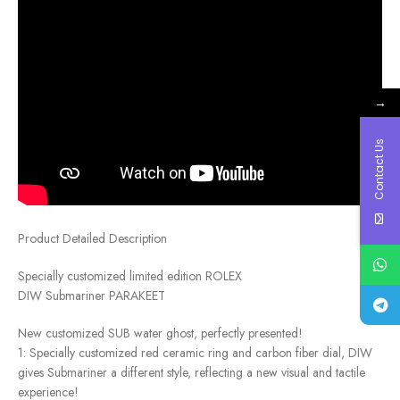
→
Contact Us
Product Detailed Description
Specially customized limited edition ROLEX
DIW Submariner PARAKEET
New customized SUB water ghost, perfectly presented!
1: Specially customized red ceramic ring and carbon fiber dial, DIW
gives Submariner a different style, reflecting a new visual and tactile
experience!