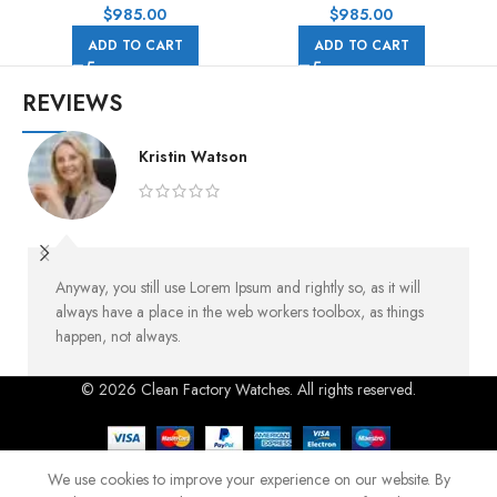
Rubber Strap Black Dial
Rubber Strap Pink Dial
$
985.00
$
985.00
ADD TO CART
ADD TO CART
REVIEWS
Kristin Watson
Anyway, you still use Lorem Ipsum and rightly so, as it will
always have a place in the web workers toolbox, as things
happen, not always.
© 2026 Clean Factory Watches. All rights reserved.
We use cookies to improve your experience on our website. By
Shop
Home
Blog
Menu