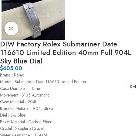
Click to enlarge
DIW Factory Rolex Submariner Date
116610 Limited Edition 40mm Full 904L
Sky Blue Dial
$
605.00
Brand : Rolex
Model : Submariner Date 116610 Limited Edition
Ro
Case Diameter : 40mm
Movement : 3135 Automatic
Case Material : 904L
Bracelet Material : 904L Strap
Dial : Sky Blue
Bezel Material : Carbon Fiber
Crystal : Sapphire Crystal
Water Resistance : 10 ATM