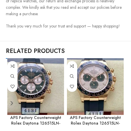
of replica watches, our return and exchange process is relatively
complex. We kindly ask that you read and accept our policies before
making a purchase.
Thank you very much for your trust and support — happy shopping!
RELATED PRODUCTS
APS Factory Counterweight
APS Factory Counterweight
Rolex Daytona 126515LN-
Rolex Daytona 126515LN-
0002 40MM Rose Gold
0006 40MM Rose Gold