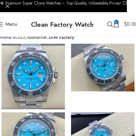
💎 Premium Super Clone Watches – Top Quality, Unbeatable Prices! 💥
Clean Factory Watch
0
Menu
$
0.0
Home
ROLEX
submariner
DIW Factory