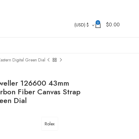
0
$
0.00
(USD)
$
stern Digital Green Dial
Dweller 126600 43mm
rbon Fiber Canvas Strap
een Dial
Rolex