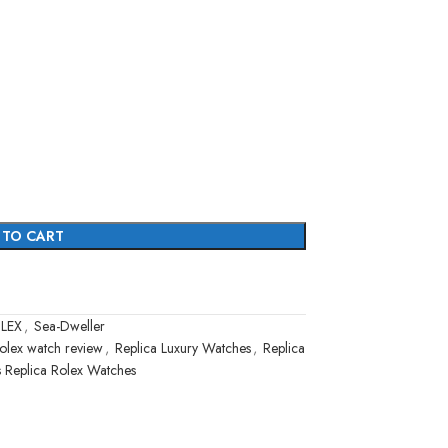
 TO CART
LEX
,
Sea-Dweller
olex watch review
,
Replica Luxury Watches
,
Replica
s Replica Rolex Watches