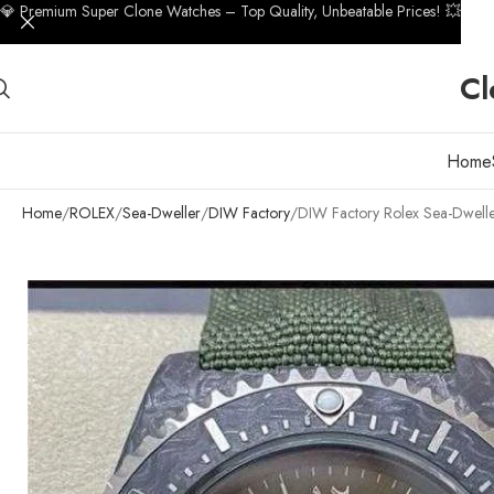
💎 Premium Super Clone Watches – Top Quality, Unbeatable Prices! 💥
Cl
Home
Home
ROLEX
Sea-Dweller
DIW Factory
DIW Factory Rolex Sea-Dwelle