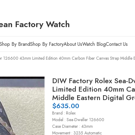
ean Factory Watch
Shop By Brand
Shop By Factory
About Us
Watch Blog
Contact Us
r 126600 43mm Limited Edition 40mm Carbon Fiber Canvas Strap Middle Ea
DIW Factory Rolex Sea-
Limited Edition 40mm Ca
Middle Eastern Digital Gr
$
635.00
Brand : Rolex
Model : Sea-Dweller 126600
Case Diameter : 43mm
Movement : 3235 Automatic