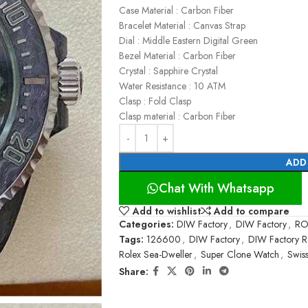
Case Material : Carbon Fiber
Bracelet Material : Canvas Strap
Dial : Middle Eastern Digital Green
Bezel Material : Carbon Fiber
Crystal : Sapphire Crystal
Water Resistance : 10 ATM
Clasp : Fold Clasp
Clasp material : Carbon Fiber
ADD
Chat With Whatsapp
Add to wishlist
Add to compare
Categories:
DIW Factory
,
DIW Factory
,
RO
Tags:
126600
,
DIW Factory
,
DIW Factory R
Rolex Sea-Dweller
,
Super Clone Watch
,
Swis
Share: