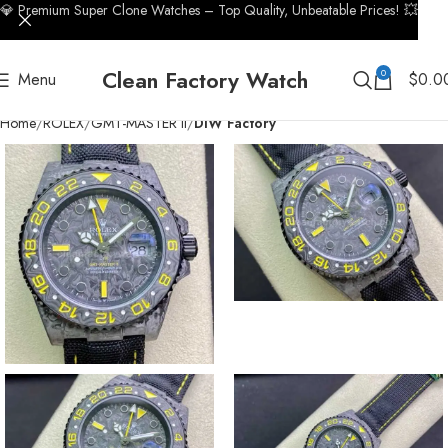
💎 Premium Super Clone Watches – Top Quality, Unbeatable Prices! 💥
Clean Factory Watch
0
Menu
$
0.0
Home
ROLEX
GMT-MASTER II
DIW Factory