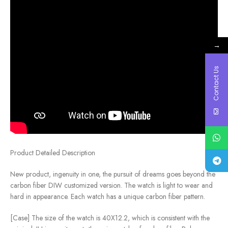
→
Contact Us
Product Detailed Description
New product, ingenuity in one, the pursuit of dreams goes beyond the
carbon fiber DIW customized version. The watch is light to wear and
hard in appearance. Each watch has a unique carbon fiber pattern.
[Case] ​​The size of the watch is 40X12.2, which is consistent with the