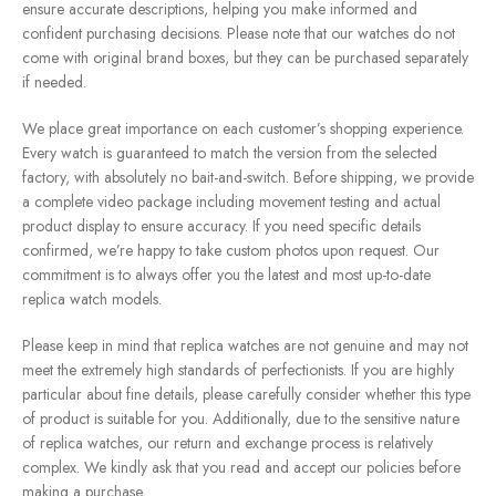
ensure accurate descriptions, helping you make informed and
confident purchasing decisions. Please note that our watches do not
come with original brand boxes, but they can be purchased separately
if needed.
We place great importance on each customer’s shopping experience.
Every watch is guaranteed to match the version from the selected
factory, with absolutely no bait-and-switch. Before shipping, we provide
a complete video package including movement testing and actual
product display to ensure accuracy. If you need specific details
confirmed, we’re happy to take custom photos upon request. Our
commitment is to always offer you the latest and most up-to-date
replica watch models.
Please keep in mind that replica watches are not genuine and may not
meet the extremely high standards of perfectionists. If you are highly
particular about fine details, please carefully consider whether this type
of product is suitable for you. Additionally, due to the sensitive nature
of replica watches, our return and exchange process is relatively
complex. We kindly ask that you read and accept our policies before
making a purchase.