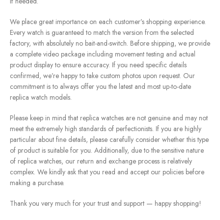
if needed.
We place great importance on each customer’s shopping experience.
Every watch is guaranteed to match the version from the selected
factory, with absolutely no bait-and-switch. Before shipping, we provide
a complete video package including movement testing and actual
product display to ensure accuracy. If you need specific details
confirmed, we’re happy to take custom photos upon request. Our
commitment is to always offer you the latest and most up-to-date
replica watch models.
Please keep in mind that replica watches are not genuine and may not
meet the extremely high standards of perfectionists. If you are highly
particular about fine details, please carefully consider whether this type
of product is suitable for you. Additionally, due to the sensitive nature
of replica watches, our return and exchange process is relatively
complex. We kindly ask that you read and accept our policies before
making a purchase.
Thank you very much for your trust and support — happy shopping!