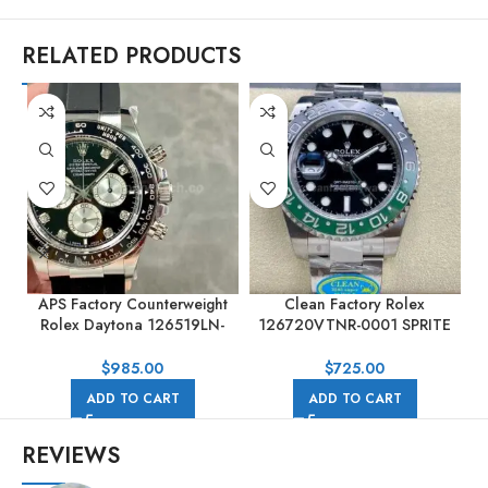
RELATED PRODUCTS
APS Factory Counterweight
Clean Factory Rolex
Rolex Daytona 126519LN-
126720VTNR-0001 SPRITE
0004 40mm White Gold
GMT-MASTER II 40mm Full
Rubber Strap Black Dial
904L Black Dial
$
985.00
$
725.00
ADD TO CART
ADD TO CART
REVIEWS