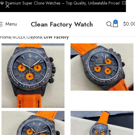
💎 Premium Super Clone Watches – Top Quality, Unbeatable Prices! 💥
Clean Factory Watch
0
Menu
$
0.0
Home
ROLEX
Daytona
DIW Factory