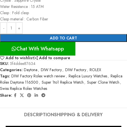
Crystal : Sapphire Crystal
Water Resistance : 15 ATM
Clasp : Fold clasp
Clasp material : Carbon Fiber
ADD TO CART
Chat With Whatsapp
Add to wishlist
Add to compare
SKU:
5f4ddee87634
Categories:
Daytona
,
DIW Factory
,
DIW Factory
,
ROLEX
Tags:
DIW Factory Rolex watch review
,
Replica Luxury Watches
,
Replica
Rolex Daytona 116500
,
Super 1to1 Replica Watch
,
Super Clone Watch
,
Swiss Replica Rolex Watches
Share:
DESCRIPTION
SHIPPING & DELIVERY