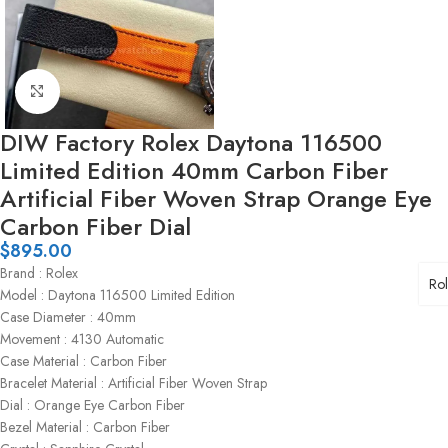
Click to enlarge
DIW Factory Rolex Daytona 116500
Limited Edition 40mm Carbon Fiber
Artificial Fiber Woven Strap Orange Eye
Carbon Fiber Dial
$
895.00
Brand : Rolex
Ro
Model : Daytona 116500 Limited Edition
Case Diameter : 40mm
Movement : 4130 Automatic
Case Material : Carbon Fiber
Bracelet Material : Artificial Fiber Woven Strap
Dial : Orange Eye Carbon Fiber
Bezel Material : Carbon Fiber