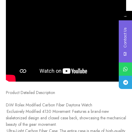
→
Contact Us
Product Detailed Description
DiW Rolex Modified Carbon Fiber Daytona Watch
•Exclusively Modified 4130 Movement: Features a brand-new
skeletonized design and closed case back, showcasing the mechanical
beauty of the gear movement.
•Ultra-Light Carbon Fiber Case: The entire case is made of high-quality