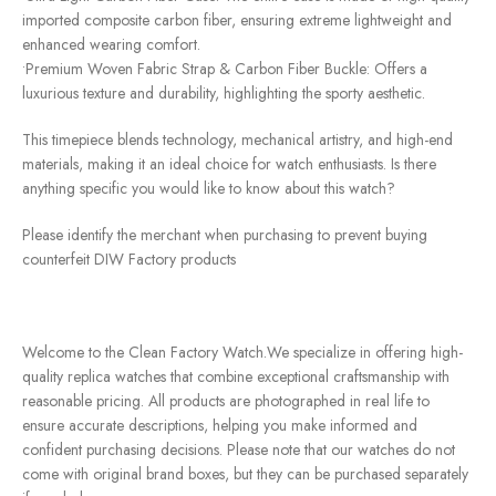
imported composite carbon fiber, ensuring extreme lightweight and
enhanced wearing comfort.
•Premium Woven Fabric Strap & Carbon Fiber Buckle: Offers a
luxurious texture and durability, highlighting the sporty aesthetic.
This timepiece blends technology, mechanical artistry, and high-end
materials, making it an ideal choice for watch enthusiasts. Is there
anything specific you would like to know about this watch?
Please identify the merchant when purchasing to prevent buying
counterfeit DIW Factory products
Welcome to the Clean Factory Watch.We specialize in offering high-
quality replica watches that combine exceptional craftsmanship with
reasonable pricing. All products are photographed in real life to
ensure accurate descriptions, helping you make informed and
confident purchasing decisions. Please note that our watches do not
come with original brand boxes, but they can be purchased separately