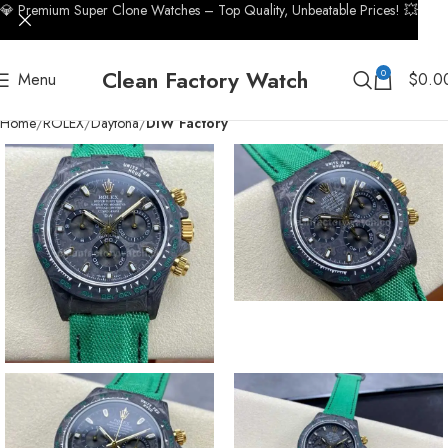
💎 Premium Super Clone Watches – Top Quality, Unbeatable Prices! 💥
Clean Factory Watch
0
Menu
$
0.0
Home
ROLEX
Daytona
DIW Factory