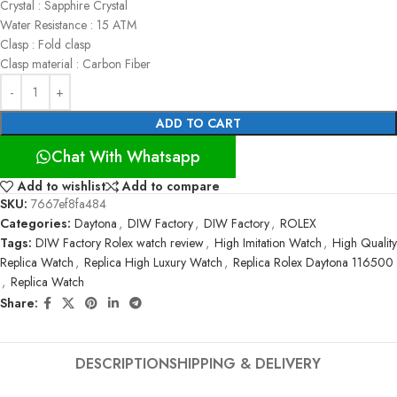
Crystal : Sapphire Crystal
Water Resistance : 15 ATM
Clasp : Fold clasp
Clasp material : Carbon Fiber
ADD TO CART
Chat With Whatsapp
Add to wishlist
Add to compare
SKU:
7667ef8fa484
Categories:
Daytona
,
DIW Factory
,
DIW Factory
,
ROLEX
Tags:
DIW Factory Rolex watch review
,
High Imitation Watch
,
High Quality
Replica Watch
,
Replica High Luxury Watch
,
Replica Rolex Daytona 116500
,
Replica Watch
Share:
DESCRIPTION
SHIPPING & DELIVERY