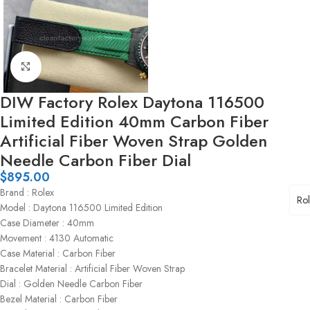
Click to enlarge
DIW Factory Rolex Daytona 116500
Limited Edition 40mm Carbon Fiber
Artificial Fiber Woven Strap Golden
Needle Carbon Fiber Dial
$
895.00
Brand : Rolex
Ro
Model : Daytona 116500 Limited Edition
Case Diameter : 40mm
Movement : 4130 Automatic
Case Material : Carbon Fiber
Bracelet Material : Artificial Fiber Woven Strap
Dial : Golden Needle Carbon Fiber
Bezel Material : Carbon Fiber