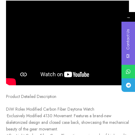
→
Contact Us
Product Detailed Description
DiW Rolex Modified Carbon Fiber Daytona Watch
•Exclusively Modified 4130 Movement: Features a brand-new
skeletonized design and closed case back, showcasing the mechanical
beauty of the gear movement.