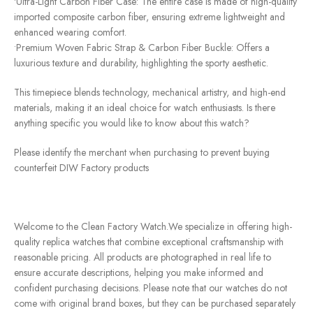
•Ultra-Light Carbon Fiber Case: The entire case is made of high-quality
imported composite carbon fiber, ensuring extreme lightweight and
enhanced wearing comfort.
•Premium Woven Fabric Strap & Carbon Fiber Buckle: Offers a
luxurious texture and durability, highlighting the sporty aesthetic.
This timepiece blends technology, mechanical artistry, and high-end
materials, making it an ideal choice for watch enthusiasts. Is there
anything specific you would like to know about this watch?
Please identify the merchant when purchasing to prevent buying
counterfeit DIW Factory products
Welcome to the Clean Factory Watch.We specialize in offering high-
quality replica watches that combine exceptional craftsmanship with
reasonable pricing. All products are photographed in real life to
ensure accurate descriptions, helping you make informed and
confident purchasing decisions. Please note that our watches do not
come with original brand boxes, but they can be purchased separately