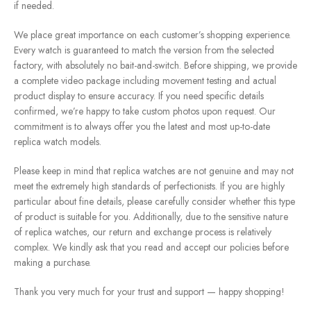
if needed.
We place great importance on each customer’s shopping experience.
Every watch is guaranteed to match the version from the selected
factory, with absolutely no bait-and-switch. Before shipping, we provide
a complete video package including movement testing and actual
product display to ensure accuracy. If you need specific details
confirmed, we’re happy to take custom photos upon request. Our
commitment is to always offer you the latest and most up-to-date
replica watch models.
Please keep in mind that replica watches are not genuine and may not
meet the extremely high standards of perfectionists. If you are highly
particular about fine details, please carefully consider whether this type
of product is suitable for you. Additionally, due to the sensitive nature
of replica watches, our return and exchange process is relatively
complex. We kindly ask that you read and accept our policies before
making a purchase.
Thank you very much for your trust and support — happy shopping!