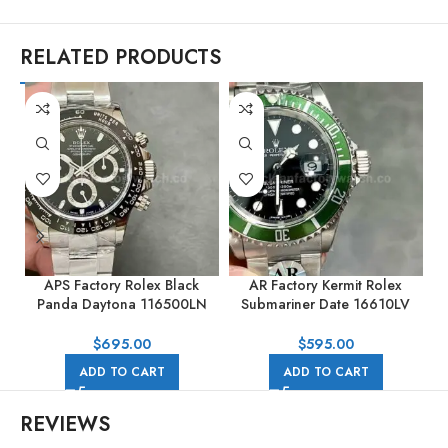
RELATED PRODUCTS
APS Factory Rolex Black
AR Factory Kermit Rolex
A
Panda Daytona 116500LN
Submariner Date 16610LV
40mm Full Steel Black Dial
40mm Full 904L Black Dial
$
695.00
$
595.00
ADD TO CART
ADD TO CART
REVIEWS