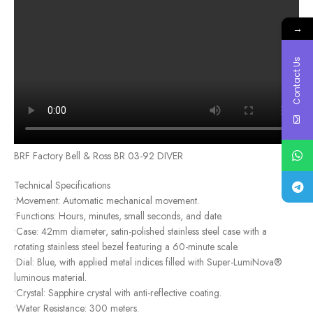
→
Contact Us
BRF Factory Bell & Ross BR 03-92 DIVER
Technical Specifications
•Movement: Automatic mechanical movement.
•Functions: Hours, minutes, small seconds, and date.
•Case: 42mm diameter, satin-polished stainless steel case with a
rotating stainless steel bezel featuring a 60-minute scale.
•Dial: Blue, with applied metal indices filled with Super-LumiNova®
luminous material.
•Crystal: Sapphire crystal with anti-reflective coating.
•Water Resistance: 300 meters.