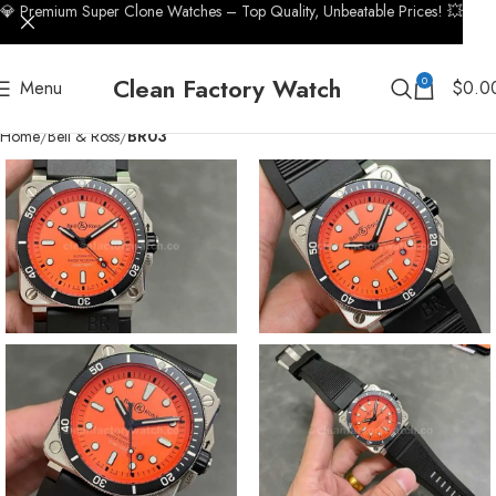
💎 Premium Super Clone Watches – Top Quality, Unbeatable Prices! 💥
Clean Factory Watch
0
Menu
$
0.0
Home
Bell & Ross
BR03