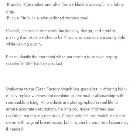
•Bracelet: Blue rubber and ultra-flexible black woven synthetic fabric
strap.
•Buckle: Pin buckle, satin-polished stainless steel.
Overall, this watch combines functionality, design, and comfort,
making it an excellent choice for those who appreciate a sporty style
while valuing quality.
Please identify the merchant when purchasing to prevent buying
counterfeit BRF Factory product
Welcome to the Clean Factory Watch.We specialize in offering high-
quality replica watches that combine exceptional craftsmanship with
reasonable pricing. All products are photographed in real life to
ensure accurate descriptions, helping you make informed and
confident purchasing decisions. Please note that our watches do not
come with original brand boxes, but they can be purchased separately
if needed.