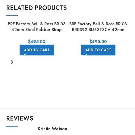
RELATED PRODUCTS
BRF Factory Bell & Ross BR 03
BRF Factory Bell & Ross BR 03
42mm Steel Rubber Strap
BR0392-BLU-STSCA 42mm
Black Dial
Steel Leather Strap Blue Dial
$
495.00
$
495.00
ADD TO CART
ADD TO CART
BR
REVIEWS
Kristin Watson