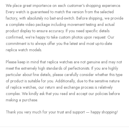
We place great importance on each customer’s shopping experience.
Every watch is guaranteed to match the version from the selected
factory, with absolutely no bait-and-switch. Before shipping, we provide
a complete video package including movement testing and actual
product display to ensure accuracy. If you need specific details
confirmed, we’re happy to take custom photos upon request. Our
commitment is to always offer you the latest and most up-to-date
replica watch models.
Please keep in mind that replica watches are not genuine and may not
meet the extremely high standards of perfectionists. If you are highly
particular about fine details, please carefully consider whether this type
of product is suitable for you. Additionally, due to the sensitive nature
of replica watches, our return and exchange process is relatively
complex. We kindly ask that you read and accept our policies before
making a purchase.
Thank you very much for your trust and support — happy shopping!