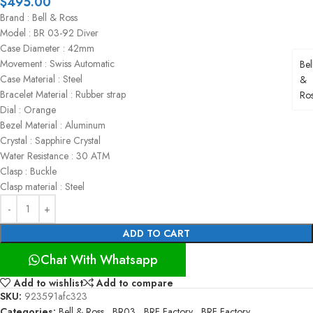
$
495.00
Brand : Bell & Ross
Model : BR 03-92 Diver
Case Diameter : 42mm
Movement : Swiss Automatic
Bel
Case Material : Steel
&
Bracelet Material : Rubber strap
Ro
Dial : Orange
Bezel Material : Aluminum
Crystal : Sapphire Crystal
Water Resistance : 30 ATM
Clasp : Buckle
Clasp material : Steel
ADD TO CART
Chat With Whatsapp
Add to wishlist
Add to compare
SKU:
923591afc323
Categories:
Bell & Ross
,
BR03
,
BRF Factory
,
BRF Factory