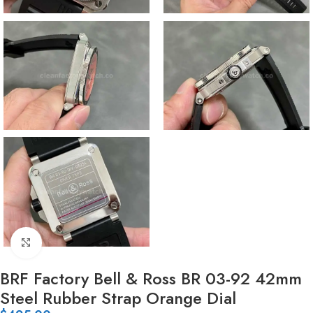
Click to enlarge
BRF Factory Bell & Ross BR 03-92 42mm
Steel Rubber Strap Orange Dial