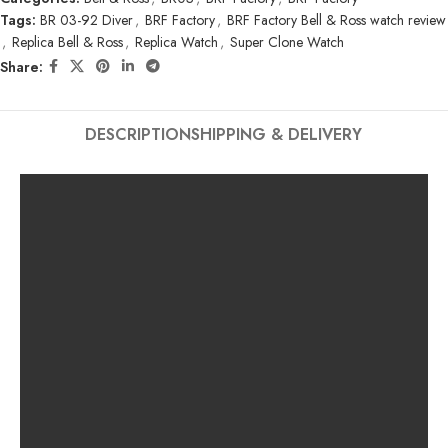
Tags:
BR 03-92 Diver
,
BRF Factory
,
BRF Factory Bell & Ross watch review
,
Replica Bell & Ross
,
Replica Watch
,
Super Clone Watch
Share:
DESCRIPTION
SHIPPING & DELIVERY