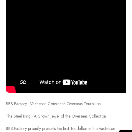
BBS Factory · Vacheron Constantin Overseas Tourbillon
The Steel King · A Crown Jewel of the Overseas Collection
BBS Factory proudly presents the first Tourbillon in the Vacheron