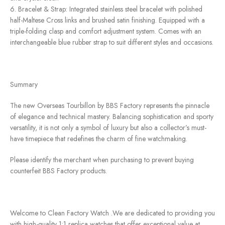
6. Bracelet & Strap: Integrated stainless steel bracelet with polished
half-Maltese Cross links and brushed satin finishing. Equipped with a
triple-folding clasp and comfort adjustment system. Comes with an
interchangeable blue rubber strap to suit different styles and occasions.
Summary
The new Overseas Tourbillon by BBS Factory represents the pinnacle
of elegance and technical mastery. Balancing sophistication and sporty
versatility, it is not only a symbol of luxury but also a collector’s must-
have timepiece that redefines the charm of fine watchmaking.
Please identify the merchant when purchasing to prevent buying
counterfeit BBS Factory products.
Welcome to Clean Factory Watch .We are dedicated to providing you
with high-quality 1:1 replica watches that offer exceptional value at