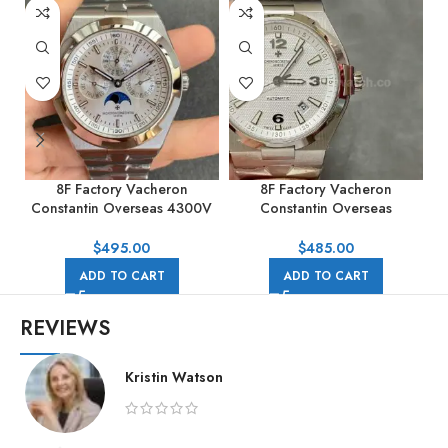
8F Factory Vacheron
8F Factory Vacheron
Constantin Overseas 4300V
Constantin Overseas
Perpetual Calendar 41.5mm
47040/B01A-9093 42mm
Full Steel Silver Dial
Full Steel Silver Arabic
$
495.00
$
485.00
numerals Dial
ADD TO CART
ADD TO CART
REVIEWS
Kristin Watson