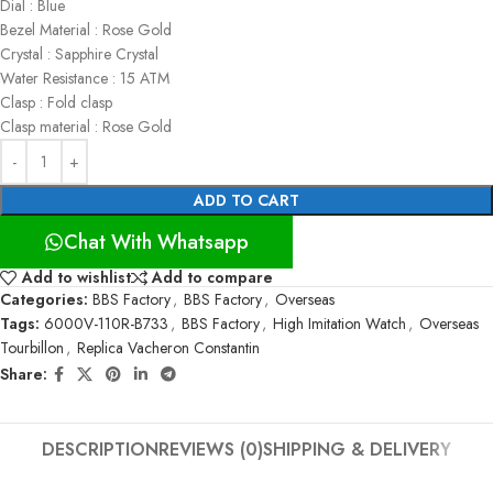
Dial : Blue
Bezel Material : Rose Gold
Crystal : Sapphire Crystal
Water Resistance : 15 ATM
Clasp : Fold clasp
Clasp material : Rose Gold
ADD TO CART
Chat With Whatsapp
Add to wishlist
Add to compare
Categories:
BBS Factory
,
BBS Factory
,
Overseas
Tags:
6000V-110R-B733
,
BBS Factory
,
High Imitation Watch
,
Overseas
Tourbillon
,
Replica Vacheron Constantin
Share:
DESCRIPTION
REVIEWS (0)
SHIPPING & DELIVERY