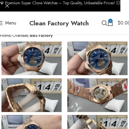
💎 Premium Super Clone Watches – Top Quality, Unbeatable Prices! 💥
Clean Factory Watch
0
Menu
$
0.0
Home
Overseas
BBS Factory