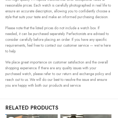
reasonable prices. Each watch is carefully photographed in real life to
ensure an accurate description, allowing you to confidently choose a
style that suits your taste and make an informed purchasing decision.
Please note that the listed prices do not include a watch box. If
needed, it can be purchased separately. Perfectionists are advised to
consider carefully before placing an order. If you have any specific
requirements, feel free to contact our customer service — we’re here
to help.
We place great importance on customer satisfaction and the overall
shopping experience. If there are any quality issues with your
purchased watch, please refer to our return and exchange policy and
reach out to us. We will do our best to resolve the issue and ensure
you are happy with both our products and service.
RELATED PRODUCTS