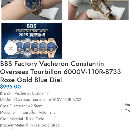
Click to enlarge
BBS Factory Vacheron Constantin
Overseas Tourbillon 6000V-110R-B733
Rose Gold Blue Dial
$
995.00
Brand : Vacheron Constantin
Model : Overseas Tourbillon 6000V-110R-B733
Va
Case Diameter : 42.5mm
Con
Movement : Tourbillon Automatic
Case Material : Rose Gold
Bracelet Material : Rose Gold Strap