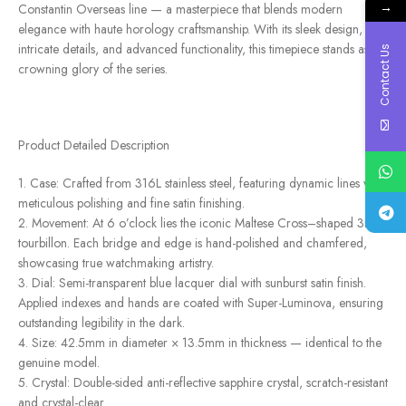
→
Constantin Overseas line — a masterpiece that blends modern
elegance with haute horology craftsmanship. With its sleek design,
intricate details, and advanced functionality, this timepiece stands as the
Contact Us
crowning glory of the series.
Product Detailed Description
1. Case: Crafted from 316L stainless steel, featuring dynamic lines with
meticulous polishing and fine satin finishing.
2. Movement: At 6 o’clock lies the iconic Maltese Cross–shaped 3D
tourbillon. Each bridge and edge is hand-polished and chamfered,
showcasing true watchmaking artistry.
3. Dial: Semi-transparent blue lacquer dial with sunburst satin finish.
Applied indexes and hands are coated with Super-Luminova, ensuring
outstanding legibility in the dark.
4. Size: 42.5mm in diameter × 13.5mm in thickness — identical to the
genuine model.
5. Crystal: Double-sided anti-reflective sapphire crystal, scratch-resistant
and crystal-clear.