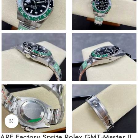
Click to enlarge
ARF Factory Sprite Rolex GMT-Master II