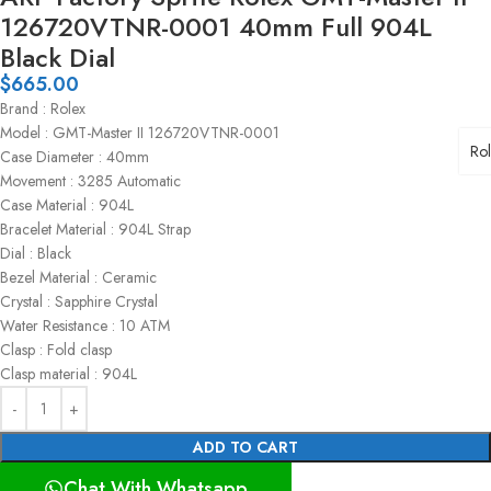
126720VTNR-0001 40mm Full 904L
Black Dial
$
665.00
Brand : Rolex
Model : GMT-Master II 126720VTNR-0001
Ro
Case Diameter : 40mm
Movement : 3285 Automatic
Case Material : 904L
Bracelet Material : 904L Strap
Dial : Black
Bezel Material : Ceramic
Crystal : Sapphire Crystal
Water Resistance : 10 ATM
Clasp : Fold clasp
Clasp material : 904L
ADD TO CART
Chat With Whatsapp