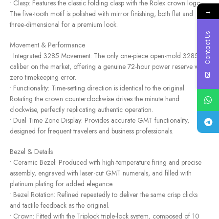
• Clasp: Features the classic folding clasp with the Rolex crown logo.
→
The five-tooth motif is polished with mirror finishing, both flat and
three-dimensional for a premium look.
Contact Us
Movement & Performance
• Integrated 3285 Movement: The only one-piece open-mold 3285
caliber on the market, offering a genuine 72-hour power reserve with
zero timekeeping error.
• Functionality: Time-setting direction is identical to the original.
Rotating the crown counterclockwise drives the minute hand
clockwise, perfectly replicating authentic operation.
• Dual Time Zone Display: Provides accurate GMT functionality,
designed for frequent travelers and business professionals.
Bezel & Details
• Ceramic Bezel: Produced with high-temperature firing and precise
assembly, engraved with laser-cut GMT numerals, and filled with
platinum plating for added elegance.
• Bezel Rotation: Refined repeatedly to deliver the same crisp clicks
and tactile feedback as the original.
• Crown: Fitted with the Triplock triple-lock system, composed of 10