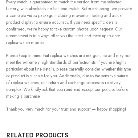
Every watch is guaranteed to match the version from the selected
factory, with absolutely no bait-and-switch. Before shipping, we provide
a complete video package including movement testing and actual
product display to ensure accuracy. If you need specific details
confirmed, we’re happy to take custom photos upon request. Our
commitment is to always offer you the latest and most up-to-date
replica watch models.
Please keep in mind that replica watches are not genuine and may not
meet the extremely high standards of perfectionists. If you are highly
particular about fine details, please carefully consider whether this type
of product is suitable for you. Additionally, due to the sensitive nature
of replica watches, our return and exchange process is relatively
complex. We kindly ask that you read and accept our policies before
making a purchase.
Thank you very much for your trust and support — happy shopping!
RELATED PRODUCTS