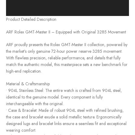
Product Detailed Description
ARF Rolex GMT-Master II – Equipped with Original 3285 Movement
ARF proudly presents the Rolex GMT-Master II collection, powered by
the market’s only genuine 72-hour power reserve 3285 movement.
With flawless precision, reliable performance, and details that fully
match the authentic model, this masterpiece sets a new benchmark for
high-end replication.
Material & Craftsmanship
• 904L Stainless Steel: The entire watch is crafted from 904L steel,
identical to the genuine model. Every component is fully
interchangeable with the original.
• Case & Bracelet: Made of robust 904L steel with refined brushing,
the case and bracelet exude a solid metallic texture. Ergonomically
designed lugs and bracelet links ensure a seamless fit and exceptional
wearing comfort.