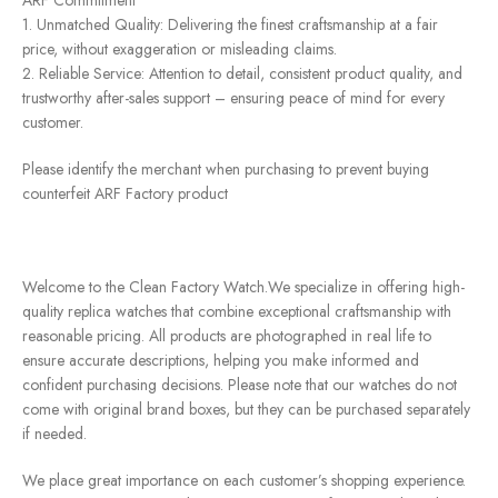
1. Unmatched Quality: Delivering the finest craftsmanship at a fair
price, without exaggeration or misleading claims.
2. Reliable Service: Attention to detail, consistent product quality, and
trustworthy after-sales support – ensuring peace of mind for every
customer.
Please identify the merchant when purchasing to prevent buying
counterfeit ARF Factory product
Welcome to the Clean Factory Watch.We specialize in offering high-
quality replica watches that combine exceptional craftsmanship with
reasonable pricing. All products are photographed in real life to
ensure accurate descriptions, helping you make informed and
confident purchasing decisions. Please note that our watches do not
come with original brand boxes, but they can be purchased separately
if needed.
We place great importance on each customer’s shopping experience.