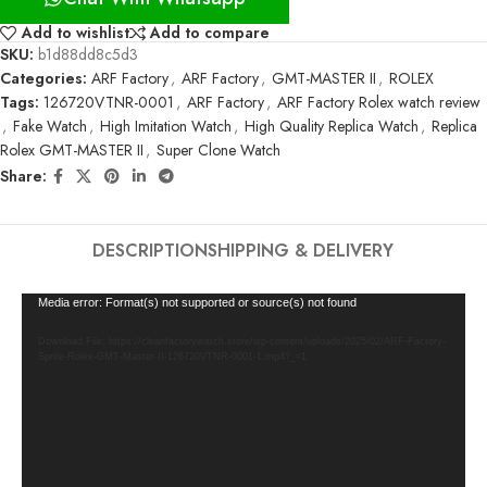
Add to wishlist
Add to compare
SKU:
b1d88dd8c5d3
Categories:
ARF Factory
,
ARF Factory
,
GMT-MASTER II
,
ROLEX
Tags:
126720VTNR-0001
,
ARF Factory
,
ARF Factory Rolex watch review
,
Fake Watch
,
High Imitation Watch
,
High Quality Replica Watch
,
Replica
Rolex GMT-MASTER II
,
Super Clone Watch
Share:
DESCRIPTION
SHIPPING & DELIVERY
Video
Media error: Format(s) not supported or source(s) not found
Player
Download File: https://cleanfactorywatch.store/wp-content/uploads/2025/02/ARF-Factory-
Sprite-Rolex-GMT-Master-II-126720VTNR-0001-1.mp4?_=1