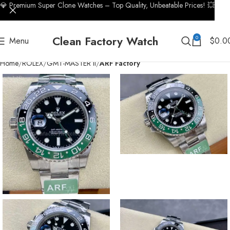
💎 Premium Super Clone Watches – Top Quality, Unbeatable Prices! 💥
Clean Factory Watch
0
Menu
$
0.0
Home
ROLEX
GMT-MASTER II
ARF Factory