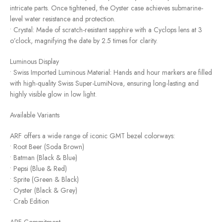
intricate parts. Once tightened, the Oyster case achieves submarine-
level water resistance and protection.
• Crystal: Made of scratch-resistant sapphire with a Cyclops lens at 3
o’clock, magnifying the date by 2.5 times for clarity.
Luminous Display
• Swiss Imported Luminous Material: Hands and hour markers are filled
with high-quality Swiss Super-LumiNova, ensuring long-lasting and
highly visible glow in low light.
Available Variants
ARF offers a wide range of iconic GMT bezel colorways:
• Root Beer (Soda Brown)
• Batman (Black & Blue)
• Pepsi (Blue & Red)
• Sprite (Green & Black)
• Oyster (Black & Grey)
• Crab Edition
ARF Commitment