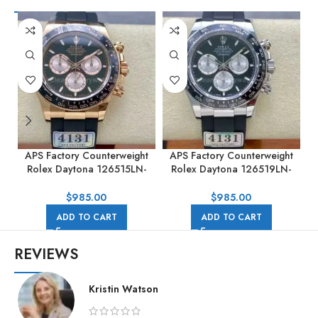
APS Factory Counterweight
APS Factory Counterweight
Rolex Daytona 126515LN-
Rolex Daytona 126519LN-
0002 40MM Rose Gold
0002 40MM White Gold
Rubber Strap Black Dial
Rubber Strap Black Dial
R
$
985.00
$
985.00
ADD TO CART
ADD TO CART
REVIEWS
Kristin Watson