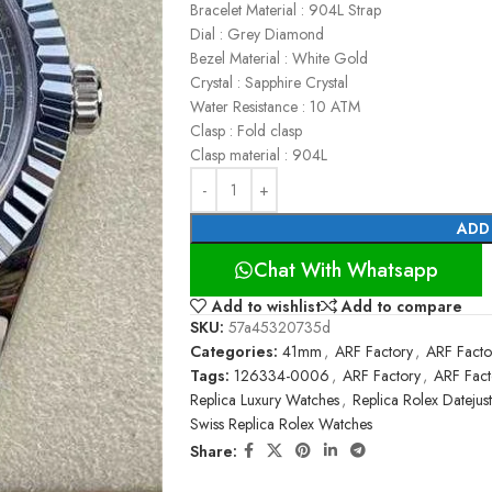
Bracelet Material : 904L Strap
Dial : Grey Diamond
Bezel Material : White Gold
Crystal : Sapphire Crystal
Water Resistance : 10 ATM
Clasp : Fold clasp
Clasp material : 904L
ADD
Chat With Whatsapp
Add to wishlist
Add to compare
SKU:
57a45320735d
Categories:
41mm
,
ARF Factory
,
ARF Facto
Tags:
126334-0006
,
ARF Factory
,
ARF Fact
Replica Luxury Watches
,
Replica Rolex Datejust
Swiss Replica Rolex Watches
Share: