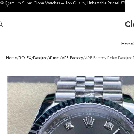
💎 Premium Super Clone Watches – Top Quality, Unbeatable Prices! 💥
Cl
Home
Home
ROLEX
Datejust
41mm
ARF Factory
ARF Factory Rolex Dateju