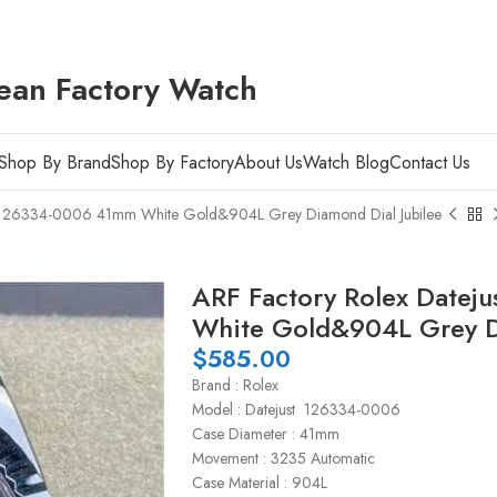
ean Factory Watch
Shop By Brand
Shop By Factory
About Us
Watch Blog
Contact Us
st 126334-0006 41mm White Gold&904L Grey Diamond Dial Jubilee
ARF Factory Rolex Date
White Gold&904L Grey Di
$
585.00
Brand : Rolex
Model : Datejust 126334-0006
Case Diameter : 41mm
Movement : 3235 Automatic
Case Material : 904L