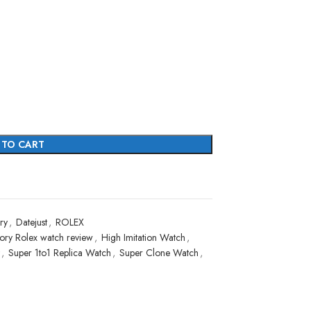
 TO CART
ry
,
Datejust
,
ROLEX
ory Rolex watch review
,
High Imitation Watch
,
,
Super 1to1 Replica Watch
,
Super Clone Watch
,