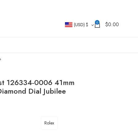
0
$
0.00
(USD)
$
just 126334-0006 41mm
amond Dial Jubilee
Rolex