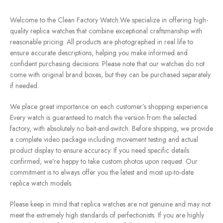
Welcome to the Clean Factory Watch.We specialize in offering high-
quality replica watches that combine exceptional craftsmanship with
reasonable pricing. All products are photographed in real life to
ensure accurate descriptions, helping you make informed and
confident purchasing decisions. Please note that our watches do not
come with original brand boxes, but they can be purchased separately
if needed.
We place great importance on each customer’s shopping experience.
Every watch is guaranteed to match the version from the selected
factory, with absolutely no bait-and-switch. Before shipping, we provide
a complete video package including movement testing and actual
product display to ensure accuracy. If you need specific details
confirmed, we’re happy to take custom photos upon request. Our
commitment is to always offer you the latest and most up-to-date
replica watch models.
Please keep in mind that replica watches are not genuine and may not
meet the extremely high standards of perfectionists. If you are highly