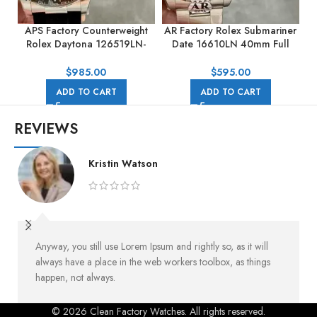
APS Factory Counterweight
AR Factory Rolex Submariner
Rolex Daytona 126519LN-
Date 16610LN 40mm Full
0004 40mm White Gold
904L Black Dial
Rubber Strap Black Dial
$
985.00
$
595.00
ADD TO CART
ADD TO CART
REVIEWS
Kristin Watson
Anyway, you still use Lorem Ipsum and rightly so, as it will
always have a place in the web workers toolbox, as things
happen, not always.
© 2026 Clean Factory Watches. All rights reserved.