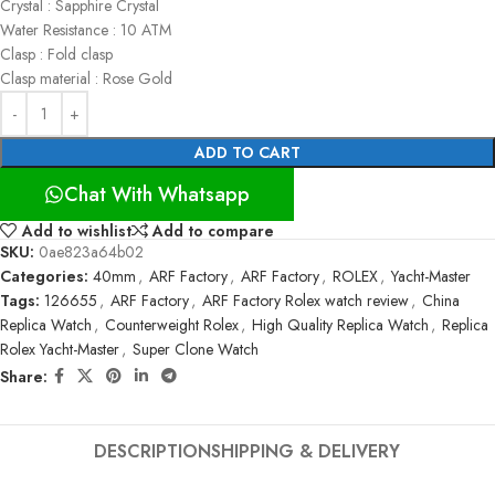
Crystal : Sapphire Crystal
Water Resistance : 10 ATM
Clasp : Fold clasp
Clasp material : Rose Gold
ADD TO CART
Chat With Whatsapp
Add to wishlist
Add to compare
SKU:
0ae823a64b02
Categories:
40mm
,
ARF Factory
,
ARF Factory
,
ROLEX
,
Yacht-Master
Tags:
126655
,
ARF Factory
,
ARF Factory Rolex watch review
,
China
Replica Watch
,
Counterweight Rolex
,
High Quality Replica Watch
,
Replica
Rolex Yacht-Master
,
Super Clone Watch
Share:
DESCRIPTION
SHIPPING & DELIVERY