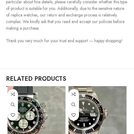
particular about fine details, please carefully consider whether this type
of product is suitable for you. Additionally, due to the sensitive nature
of replica watches, our return and exchange process is relatively
complex. We kindly ask that you read and accept our policies before
making a purchase.
Thank you very much for your trust and support — happy shopping!
RELATED PRODUCTS