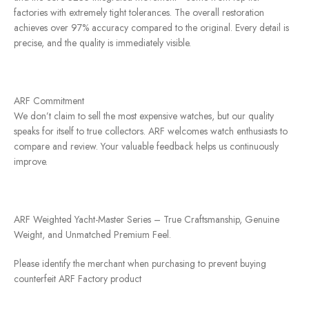
factories with extremely tight tolerances. The overall restoration
achieves over 97% accuracy compared to the original. Every detail is
precise, and the quality is immediately visible.
ARF Commitment
We don’t claim to sell the most expensive watches, but our quality
speaks for itself to true collectors. ARF welcomes watch enthusiasts to
compare and review. Your valuable feedback helps us continuously
improve.
ARF Weighted Yacht-Master Series – True Craftsmanship, Genuine
Weight, and Unmatched Premium Feel.
Please identify the merchant when purchasing to prevent buying
counterfeit ARF Factory product