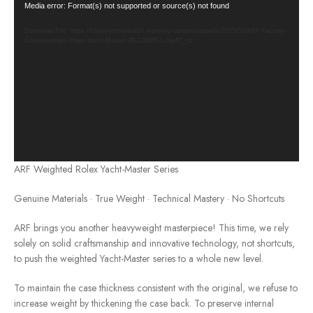
Video
Media error: Format(s) not supported or source(s) not found
Player
Download File: https://cleanfactorywatch.store/wp-content/uploads/2025/02/ARF-Factory-
Counterweight-Rolex-Yacht-Master-40-126655-1.mp4?_=1
ARF Weighted Rolex Yacht-Master Series
Genuine Materials · True Weight · Technical Mastery · No Shortcuts
ARF brings you another heavyweight masterpiece! This time, we rely
solely on solid craftsmanship and innovative technology, not shortcuts,
to push the weighted Yacht-Master series to a whole new level.
To maintain the case thickness consistent with the original, we refuse to
increase weight by thickening the case back. To preserve internal