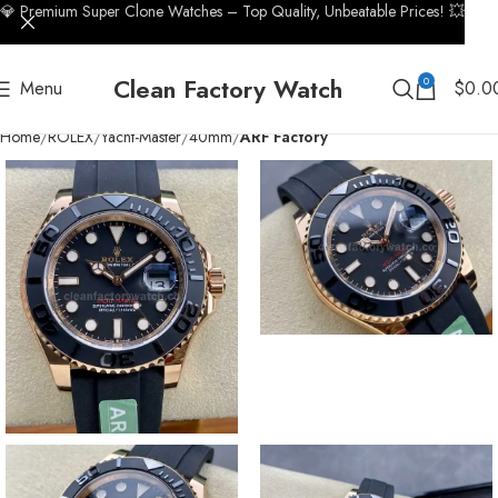
💎 Premium Super Clone Watches – Top Quality, Unbeatable Prices! 💥
Clean Factory Watch
0
Menu
$
0.0
Home
ROLEX
Yacht-Master
40mm
ARF Factory