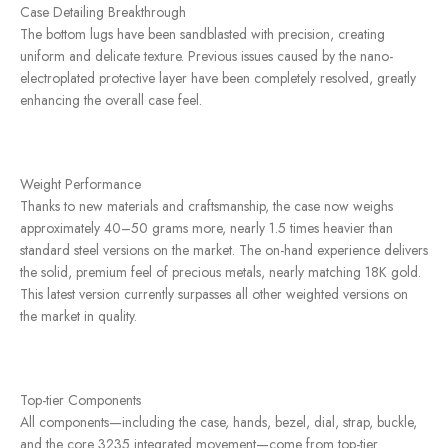
Case Detailing Breakthrough
The bottom lugs have been sandblasted with precision, creating
uniform and delicate texture. Previous issues caused by the nano-
electroplated protective layer have been completely resolved, greatly
enhancing the overall case feel.
Weight Performance
Thanks to new materials and craftsmanship, the case now weighs
approximately 40–50 grams more, nearly 1.5 times heavier than
standard steel versions on the market. The on-hand experience delivers
the solid, premium feel of precious metals, nearly matching 18K gold.
This latest version currently surpasses all other weighted versions on
the market in quality.
Top-tier Components
All components—including the case, hands, bezel, dial, strap, buckle,
and the core 3235 integrated movement—come from top-tier