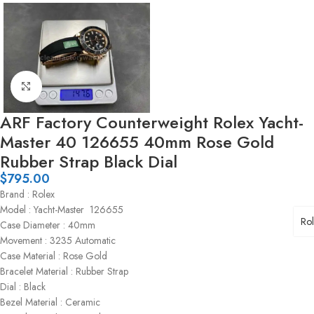
Click to enlarge
ARF Factory Counterweight Rolex Yacht-
Master 40 126655 40mm Rose Gold
Rubber Strap Black Dial
$
795.00
Brand : Rolex
Model : Yacht-Master 126655
Ro
Case Diameter : 40mm
Movement : 3235 Automatic
Case Material : Rose Gold
Bracelet Material : Rubber Strap
Dial : Black
Bezel Material : Ceramic