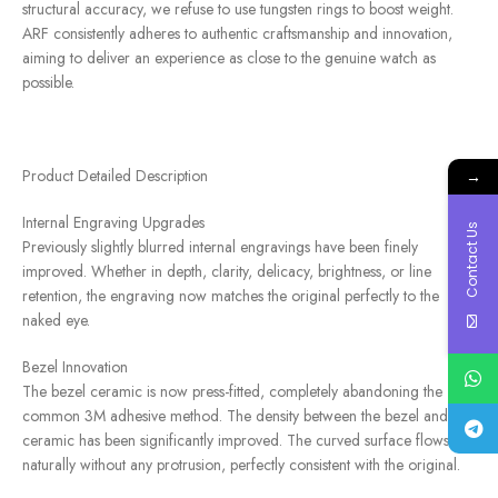
structural accuracy, we refuse to use tungsten rings to boost weight.
ARF consistently adheres to authentic craftsmanship and innovation,
aiming to deliver an experience as close to the genuine watch as
possible.
Product Detailed Description
→
Internal Engraving Upgrades
Contact Us
Previously slightly blurred internal engravings have been finely
improved. Whether in depth, clarity, delicacy, brightness, or line
retention, the engraving now matches the original perfectly to the
naked eye.
Bezel Innovation
The bezel ceramic is now press-fitted, completely abandoning the
common 3M adhesive method. The density between the bezel and
ceramic has been significantly improved. The curved surface flows
naturally without any protrusion, perfectly consistent with the original.