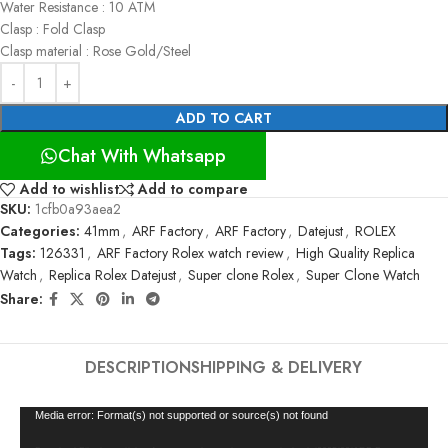
Water Resistance : 10 ATM
Clasp : Fold Clasp
Clasp material : Rose Gold/Steel
ADD TO CART
Chat With Whatsapp
Add to wishlist
Add to compare
SKU:
1cfb0a93aea2
Categories:
41mm
,
ARF Factory
,
ARF Factory
,
Datejust
,
ROLEX
Tags:
126331
,
ARF Factory Rolex watch review
,
High Quality Replica
Watch
,
Replica Rolex Datejust
,
Super clone Rolex
,
Super Clone Watch
Share:
DESCRIPTION
SHIPPING & DELIVERY
Video
Media error: Format(s) not supported or source(s) not found
Player