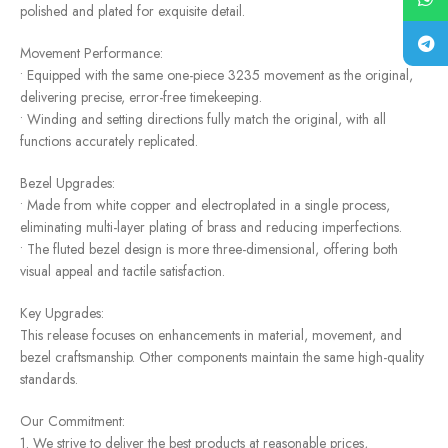
polished and plated for exquisite detail.
Movement Performance:
• Equipped with the same one-piece 3235 movement as the original,
delivering precise, error-free timekeeping.
• Winding and setting directions fully match the original, with all
functions accurately replicated.
Bezel Upgrades:
• Made from white copper and electroplated in a single process,
eliminating multi-layer plating of brass and reducing imperfections.
• The fluted bezel design is more three-dimensional, offering both
visual appeal and tactile satisfaction.
Key Upgrades:
This release focuses on enhancements in material, movement, and
bezel craftsmanship. Other components maintain the same high-quality
standards.
Our Commitment:
1. We strive to deliver the best products at reasonable prices,