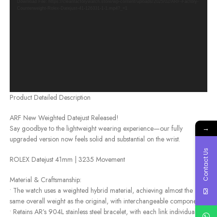
Download File: https://cleanfactorywatch.store/wp-content/uploads/2025/02/ARF-Factory-
Counterweight-Rolex-Datejust-41-126331-1-1.mp4?_=1
Product Detailed Description
ARF New Weighted Datejust Released!
→
Say goodbye to the lightweight wearing experience—our fully
upgraded version now feels solid and substantial on the wrist.
Contact Us
ROLEX Datejust 41mm | 3235 Movement
Material & Craftsmanship:
• The watch uses a weighted hybrid material, achieving almost the
same overall weight as the original, with interchangeable components.
• Retains AR’s 904L stainless steel bracelet, with each link individually