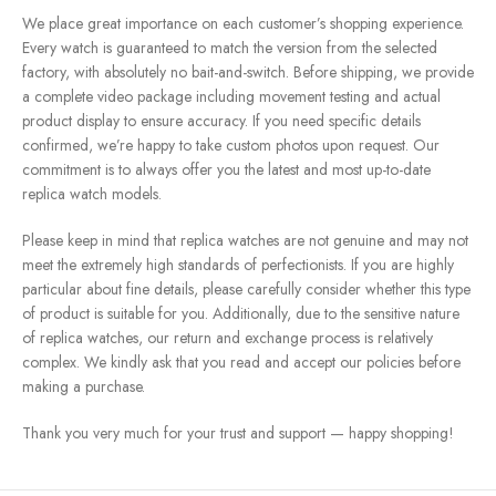
We place great importance on each customer’s shopping experience.
Every watch is guaranteed to match the version from the selected
factory, with absolutely no bait-and-switch. Before shipping, we provide
a complete video package including movement testing and actual
product display to ensure accuracy. If you need specific details
confirmed, we’re happy to take custom photos upon request. Our
commitment is to always offer you the latest and most up-to-date
replica watch models.
Please keep in mind that replica watches are not genuine and may not
meet the extremely high standards of perfectionists. If you are highly
particular about fine details, please carefully consider whether this type
of product is suitable for you. Additionally, due to the sensitive nature
of replica watches, our return and exchange process is relatively
complex. We kindly ask that you read and accept our policies before
making a purchase.
Thank you very much for your trust and support — happy shopping!