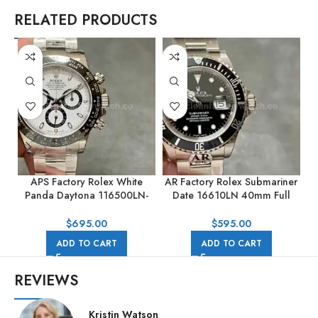
RELATED PRODUCTS
APS Factory Rolex White
AR Factory Rolex Submariner
Panda Daytona 116500LN-
Date 16610LN 40mm Full
0001 40mm Full Steel White
904L Black Dial
Dial
$
695.00
$
595.00
ADD TO CART
ADD TO CART
REVIEWS
Kristin Watson