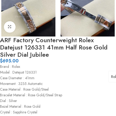
Click to enlarge
ARF Factory Counterweight Rolex
Datejust 126331 41mm Half Rose Gold
Silver Dial Jubilee
$
695.00
Brand : Rolex
Model : Datejust 126331
Ro
Case Diameter : 41mm
Movement : 3235 Automatic
Case Material : Rose Gold/Steel
Bracelet Material : Rose Gold/Steel Strap
Dial : Silver
Bezel Material : Rose Gold
Crystal : Sapphire Crystal