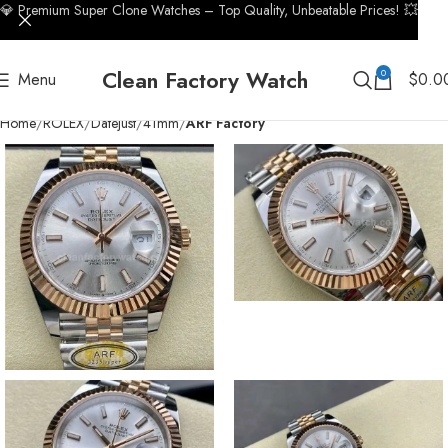
💎 Premium Super Clone Watches – Top Quality, Unbeatable Prices! 💥
Clean Factory Watch
0
Menu
$
0.0
Home
ROLEX
Datejust
41mm
ARF Factory