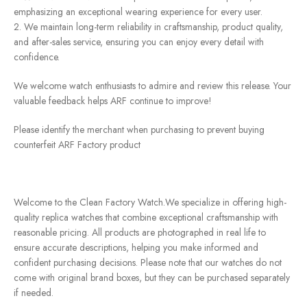
emphasizing an exceptional wearing experience for every user.
2. We maintain long-term reliability in craftsmanship, product quality,
and after-sales service, ensuring you can enjoy every detail with
confidence.
We welcome watch enthusiasts to admire and review this release. Your
valuable feedback helps ARF continue to improve!
Please identify the merchant when purchasing to prevent buying
counterfeit ARF Factory product
Welcome to the Clean Factory Watch.We specialize in offering high-
quality replica watches that combine exceptional craftsmanship with
reasonable pricing. All products are photographed in real life to
ensure accurate descriptions, helping you make informed and
confident purchasing decisions. Please note that our watches do not
come with original brand boxes, but they can be purchased separately
if needed.